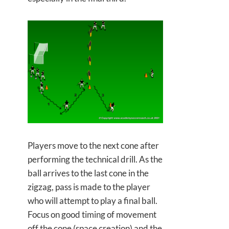
Players move to the next cone after
performing the technical drill. As the
ball arrives to the last cone in the
zigzag, pass is made to the player
who will attempt to play a final ball.
Focus on good timing of movement
off the cone (space creation) and the