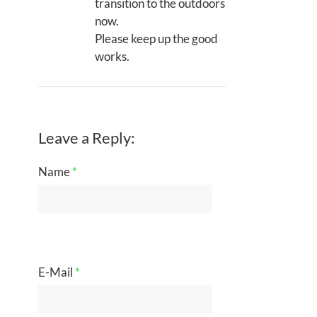
transition to the outdoors
now.
Please keep up the good
works.
Leave a Reply:
Name
*
E-Mail
*