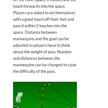
touch forwards into the space.
Players are asked to set themselves
with a good touch off their feet and
pass it within 2 touches into the
space. Distance between
mannequins and the goal can be
adjusted so players have to think
about the weight of pass. Number
and distances between the
mannequins can be changed to raise
the difficulty of the pass.