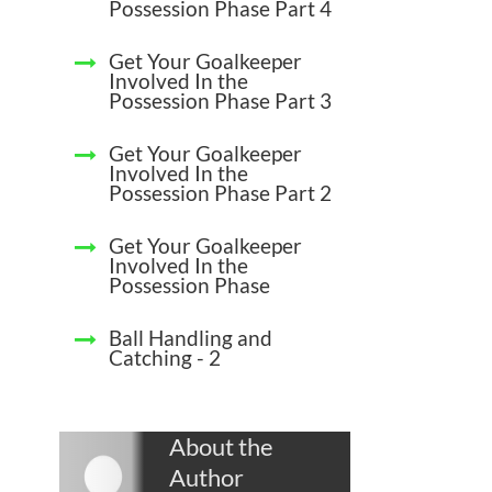
Possession Phase Part 4
Get Your Goalkeeper
Involved In the
Possession Phase Part 3
Get Your Goalkeeper
Involved In the
Possession Phase Part 2
Get Your Goalkeeper
Involved In the
Possession Phase
Ball Handling and
Catching - 2
About the
Author