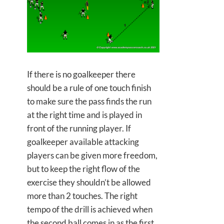
If there is no goalkeeper there
should be a rule of one touch finish
to make sure the pass finds the run
at the right time and is played in
front of the running player. If
goalkeeper available attacking
players can be given more freedom,
but to keep the right flow of the
exercise they shouldn’t be allowed
more than 2 touches. The right
tempo of the drill is achieved when
the second ball comes in as the first