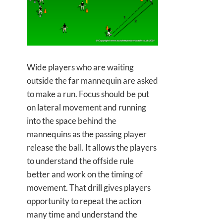
Wide players who are waiting
outside the far mannequin are asked
to make a run. Focus should be put
on lateral movement and running
into the space behind the
mannequins as the passing player
release the ball. It allows the players
to understand the offside rule
better and work on the timing of
movement. That drill gives players
opportunity to repeat the action
many time and understand the