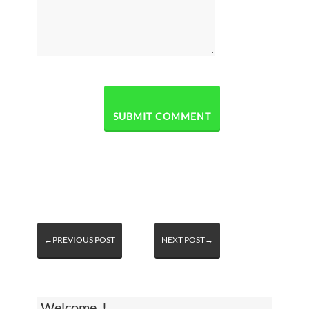
←PREVIOUS POST
NEXT POST→
Welcome, !