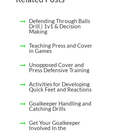
Defending Through Balls
Drill | 1v1 & Decision
Making
Teaching Press and Cover
in Games
Unopposed Cover and
Press Defensive Training
Activities for Developing
Quick Feet and Reactions
Goalkeeper Handling and
Catching Drills
Get Your Goalkeeper
Involved In the