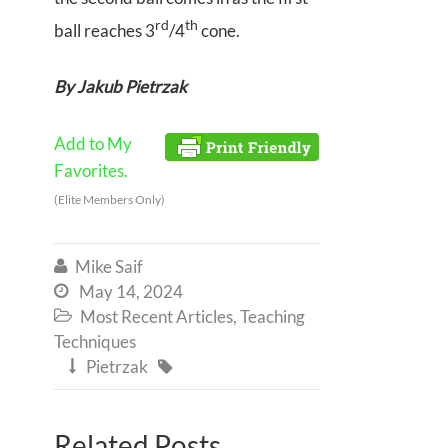
rd
th
ball reaches 3
/4
cone.
By Jakub Pietrzak
Add to My
Favorites.
(Elite Members Only)
Mike Saif

May 14, 2024

Most Recent Articles
,
Teaching

Techniques
Pietrzak


Related Posts