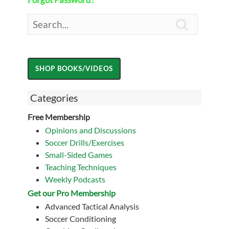

Categories
Free Membership
Opinions and Discussions
Soccer Drills/Exercises
Small-Sided Games
Teaching Techniques
Weekly Podcasts
Get our Pro Membership
Advanced Tactical Analysis
Soccer Conditioning