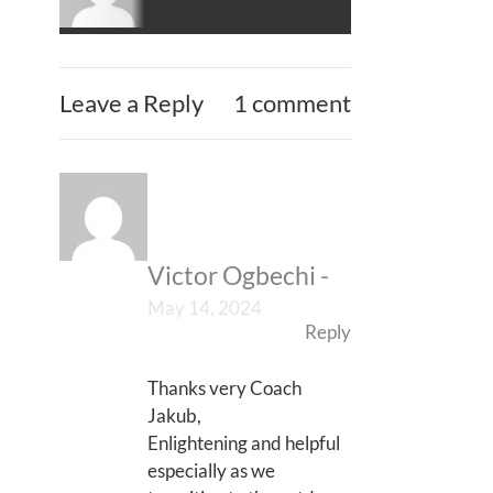
Leave a Reply
1 comment
Victor Ogbechi
-
May 14, 2024
Reply
Thanks very Coach
Jakub,
Enlightening and helpful
especially as we