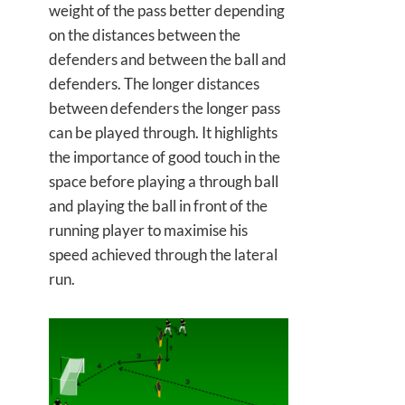
weight of the pass better depending
on the distances between the
defenders and between the ball and
defenders. The longer distances
between defenders the longer pass
can be played through. It highlights
the importance of good touch in the
space before playing a through ball
and playing the ball in front of the
running player to maximise his
speed achieved through the lateral
run.