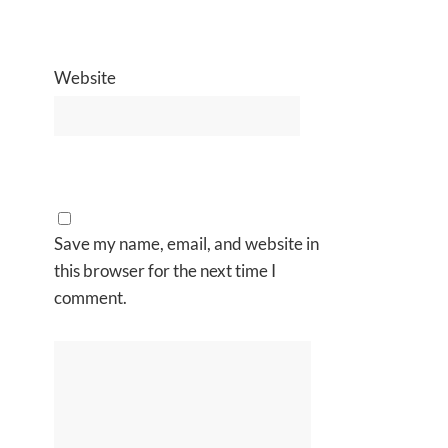
Website
Save my name, email, and website in
this browser for the next time I
comment.