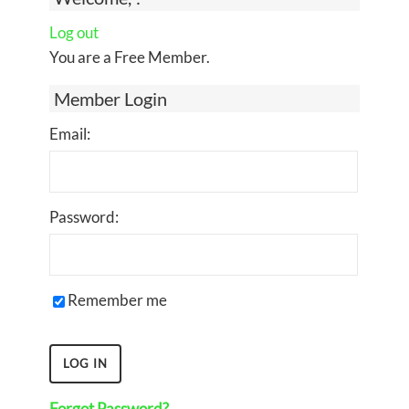
Log out
You are a Free Member.
Member Login
Email:
Password:
Remember me
Forgot Password?