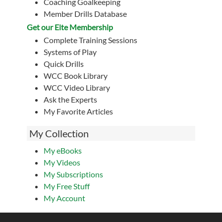
Coaching Goalkeeping
Member Drills Database
Get our Eite Membership
Complete Training Sessions
Systems of Play
Quick Drills
WCC Book Library
WCC Video Library
Ask the Experts
My Favorite Articles
My Collection
My eBooks
My Videos
My Subscriptions
My Free Stuff
My Account