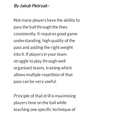
By Jakub Pietrzak
-
Not many players have the ability to
pass the ball through the lines
consistently. It requires good game
understanding, high quality of the
pass and adding the right weight
into it. If players in your team
struggle to play through well
organised teams, training which
allows multiple repetition of that
pass can be very useful.
Principle of that drill is maximising
players time on the ball while
teaching one specific technique of