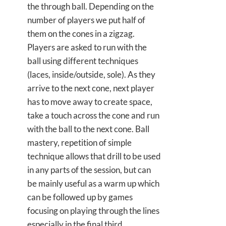
the through ball. Depending on the
number of players we put half of
them on the cones in a zigzag.
Players are asked to run with the
ball using different techniques
(laces, inside/outside, sole). As they
arrive to the next cone, next player
has to move away to create space,
take a touch across the cone and run
with the ball to the next cone. Ball
mastery, repetition of simple
technique allows that drill to be used
in any parts of the session, but can
be mainly useful as a warm up which
can be followed up by games
focusing on playing through the lines
especially in the final third.