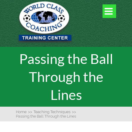

Passing the Ball
Through the
Lines
Home
>>
Teaching Techniques
>>
Passing the Ball Through the Lines