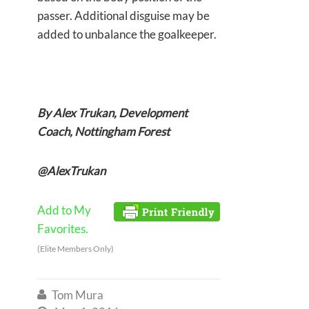
passer. Additional disguise may be
added to unbalance the goalkeeper.
By Alex Trukan, Development
Coach, Nottingham Forest
@AlexTrukan
Add to My
Favorites.
(Elite Members Only)
Tom Mura
