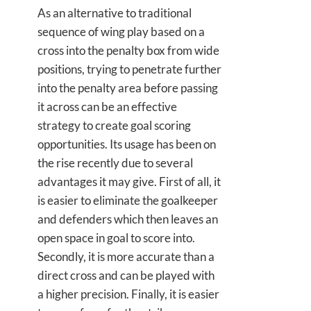
As an alternative to traditional
sequence of wing play based on a
cross into the penalty box from wide
positions, trying to penetrate further
into the penalty area before passing
it across can be an effective
strategy to create goal scoring
opportunities. Its usage has been on
the rise recently due to several
advantages it may give. First of all, it
is easier to eliminate the goalkeeper
and defenders which then leaves an
open space in goal to score into.
Secondly, it is more accurate than a
direct cross and can be played with
a higher precision. Finally, it is easier