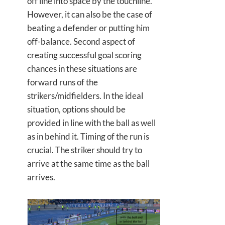
off line into space by the touchline.
However, it can also be the case of
beating a defender or putting him
off-balance. Second aspect of
creating successful goal scoring
chances in these situations are
forward runs of the
strikers/midfielders. In the ideal
situation, options should be
provided in line with the ball as well
as in behind it. Timing of the run is
crucial. The striker should try to
arrive at the same time as the ball
arrives.