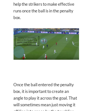
help the strikers to make effective
runs once the ball is in the penalty
box.
Once the ball entered the penalty
box, it is important to create an
angle to play it across the goal. That
will sometimes mean just moving it