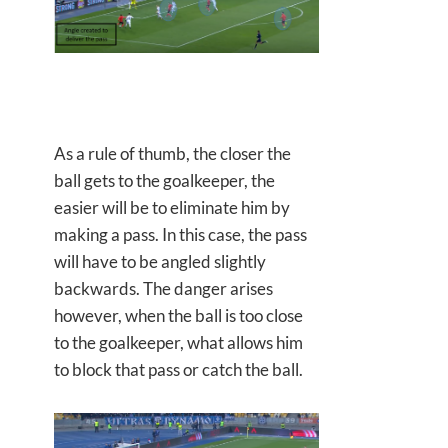
As a rule of thumb, the closer the
ball gets to the goalkeeper, the
easier will be to eliminate him by
making a pass. In this case, the pass
will have to be angled slightly
backwards. The danger arises
however, when the ball is too close
to the goalkeeper, what allows him
to block that pass or catch the ball.