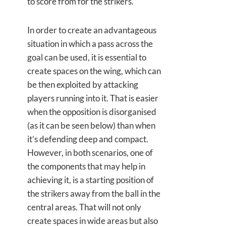
to score from for the strikers.
In order to create an advantageous
situation in which a pass across the
goal can be used, it is essential to
create spaces on the wing, which can
be then exploited by attacking
players running into it. That is easier
when the opposition is disorganised
(as it can be seen below) than when
it’s defending deep and compact.
However, in both scenarios, one of
the components that may help in
achieving it, is a starting position of
the strikers away from the ball in the
central areas. That will not only
create spaces in wide areas but also