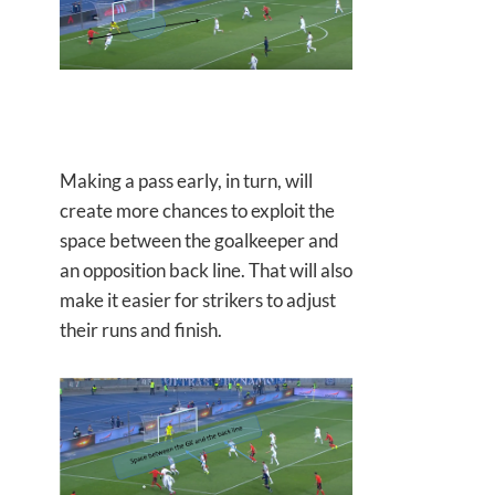
Making a pass early, in turn, will
create more chances to exploit the
space between the goalkeeper and
an opposition back line. That will also
make it easier for strikers to adjust
their runs and finish.