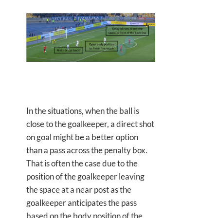
In the situations, when the ball is
close to the goalkeeper, a direct shot
on goal might be a better option
than a pass across the penalty box.
That is often the case due to the
position of the goalkeeper leaving
the space at a near post as the
goalkeeper anticipates the pass
based on the body position of the