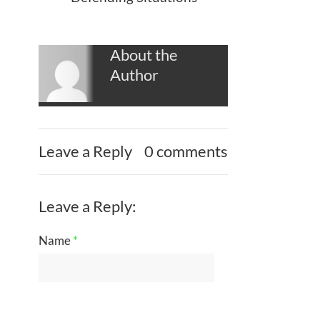
About the
Author
Leave a Reply
0 comments
Leave a Reply:
Name
*