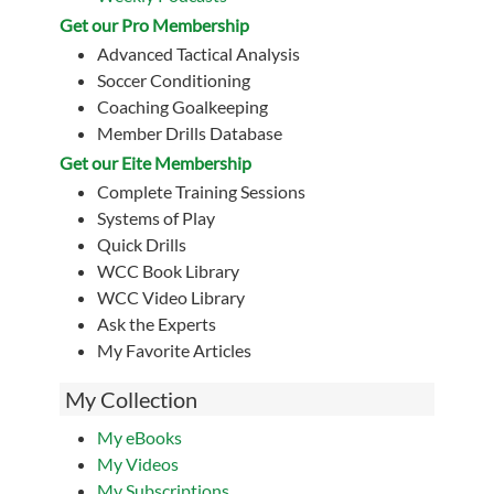
Get our Pro Membership
Advanced Tactical Analysis
Soccer Conditioning
Coaching Goalkeeping
Member Drills Database
Get our Eite Membership
Complete Training Sessions
Systems of Play
Quick Drills
WCC Book Library
WCC Video Library
Ask the Experts
My Favorite Articles
My Collection
My eBooks
My Videos
My Subscriptions