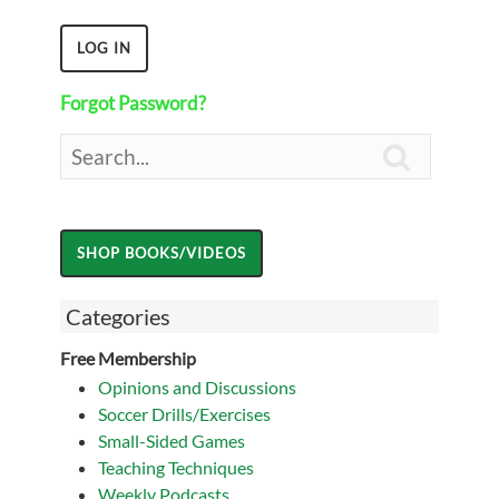
Forgot Password?

Categories
Free Membership
Opinions and Discussions
Soccer Drills/Exercises
Small-Sided Games
Teaching Techniques
Weekly Podcasts