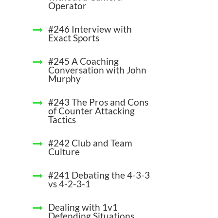
Operator
#246 Interview with
Exact Sports
#245 A Coaching
Conversation with John
Murphy
#243 The Pros and Cons
of Counter Attacking
Tactics
#242 Club and Team
Culture
#241 Debating the 4-3-3
vs 4-2-3-1
Dealing with 1v1
Defending Situations