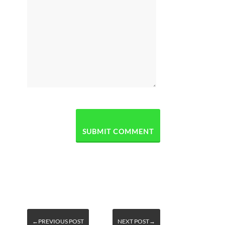
←PREVIOUS POST
NEXT POST→