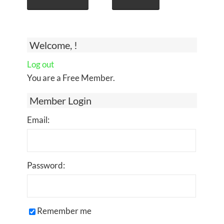
Welcome, !
Log out
You are a Free Member.
Member Login
Email:
Password:
Remember me