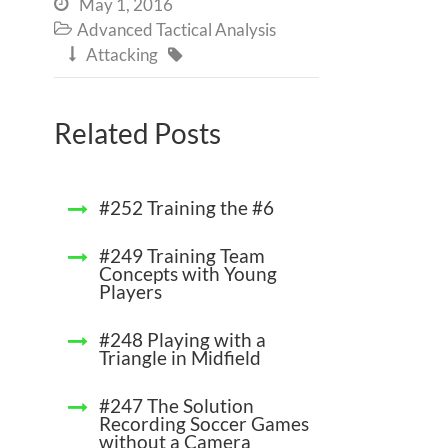
May 1, 2016

Advanced Tactical Analysis

Attacking


Related Posts
#252 Training the #6
#249 Training Team
Concepts with Young
Players
#248 Playing with a
Triangle in Midfield
#247 The Solution
Recording Soccer Games
without a Camera