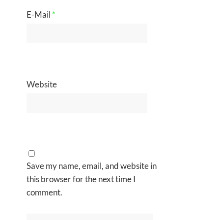
E-Mail
*
Website
Save my name, email, and website in
this browser for the next time I
comment.