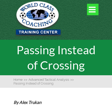

Passing Instead
of Crossing
Home
>>
Advanced Tactical Analysis
>>
Passing Instead of Crossing
By Alex Trukan