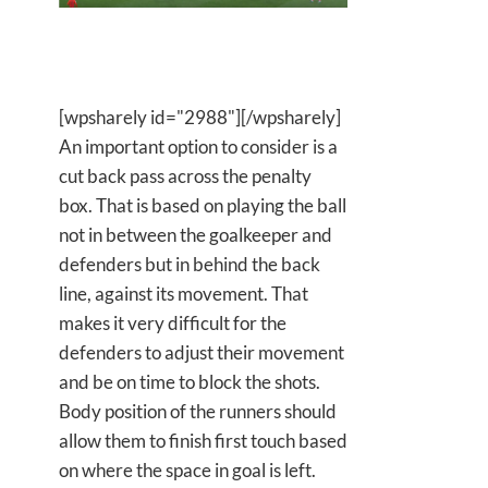
[wpsharely id="2988"][/wpsharely]
An important option to consider is a
cut back pass across the penalty
box. That is based on playing the ball
not in between the goalkeeper and
defenders but in behind the back
line, against its movement. That
makes it very difficult for the
defenders to adjust their movement
and be on time to block the shots.
Body position of the runners should
allow them to finish first touch based
on where the space in goal is left.