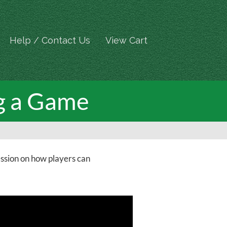
Help / Contact Us
View Cart
ng a Game
ession on how players can