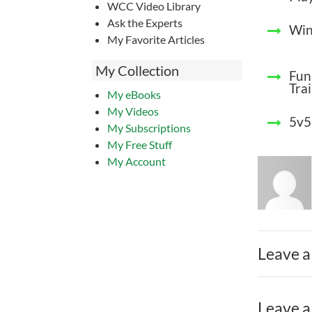
WCC Video Library
Ask the Experts
Win
My Favorite Articles
My Collection
Fun 
Tra
My eBooks
My Videos
5v5
My Subscriptions
My Free Stuff
My Account
Leave a
Leave a