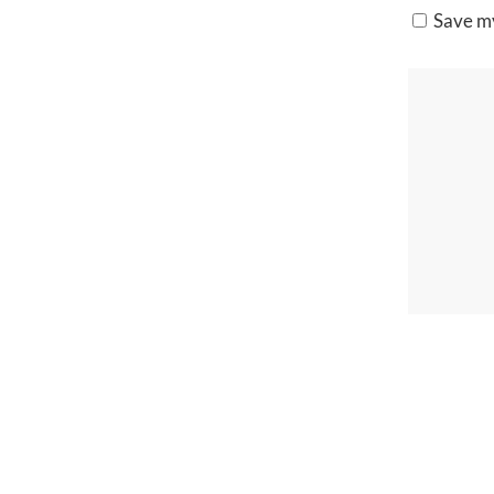
Save my