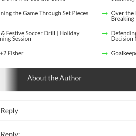
ning the Game Through Set Pieces
Over the 
Breaking
& Festive Soccer Drill | Holiday
Defending
ining Session
Decision
+2 Fisher
Goalkeepe
About the Author
 Reply
 Reply: