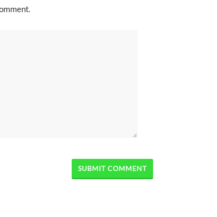
 comment.