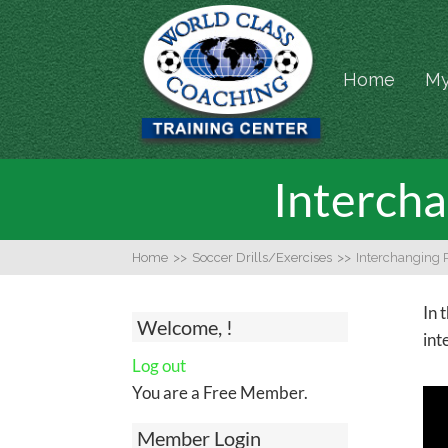
Home
My
Intercha
Home
>>
Soccer Drills/Exercises
>>
Interchanging 
In 
Welcome, !
int
Log out
You are a Free Member.
Member Login