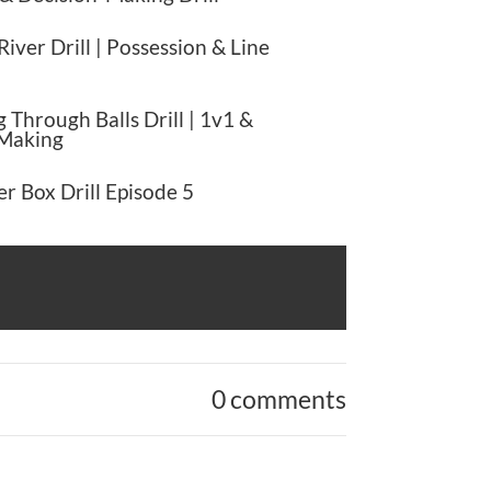
River Drill | Possession & Line
 Through Balls Drill | 1v1 &
 Making
r Box Drill Episode 5
0 comments