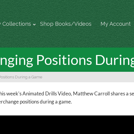
 Collections
Shop Books/Videos
My Account
nging Positions Duri
Positions During a Game
this week's Animated Drills Video, Matthew Carroll shares a s
erchange positions during a game.