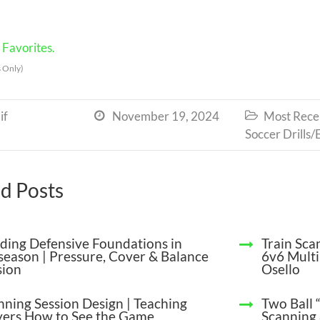
Favorites.
 Only)
if
November 19, 2024
Most Recen


Soccer Drills/
d Posts
lding Defensive Foundations in
Train Sca
season | Pressure, Cover & Balance
6v6 Multi
sion
Osello
nning Session Design | Teaching
Two Ball 
yers How to See the Game
Scanning 