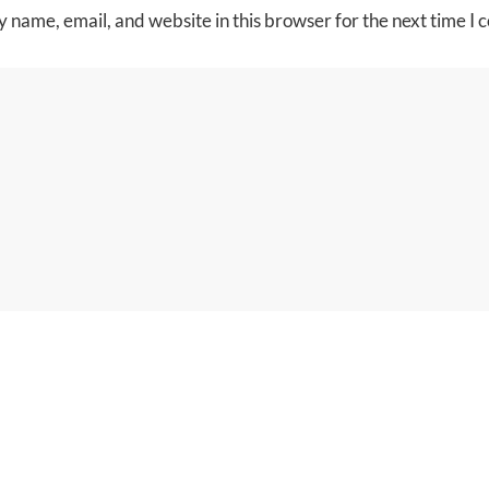
 name, email, and website in this browser for the next time I