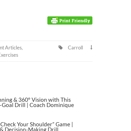
t Articles
,
Carroll


Exercises
nning & 360° Vision with This
-Goal Drill | Coach Dominique
“Check Your Shoulder” Game |
& Decision-Making Drill