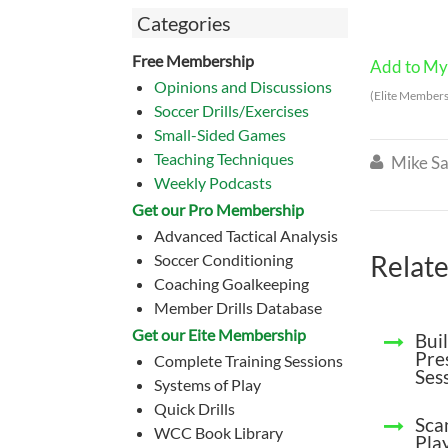
Categories
Free Membership
Add to My 
Opinions and Discussions
(Elite Members
Soccer Drills/Exercises
Small-Sided Games
Teaching Techniques
Mike Sa

Weekly Podcasts
Get our Pro Membership
Advanced Tactical Analysis
Relate
Soccer Conditioning
Coaching Goalkeeping
Member Drills Database
Get our Eite Membership
Bui
Pre
Complete Training Sessions
Ses
Systems of Play
Quick Drills
Sca
WCC Book Library
Pla