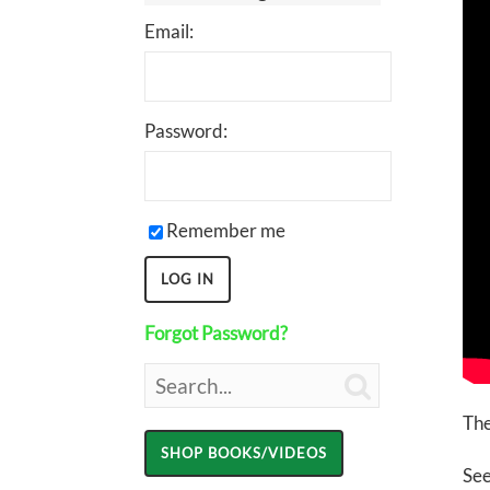
Email:
Password:
Remember me
Forgot Password?

The
See