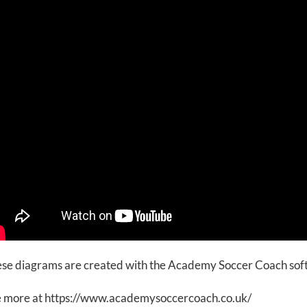
se diagrams are created with the Academy Soccer Coach so
 more at https://www.academysoccercoach.co.uk/