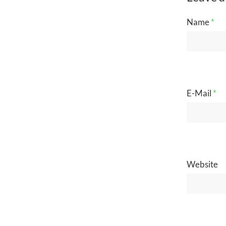
Name
*
E-Mail
*
Website