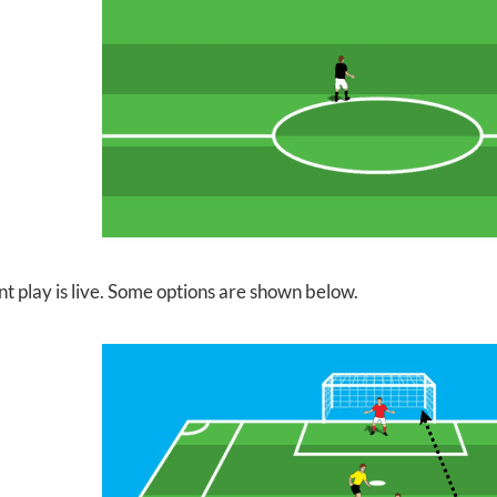
nt play is live. Some options are shown below.