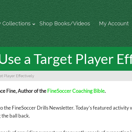
 Collections
Shop Books/Videos
My Account
se a Target Player Ef
t Player Effectively
e Fine, Author of the
FineSoccer Coaching Bible
.
 the FineSoccer Drills Newsletter. Today’s featured activity w
 the ball back.