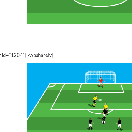
y id="1204"][/wpsharely]