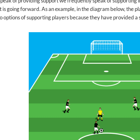
eak of providing support we frequently speak of supporting i
 is going forward. As an example, in the diagram below, the pla
o options of supporting players because they have provided a s