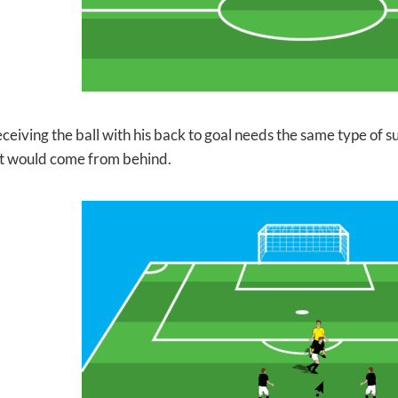
ceiving the ball with his back to goal needs the same type of
su
t would come from behind.