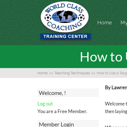
Home
My
How to U
Home
>>
Teaching Techniques
>>
How to Use a Targe
By Lawrenc
Welcome, !
Log out
Welcome to
You are a Free Member.
then laying
Member Login