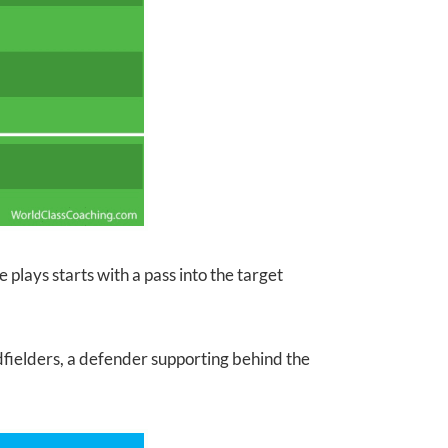
e plays starts with a pass into the target
dfielders, a defender supporting behind the