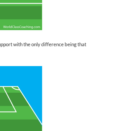
pport with the only difference being that