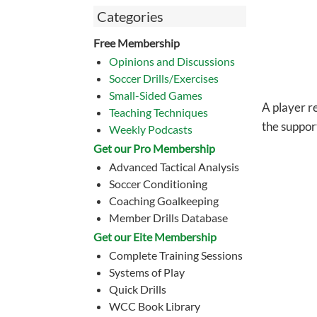
Categories
Free Membership
Opinions and Discussions
Soccer Drills/Exercises
Small-Sided Games
A player re
Teaching Techniques
the suppor
Weekly Podcasts
Get our Pro Membership
Advanced Tactical Analysis
Soccer Conditioning
Coaching Goalkeeping
Member Drills Database
Get our Eite Membership
Complete Training Sessions
Systems of Play
Quick Drills
WCC Book Library