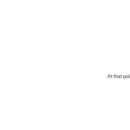
At that poi