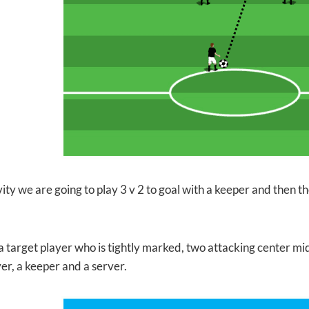
ivity we are going to play 3 v 2 to goal with a keeper and then th
 a target player who is tightly marked, two attacking center mi
er, a keeper and a server.