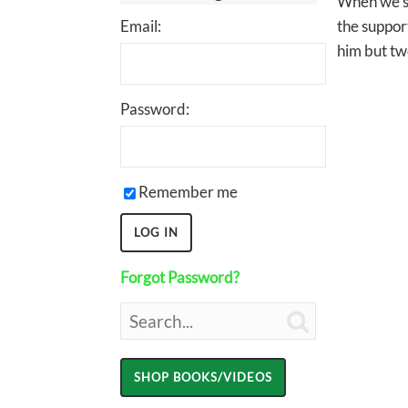
When we sp
Email:
the support
him but tw
Password:
Remember me
Forgot Password?
