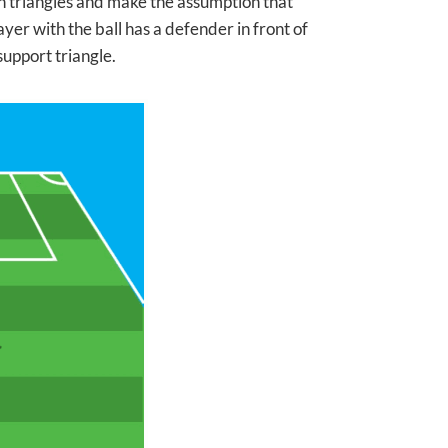
n triangles and make the assumption that
yer with the ball has a defender in front of
upport triangle.