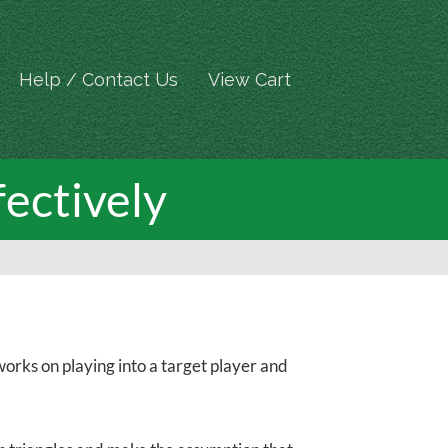
Help / Contact Us
View Cart
fectively
orks on playing into a target player and