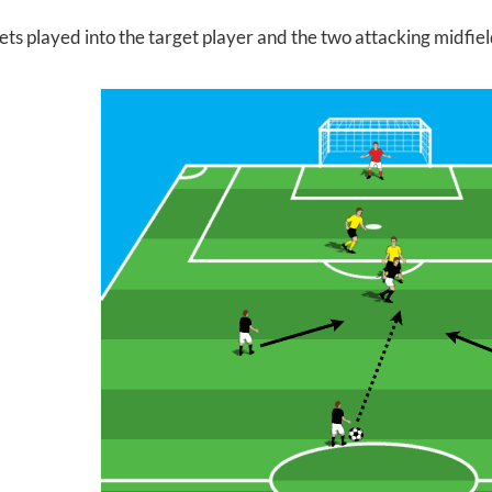
gets played into the target player and the two attacking midfie