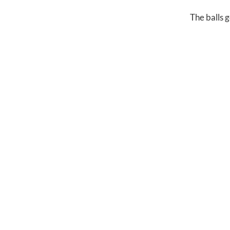
The balls 