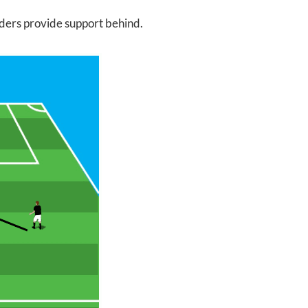
lders provide support behind.