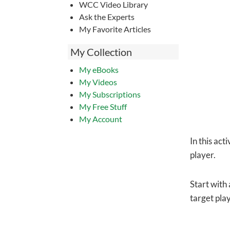
WCC Video Library
Ask the Experts
My Favorite Articles
My Collection
My eBooks
My Videos
My Subscriptions
My Free Stuff
My Account
In this act
player.
Start with
target play