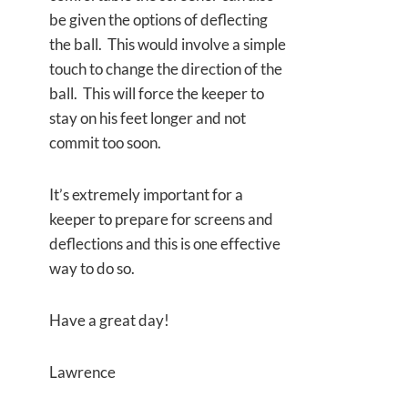
be given the options of deflecting
the ball. This would involve a simple
touch to change the direction of the
ball. This will force the keeper to
stay on his feet longer and not
commit too soon.
It’s extremely important for a
keeper to prepare for screens and
deflections and this is one effective
way to do so.
Have a great day!
Lawrence