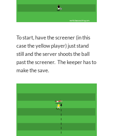
To start, have the screener (in this
case the yellow player) just stand
still and the server shoots the ball
past the screener. The keeper has to
make the save.