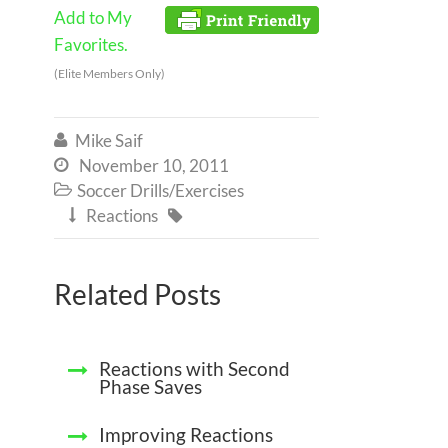
Add to My
Favorites.
(Elite Members Only)
Mike Saif

November 10, 2011

Soccer Drills/Exercises

Reactions


Related Posts
Reactions with Second
Phase Saves
Improving Reactions