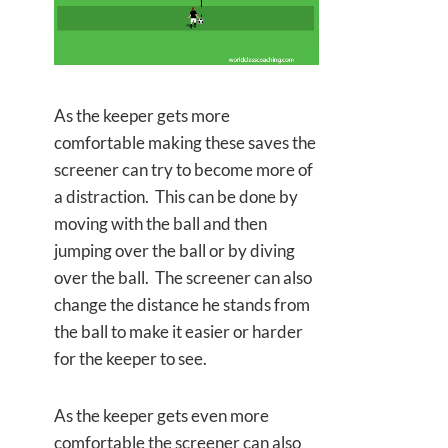
As the keeper gets more
comfortable making these saves the
screener can try to become more of
a distraction. This can be done by
moving with the ball and then
jumping over the ball or by diving
over the ball. The screener can also
change the distance he stands from
the ball to make it easier or harder
for the keeper to see.
As the keeper gets even more
comfortable the screener can also