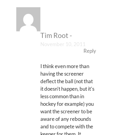
Tim Root
-
November 10, 2011
Reply
I think even more than
having the screener
deflect the ball (not that
it doesn't happen, but it's
less common than in
hockey for example) you
want the screener to be
aware of any rebounds
and to compete with the
keeper for them. It