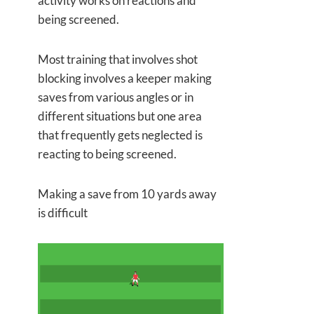
activity works on reactions and
being screened.
Most training that involves shot
blocking involves a keeper making
saves from various angles or in
different situations but one area
that frequently gets neglected is
reacting to being screened.
Making a save from 10 yards away
is difficult