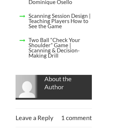
Dominique Osello
Scanning Session Design |
Teaching Players How to
See the Game
Two Ball “Check Your
Shoulder” Game |
Scanning & Decision-
Making Drill
About the
Author
Leave a Reply
1 comment