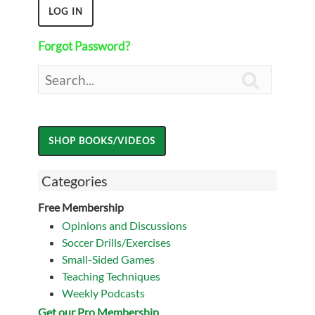
Forgot Password?

Categories
Free Membership
Opinions and Discussions
Soccer Drills/Exercises
Small-Sided Games
Teaching Techniques
Weekly Podcasts
Get our Pro Membership