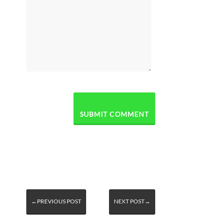
←PREVIOUS POST
NEXT POST→