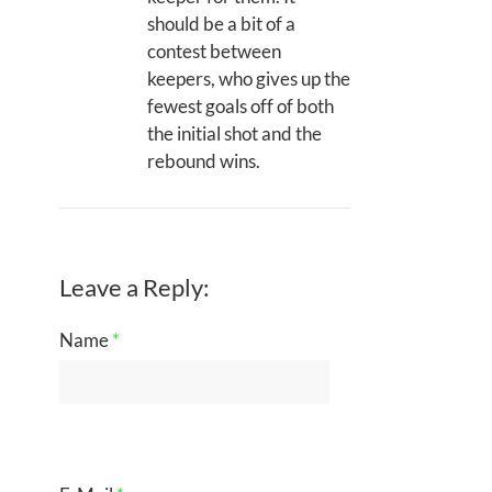
should be a bit of a
contest between
keepers, who gives up the
fewest goals off of both
the initial shot and the
rebound wins.
Leave a Reply:
Name
*