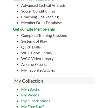
Advanced Tactical Analysis
Soccer Conditioning
Coaching Goalkeeping
Member Drills Database
Get our Eite Membership
Complete Training Sessions
Systems of Play
Quick Drills
WCC Book Library
WCC Video Library
Ask the Experts
My Favorite Articles
My Collection
My eBooks
My Videos
My Subscriptions
My Free Stuff