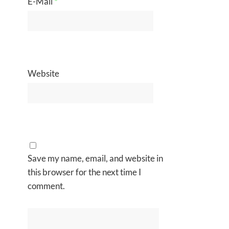
E-Mail
*
Website
Save my name, email, and website in
this browser for the next time I
comment.