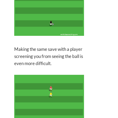
Making the same save with a player
screening you from seeing the
ball is
even more difficult.