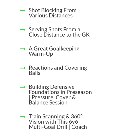
Shot Blocking From
Various Distances
Serving Shots From a
Close Distance to the GK
A Great Goalkeeping
Warm-Up
Reactions and Covering
Balls
Building Defensive
Foundations in Preseason
| Pressure, Cover &
Balance Session
Train Scanning & 360°
Vision with This 6v6
Multi-Goal Drill | Coach