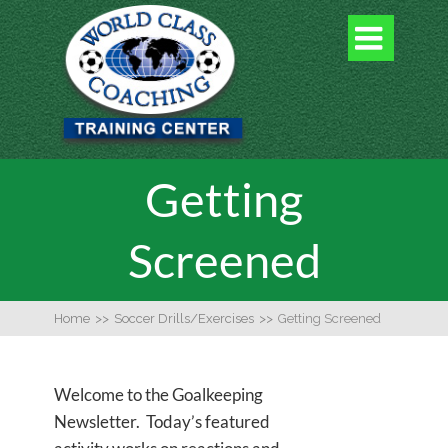

Getting
Screened
Home
>>
Soccer Drills/Exercises
>>
Getting Screened
Welcome to the Goalkeeping
Newsletter. Today’s featured