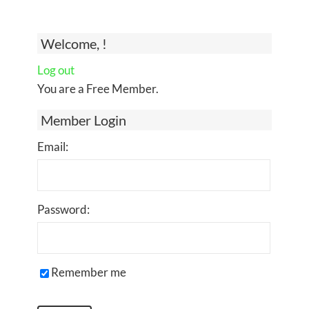
Welcome, !
Log out
You are a Free Member.
Member Login
Email:
Password:
Remember me