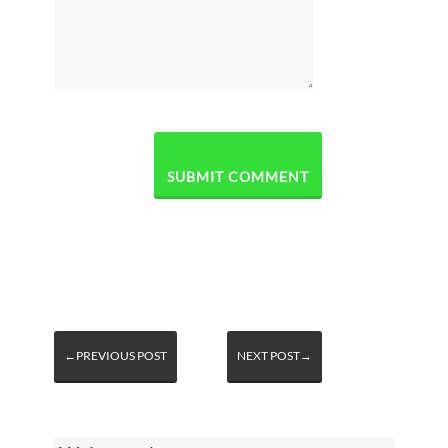
←PREVIOUS POST
NEXT POST→