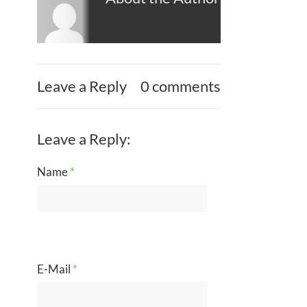
Leave a Reply
0 comments
Leave a Reply:
Name
*
E-Mail
*