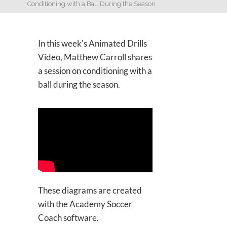
Conditioning with a Ball During the Season
In this week's Animated Drills
Video, Matthew Carroll shares
a session on conditioning with a
ball during the season.
These diagrams are created
with the Academy Soccer
Coach software.