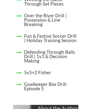
Through Set Pieces
Over the River Drill |
Possession & Line
Breaking
Fun & Festive Soccer Drill
| Holiday Training Session
Defending Through Balls
Drill | 1v1 & Decision
Making
5v5+2 Fisher
Goalkeeper Box Drill
Episode 5
About the Author