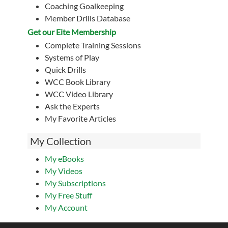
Coaching Goalkeeping
Member Drills Database
Get our Eite Membership
Complete Training Sessions
Systems of Play
Quick Drills
WCC Book Library
WCC Video Library
Ask the Experts
My Favorite Articles
My Collection
My eBooks
My Videos
My Subscriptions
My Free Stuff
My Account