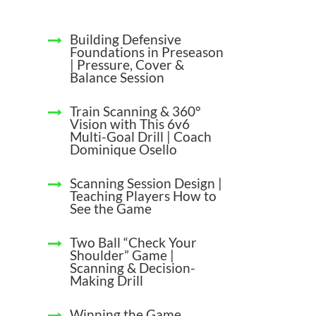
Building Defensive
Foundations in Preseason
| Pressure, Cover &
Balance Session
Train Scanning & 360°
Vision with This 6v6
Multi-Goal Drill | Coach
Dominique Osello
Scanning Session Design |
Teaching Players How to
See the Game
Two Ball “Check Your
Shoulder” Game |
Scanning & Decision-
Making Drill
Winning the Game