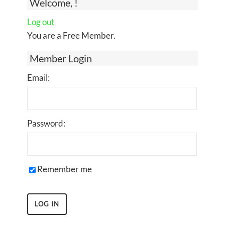
Welcome, !
Log out
You are a Free Member.
Member Login
Email:
Password:
Remember me