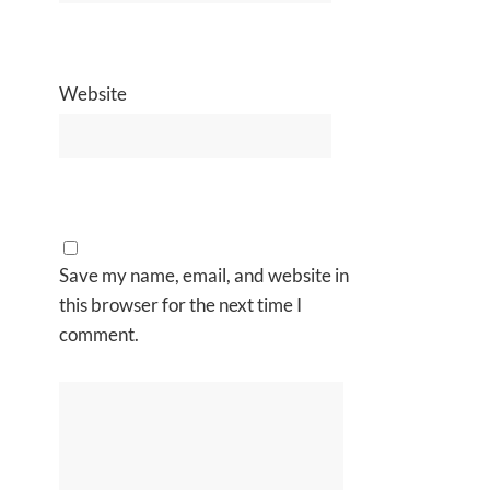
Website
Save my name, email, and website in
this browser for the next time I
comment.