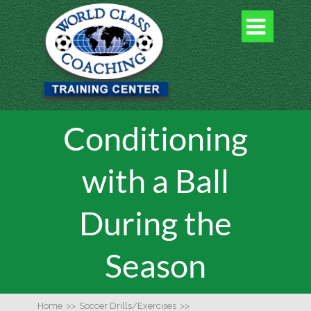

Conditioning
with a Ball
During the
Season
Home
>>
Soccer Drills/Exercises
>>