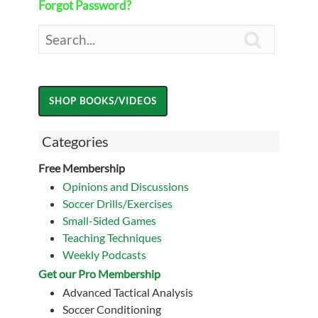
Forgot Password?

Categories
Free Membership
Opinions and Discussions
Soccer Drills/Exercises
Small-Sided Games
Teaching Techniques
Weekly Podcasts
Get our Pro Membership
Advanced Tactical Analysis
Soccer Conditioning