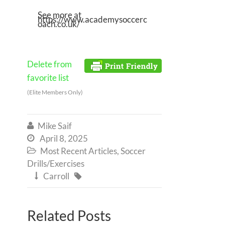
See more at
https://www.academysoccerc
oach.co.uk/
Delete from
favorite list
(Elite Members Only)
Mike Saif

April 8, 2025

Most Recent Articles
,
Soccer

Drills/Exercises
Carroll


Related Posts