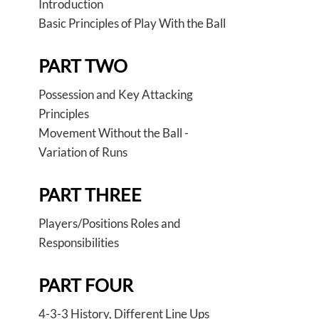
Introduction
Basic Principles of Play With the Ball
PART TWO
Possession and Key Attacking
Principles
Movement Without the Ball -
Variation of Runs
PART THREE
Players/Positions Roles and
Responsibilities
PART FOUR
4-3-3 History, Different Line Ups