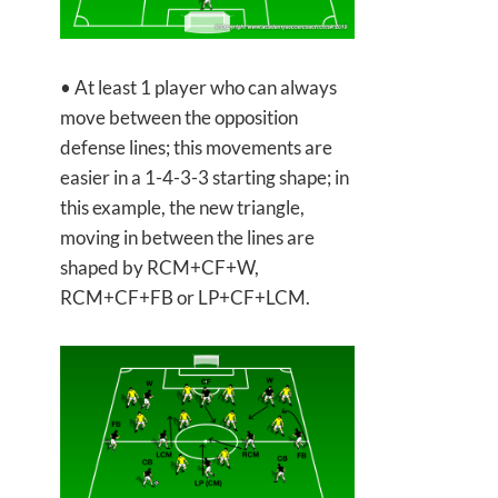
• At least 1 player who can always
move between the opposition
defense lines; this movements are
easier in a 1-4-3-3 starting shape; in
this example, the new triangle,
moving in between the lines are
shaped by RCM+CF+W,
RCM+CF+FB or LP+CF+LCM.