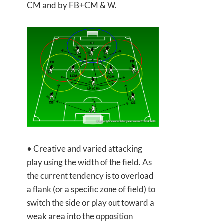
CM and by FB+CM & W.
• Creative and varied attacking
play using the width of the field. As
the current tendency is to overload
a flank (or a specific zone of field) to
switch the side or play out toward a
weak area into the opposition