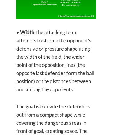
•
Width
: the attacking team
attempts to stretch the opponent’s
defensive or pressure shape using
the width of the field, the wider
point of the opposition lines (the
opposite last defender form the ball
position) or the distances between
and among the opponents.
The goal is to invite the defenders
out from a compact shape while
covering the dangerous areas in
front of goal, creating space. The