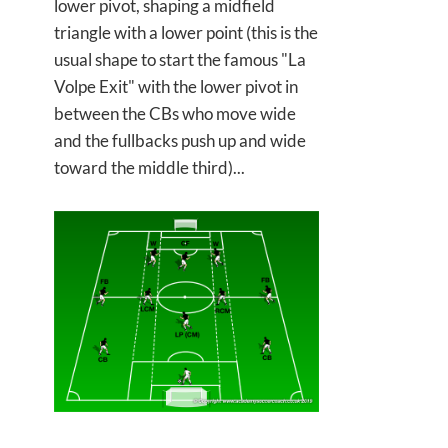
lower pivot, shaping a midfield
triangle with a lower point (this is the
usual shape to start the famous "La
Volpe Exit" with the lower pivot in
between the CBs who move wide
and the fullbacks push up and wide
toward the middle third)...