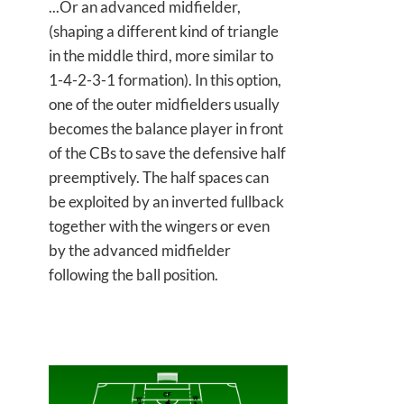
...Or an advanced midfielder,
(shaping a different kind of triangle
in the middle third, more similar to
1-4-2-3-1 formation). In this option,
one of the outer midfielders usually
becomes the balance player in front
of the CBs to save the defensive half
preemptively. The half spaces can
be exploited by an inverted fullback
together with the wingers or even
by the advanced midfielder
following the ball position.