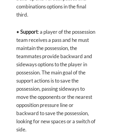
combinations options in the final
third.
•
Support
: a player of the possession
team receives a pass and he must
maintain the possession, the
teammates provide backward and
sideways options to the player in
possession. The main goal of the
support actions is to save the
possession, passing sideways to
move the opponents or the nearest
opposition pressure line or
backward to save the possession,
looking for new spaces or a switch of
side.