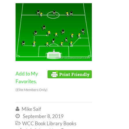
Add to My
Favorites.
(Elite Members Only)
Mike Saif

September 8, 2019

WCC Book Library Books
