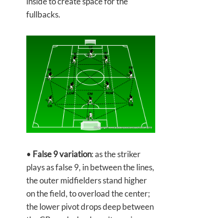
inside to create space for the
fullbacks.
•
False 9 variation
: as the striker
plays as false 9, in between the lines,
the outer midfielders stand higher
on the field, to overload the center;
the lower pivot drops deep between