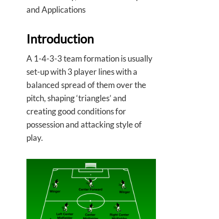
and Applications
Introduction
A 1-4-3-3 team formation is usually
set-up with 3 player lines with a
balanced spread of them over the
pitch, shaping ‘triangles’ and
creating good conditions for
possession and attacking style of
play.