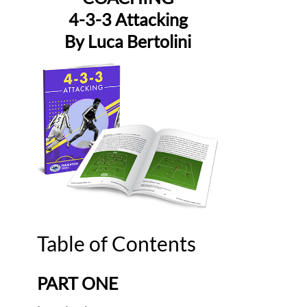
4-3-3 Attacking
By Luca Bertolini
Table of Contents
PART ONE