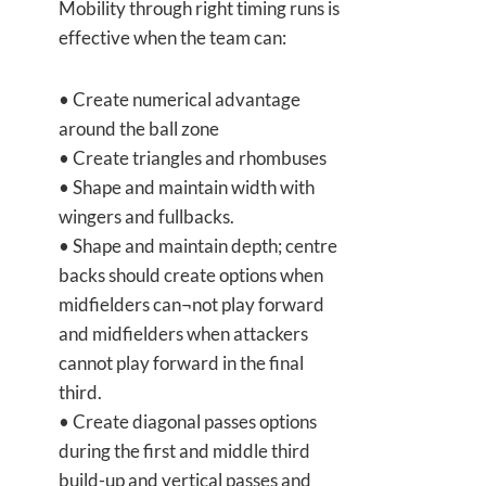
Mobility through right timing runs is
effective when the team can:
• Create numerical advantage
around the ball zone
• Create triangles and rhombuses
• Shape and maintain width with
wingers and fullbacks.
• Shape and maintain depth; centre
backs should create options when
midfielders can¬not play forward
and midfielders when attackers
cannot play forward in the final
third.
• Create diagonal passes options
during the first and middle third
build-up and vertical passes and