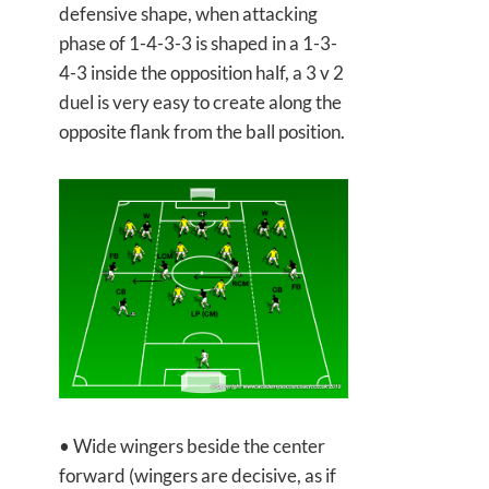
defensive shape, when attacking
phase of 1-4-3-3 is shaped in a 1-3-
4-3 inside the opposition half, a 3 v 2
duel is very easy to create along the
opposite flank from the ball position.
• Wide wingers beside the center
forward (wingers are decisive, as if