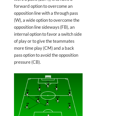
forward option to overcome an
opposition line with a through pass
(W), a wide option to overcome the
opposition line sideways (FB), an
internal option to favor a switch side
of play or to give the teammates
more time play (CM) and a back
pass option to avoid the opposition
pressure (CB).