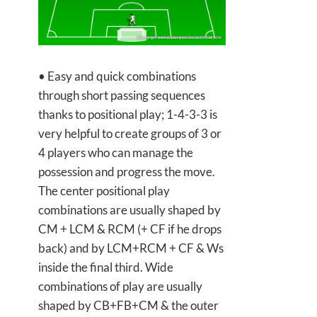
• Easy and quick combinations
through short passing sequences
thanks to positional play; 1-4-3-3 is
very helpful to create groups of 3 or
4 players who can manage the
possession and progress the move.
The center positional play
combinations are usually shaped by
CM + LCM & RCM (+ CF if he drops
back) and by LCM+RCM + CF & Ws
inside the final third. Wide
combinations of play are usually
shaped by CB+FB+CM & the outer