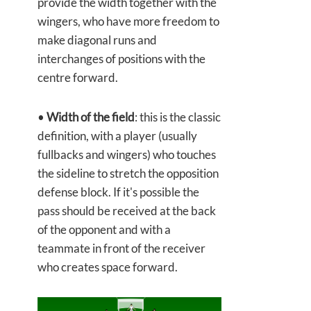
provide the width together with the
wingers, who have more freedom to
make diagonal runs and
interchanges of positions with the
centre forward.
•
Width of the field
: this is the classic
definition, with a player (usually
fullbacks and wingers) who touches
the sideline to stretch the opposition
defense block. If it's possible the
pass should be received at the back
of the opponent and with a
teammate in front of the receiver
who creates space forward.