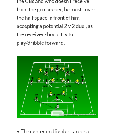
the CBs and who doesn't receive
from the goalkeeper, he must cover
the half space in front of him,
accepting a potential 2 v 2 duel, as
the receiver should try to
play/dribble forward.
• The center midfielder can be a