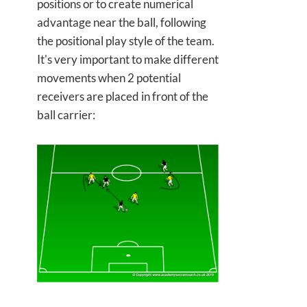
positions or to create numerical
advantage near the ball, following
the positional play style of the team.
It's very important to make different
movements when 2 potential
receivers are placed in front of the
ball carrier: