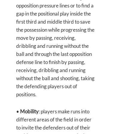
opposition pressure lines or to find a
gap in the positional play inside the
first third and middle third to save
the possession while progressing the
move by passing, receiving,
dribbling and running without the
ball and through the last opposition
defense line to finish by passing,
receiving, dribbling and running
without the ball and shooting, taking
the defending players out of
positions.
•
Mobility
: players make runs into
different areas of the field in order
to invite the defenders out of their