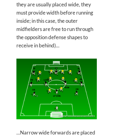
they are usually placed wide, they
must provide width before running
inside; in this case, the outer
midfielders are free to run through
the opposition defense shapes to
receive in behind)...
...Narrow wide forwards are placed