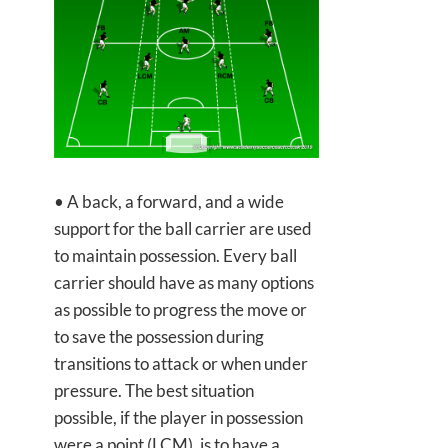
• A back, a forward, and a wide
support for the ball carrier are used
to maintain possession. Every ball
carrier should have as many options
as possible to progress the move or
to save the possession during
transitions to attack or when under
pressure. The best situation
possible, if the player in possession
were a point (LCM), is to have a