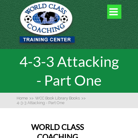

4-3-3 Attacking
- Part One
Home
>>
WCC Book Library Books
>>
4-3-3 Attacking - Part One
WORLD CLASS
COACHING