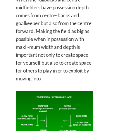
midfielders have possession depth
comes from centre-backs and
goalkeeper but also from the centre
forward. Making the field as big as
possible when in possession with
maxi¬mum width and depth is
important not only to create space
for yourself but also to create space
for others to play in or to exploit by
moving into.