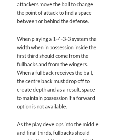
attackers move the ball to change
the point of attack to find a space
between or behind the defense.
When playing a 1-4-3-3 system the
width when in possession inside the
first third should come from the
fullbacks and from the wingers.
When a fullback receives the ball,
the centre back must drop off to
create depth and as a result, space
to maintain possession if a forward
option is not available.
As the play develops into the middle
and final thirds, fullbacks should