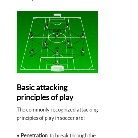
Basic attacking
principles of play
The commonly recognized attacking
principles of play in soccer are:
•
Penetration
: to break through the