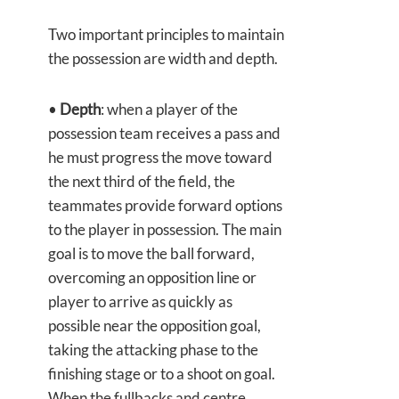
Two important principles to maintain
the possession are width and depth.
•
Depth
: when a player of the
possession team receives a pass and
he must progress the move toward
the next third of the field, the
teammates provide forward options
to the player in possession. The main
goal is to move the ball forward,
overcoming an opposition line or
player to arrive as quickly as
possible near the opposition goal,
taking the attacking phase to the
finishing stage or to a shoot on goal.
When the fullbacks and centre