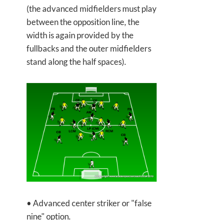
(the advanced midfielders must play
between the opposition line, the
width is again provided by the
fullbacks and the outer midfielders
stand along the half spaces).
• Advanced center striker or "false
nine" option.