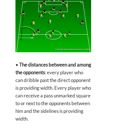
•
The distances between and among
the opponents
: every player who
can dribble past the direct opponent
is providing width. Every player who
can receive a pass unmarked square
to or next to the opponents between
him and the sidelines is providing
width.