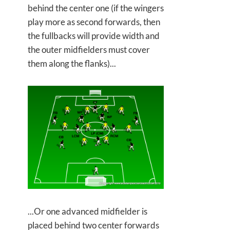
behind the center one (if the wingers
play more as second forwards, then
the fullbacks will provide width and
the outer midfielders must cover
them along the flanks)...
...Or one advanced midfielder is
placed behind two center forwards