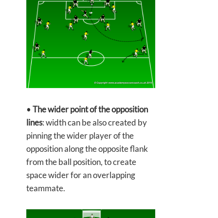
•
The wider point of the opposition
lines
: width can be also created by
pinning the wider player of the
opposition along the opposite flank
from the ball position, to create
space wider for an overlapping
teammate.