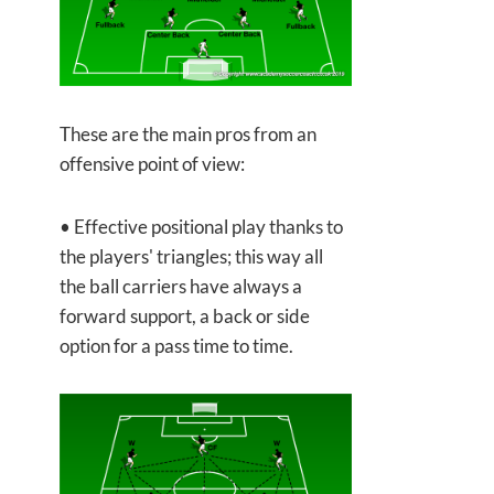
These are the main pros from an
offensive point of view:
• Effective positional play thanks to
the players' triangles; this way all
the ball carriers have always a
forward support, a back or side
option for a pass time to time.