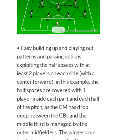
• Easy building up and playing out
patterns and passing options,
exploiting the half spaces with at
least 2 players on each side (with a
center forward); in this example, the
half spaces are covered with 1
player inside each part and each half
of the pitch, as the CM has drop
deep between the CBs and the
middle third is managed by the
outer midfielders. The wingers run