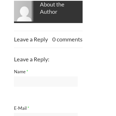
About the
Author
Leave a Reply
0 comments
Leave a Reply:
Name
*
E-Mail
*