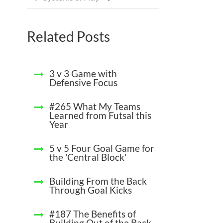
Related Posts
3 v 3 Game with
Defensive Focus
#265 What My Teams
Learned from Futsal this
Year
5 v 5 Four Goal Game for
the 'Central Block'
Building From the Back
Through Goal Kicks
#187 The Benefits of
Building Out of the Back