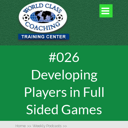

#026
Developing
Players in Full
Sided Games
Home
>>
Weekly Podcasts
>>