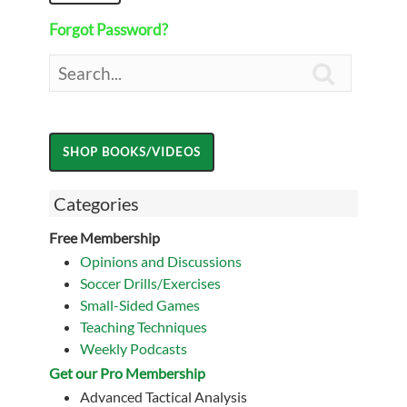
Forgot Password?

Categories
Free Membership
Opinions and Discussions
Soccer Drills/Exercises
Small-Sided Games
Teaching Techniques
Weekly Podcasts
Get our Pro Membership
Advanced Tactical Analysis