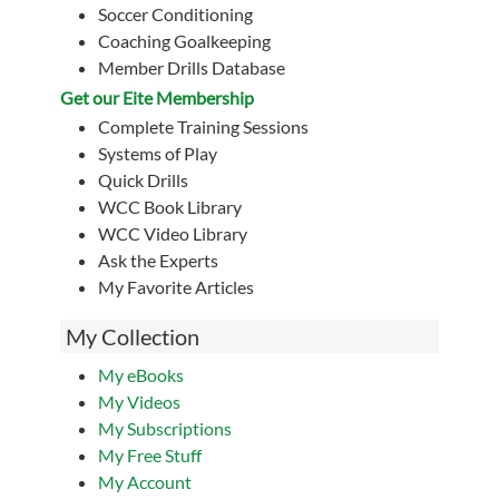
Soccer Conditioning
Coaching Goalkeeping
Member Drills Database
Get our Eite Membership
Complete Training Sessions
Systems of Play
Quick Drills
WCC Book Library
WCC Video Library
Ask the Experts
My Favorite Articles
My Collection
My eBooks
My Videos
My Subscriptions
My Free Stuff
My Account