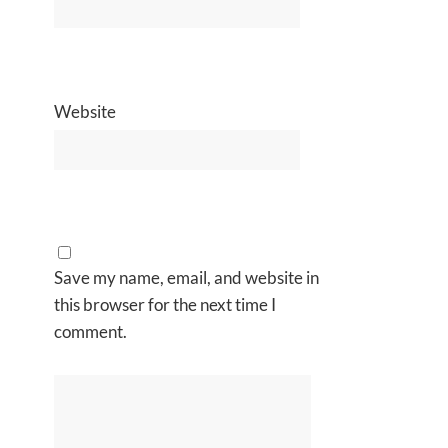
Website
Save my name, email, and website in
this browser for the next time I
comment.