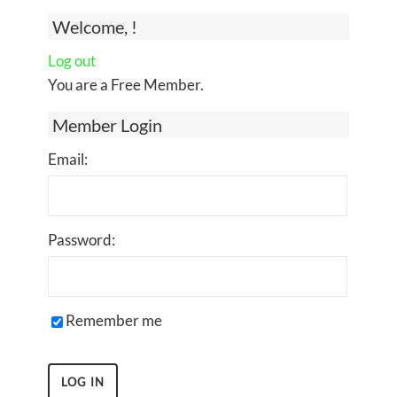
Welcome, !
Log out
You are a Free Member.
Member Login
Email:
Password:
Remember me