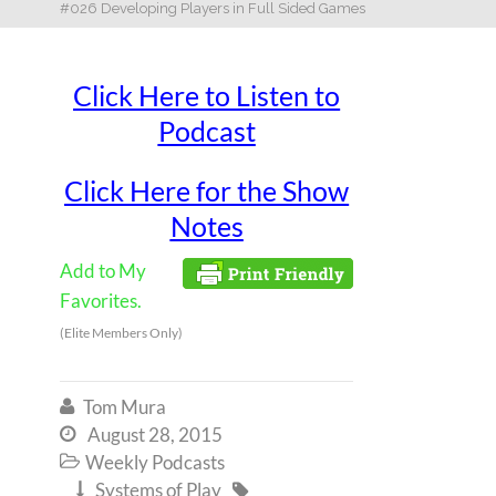
#026 Developing Players in Full Sided Games
Click Here to Listen to
Podcast
Click Here for the Show
Notes
Add to My
Favorites.
(Elite Members Only)
Tom Mura

August 28, 2015

Weekly Podcasts

Systems of Play

