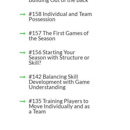
#158 Individual and Team
Possession
#157 The First Games of
the Season
#156 Starting Your
Season with Structure or
Skill?
#142 Balancing Skill
Development with Game
Understanding
#135 Training Players to
Move Individually and as
a Team