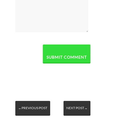
←PREVIOUS POST
NEXT POST→