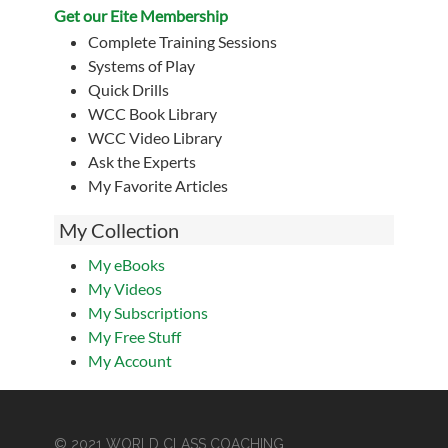
Get our Eite Membership
Complete Training Sessions
Systems of Play
Quick Drills
WCC Book Library
WCC Video Library
Ask the Experts
My Favorite Articles
My Collection
My eBooks
My Videos
My Subscriptions
My Free Stuff
My Account
© 2021 WORLD CLASS COACHING