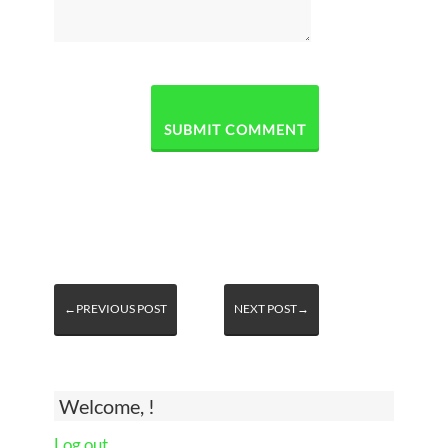
←PREVIOUS POST
NEXT POST→
Welcome, !
Log out