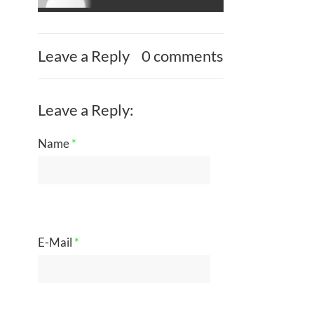
Leave a Reply
0 comments
Leave a Reply:
Name
*
E-Mail
*