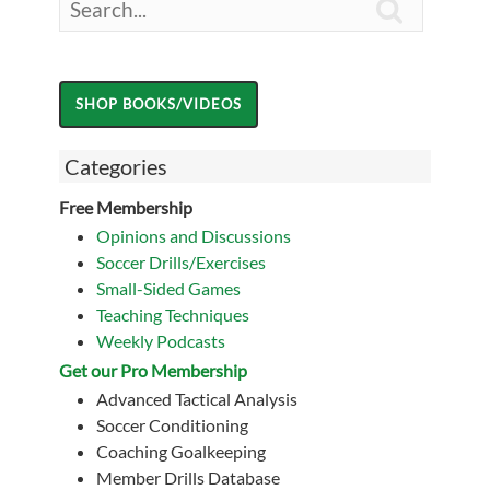

Categories
Free Membership
Opinions and Discussions
Soccer Drills/Exercises
Small-Sided Games
Teaching Techniques
Weekly Podcasts
Get our Pro Membership
Advanced Tactical Analysis
Soccer Conditioning
Coaching Goalkeeping
Member Drills Database