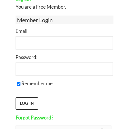
You are a Free Member.
Member Login
Email:
Password:
Remember me
Forgot Password?