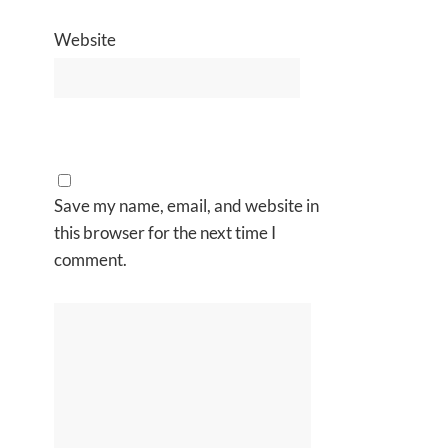
Website
Save my name, email, and website in
this browser for the next time I
comment.