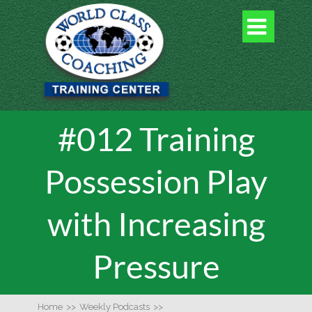

#012 Training
Possession Play
with Increasing
Pressure
Home
>>
Weekly Podcasts
>>