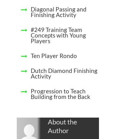
Diagonal Passing and
Finishing Activity
#249 Training Team
Concepts with Young
Players
Ten Player Rondo
Dutch Diamond Finishing
Activity
Progression to Teach
Building from the Back
About the
Author