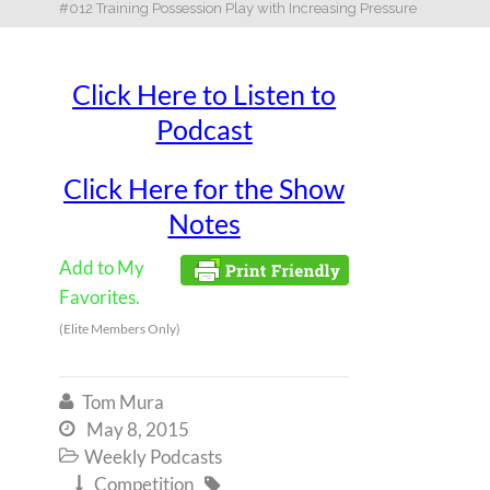
#012 Training Possession Play with Increasing Pressure
Click Here to Listen to
Podcast
Click Here for the Show
Notes
Add to My
Favorites.
(Elite Members Only)
Tom Mura

May 8, 2015

Weekly Podcasts

Competition

