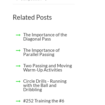
Related Posts
The Importance of the
Diagonal Pass
The Importance of
Parallel Passing
Two Passing and Moving
Warm-Up Activities
Circle Drills - Running
with the Ball and
Dribbling
#252 Training the #6