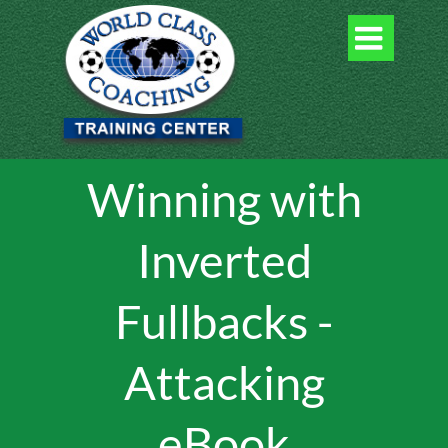

Winning with
Inverted
Fullbacks -
Attacking
eBook