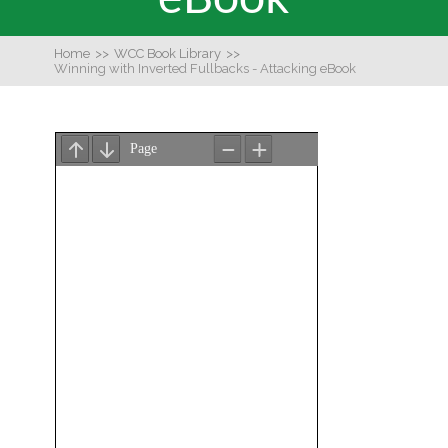
Home
>>
WCC Book Library
>>
Winning with Inverted Fullbacks - Attacking eBook