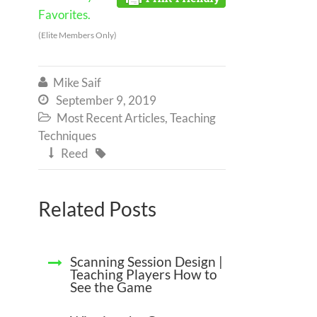
Favorites.
(Elite Members Only)
Mike Saif

September 9, 2019

Most Recent Articles
,
Teaching

Techniques
Reed


Related Posts
Scanning Session Design |
Teaching Players How to
See the Game