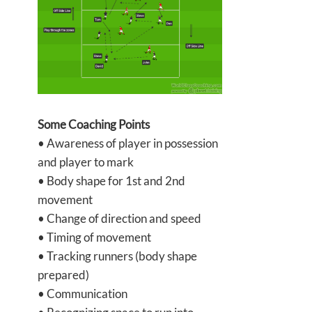
Some Coaching Points
• Awareness of player in possession
and player to mark
• Body shape for 1st and 2nd
movement
• Change of direction and speed
• Timing of movement
• Tracking runners (body shape
prepared)
• Communication