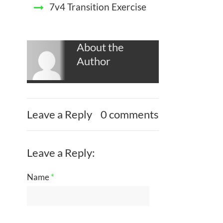
7v4 Transition Exercise
About the
Author
Leave a Reply
0 comments
Leave a Reply:
Name
*