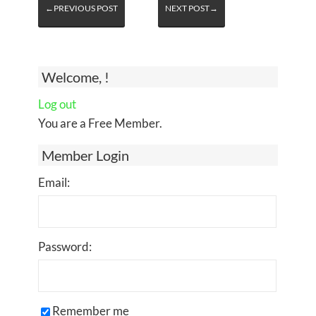
←PREVIOUS POST
NEXT POST→
Welcome, !
Log out
You are a Free Member.
Member Login
Email:
Password:
Remember me