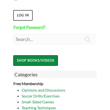
Forgot Password?

Categories
Free Membership
Opinions and Discussions
Soccer Drills/Exercises
Small-Sided Games
Teaching Techniques