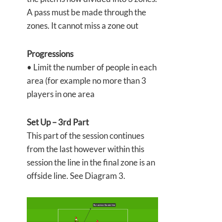
A pass must be made through the
zones. It cannot miss a zone out
Progressions
• Limit the number of people in each
area (for example no more than 3
players in one area
Set Up – 3rd Part
This part of the session continues
from the last however within this
session the line in the final zone is an
offside line. See Diagram 3.