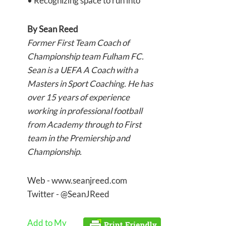
• Recognizing space to run into
By
Sean Reed
Former First Team Coach of
Championship team Fulham FC.
Sean is a UEFA A Coach with a
Masters in Sport Coaching. He has
over 15 years of experience
working in professional football
from Academy through to First
team in the Premiership and
Championship.
Web - www.seanjreed.com
Twitter - @SeanJReed
Add to My