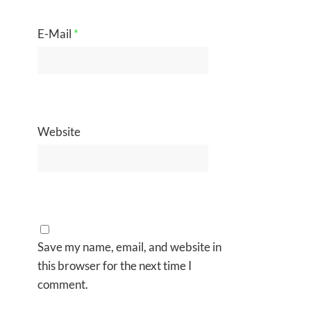
E-Mail
*
Website
Save my name, email, and website in
this browser for the next time I
comment.