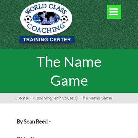

The Name
Game
Home
>>
Teaching Techniques
>>
The Name Game
By Sean Reed -