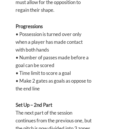
must allow for the opposition to
regain their shape.
Progressions
• Possession is turned over only
when a player has made contact
with both hands
• Number of passes made before a
goal can be scored
• Time limit to score a goal
• Make 2 gates as goals as oppose to
the end line
Set Up – 2nd Part
The next part of the session
continues from the previous one, but
the pitch is now divided into 3 zones.