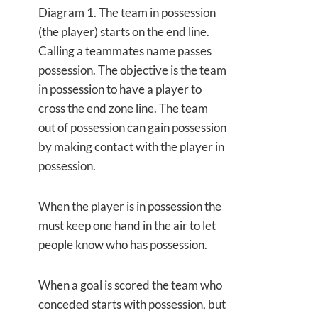
Diagram 1. The team in possession
(the player) starts on the end line.
Calling a teammates name passes
possession. The objective is the team
in possession to have a player to
cross the end zone line. The team
out of possession can gain possession
by making contact with the player in
possession.
When the player is in possession the
must keep one hand in the air to let
people know who has possession.
When a goal is scored the team who
conceded starts with possession, but