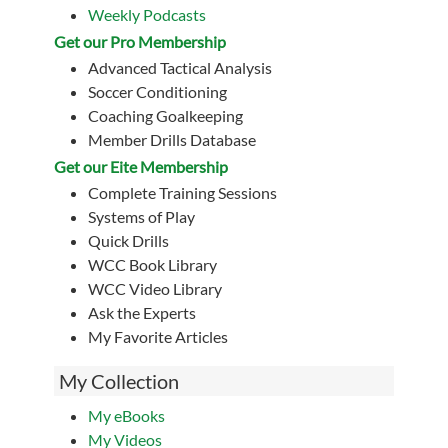
Weekly Podcasts
Get our Pro Membership
Advanced Tactical Analysis
Soccer Conditioning
Coaching Goalkeeping
Member Drills Database
Get our Eite Membership
Complete Training Sessions
Systems of Play
Quick Drills
WCC Book Library
WCC Video Library
Ask the Experts
My Favorite Articles
My Collection
My eBooks
My Videos