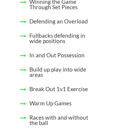
Winning the Game
Through Set Pieces
Defending an Overload
Fullbacks defending in
wide positions
In and Out Possession
Build up play into wide
areas
Break Out 1v1 Exercise
Warm Up Games
Races with and without
the ball