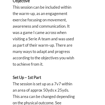
Objective
This session can be included within
the warm-up, as an engagement
exercise focusing on movement,
awareness and communication. It
was a game I came across when
visiting a Serie A team and was used
as part of their warm-up. There are
many ways to adapt and progress
according to the objectives you wish
to achieve from it.
Set Up – 1st Part
The session is set up as a 7v7 within
an area of approx 50yds x 25yds.
This area can be changed depending
on the physical outcome. See