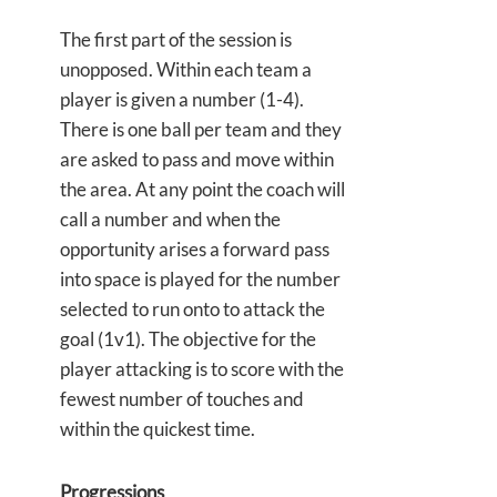
The first part of the session is
unopposed. Within each team a
player is given a number (1-4).
There is one ball per team and they
are asked to pass and move within
the area. At any point the coach will
call a number and when the
opportunity arises a forward pass
into space is played for the number
selected to run onto to attack the
goal (1v1). The objective for the
player attacking is to score with the
fewest number of touches and
within the quickest time.
Progressions