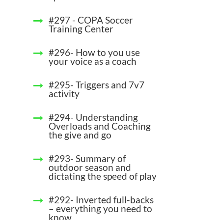
#297 - COPA Soccer
Training Center
#296- How to you use
your voice as a coach
#295- Triggers and 7v7
activity
#294- Understanding
Overloads and Coaching
the give and go
#293- Summary of
outdoor season and
dictating the speed of play
#292- Inverted full-backs
– everything you need to
know