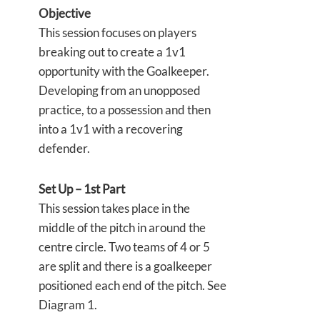
Objective
This session focuses on players
breaking out to create a 1v1
opportunity with the Goalkeeper.
Developing from an unopposed
practice, to a possession and then
into a 1v1 with a recovering
defender.
Set Up – 1st Part
This session takes place in the
middle of the pitch in around the
centre circle. Two teams of 4 or 5
are split and there is a goalkeeper
positioned each end of the pitch. See
Diagram 1.