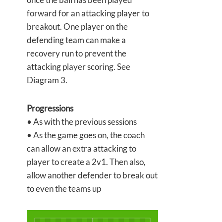
forward for an attacking player to
breakout. One player on the
defending team can make a
recovery run to prevent the
attacking player scoring. See
Diagram 3.
Progressions
• As with the previous sessions
• As the game goes on, the coach
can allow an extra attacking to
player to create a 2v1. Then also,
allow another defender to break out
to even the teams up