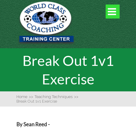

Break Out 1v1
Exercise
Home
>>
Teaching Techniques
>>
Break Out 1v1 Exercise
By Sean Reed -