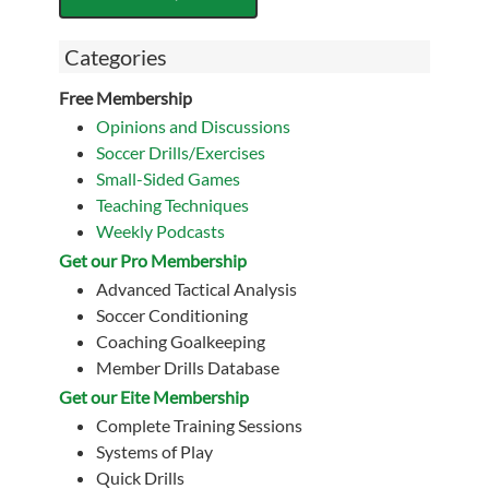
Categories
Free Membership
Opinions and Discussions
Soccer Drills/Exercises
Small-Sided Games
Teaching Techniques
Weekly Podcasts
Get our Pro Membership
Advanced Tactical Analysis
Soccer Conditioning
Coaching Goalkeeping
Member Drills Database
Get our Eite Membership
Complete Training Sessions
Systems of Play
Quick Drills