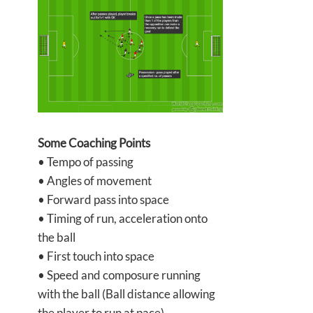
Some Coaching Points
• Tempo of passing
• Angles of movement
• Forward pass into space
• Timing of run, acceleration onto
the ball
• First touch into space
• Speed and composure running
with the ball (Ball distance allowing
the player to run at pace)