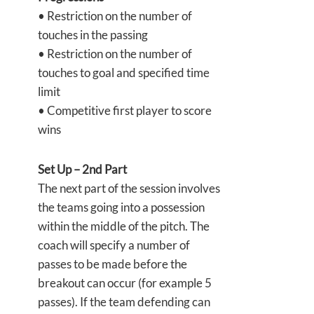
• Restriction on the number of
touches in the passing
• Restriction on the number of
touches to goal and specified time
limit
• Competitive first player to score
wins
Set Up – 2nd Part
The next part of the session involves
the teams going into a possession
within the middle of the pitch. The
coach will specify a number of
passes to be made before the
breakout can occur (for example 5
passes). If the team defending can