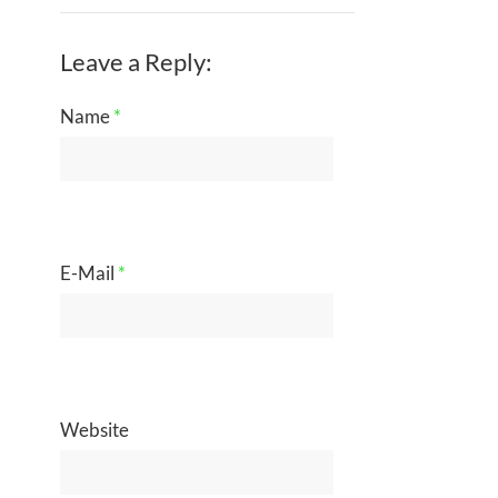
Leave a Reply:
Name
*
E-Mail
*
Website