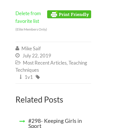
Delete from
favorite list
(Elite Members Only)
Mike Saif

July 22, 2019

Most Recent Articles
,
Teaching

Techniques
1v1


Related Posts
#298- Keeping Girls in
Sport