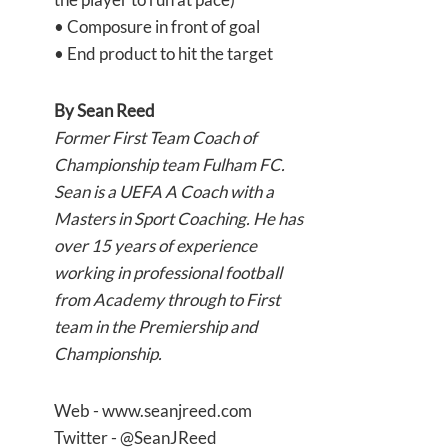
• Composure in front of goal
• End product to hit the target
By
Sean Reed
Former First Team Coach of
Championship team Fulham FC.
Sean is a UEFA A Coach with a
Masters in Sport Coaching. He has
over 15 years of experience
working in professional football
from Academy through to First
team in the Premiership and
Championship.
Web - www.seanjreed.com
Twitter - @SeanJReed