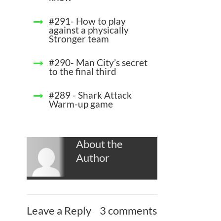
#291- How to play
against a physically
Stronger team
#290- Man City’s secret
to the final third
#289 - Shark Attack
Warm-up game
About the
Author
Leave a Reply
3 comments