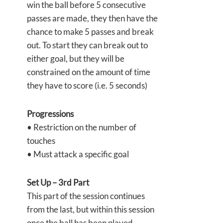
win the ball before 5 consecutive
passes are made, they then have the
chance to make 5 passes and break
out. To start they can break out to
either goal, but they will be
constrained on the amount of time
they have to score (i.e. 5 seconds)
Progressions
• Restriction on the number of
touches
• Must attack a specific goal
Set Up – 3rd Part
This part of the session continues
from the last, but within this session
once the ball has been played