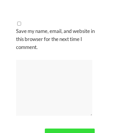
Save my name, email, and website in
this browser for the next time I
comment.