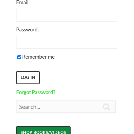
Email:
Password:
Remember me
Forgot Password?
