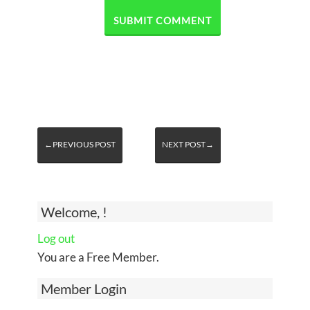
←PREVIOUS POST
NEXT POST→
Welcome, !
Log out
You are a Free Member.
Member Login