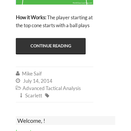
How it Works:
The player starting at
the top cone starts with a ball plays
CONTINUE READING
Mike Saif

July 14, 2014

Advanced Tactical Analysis

Scarlett


Welcome, !