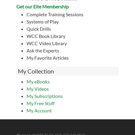
Get our Eite Membership
Complete Training Sessions
Systems of Play
Quick Drills
WCC Book Library
WCC Video Library
Ask the Experts
My Favorite Articles
My Collection
My eBooks
My Videos
My Subscriptions
My Free Stuff
My Account