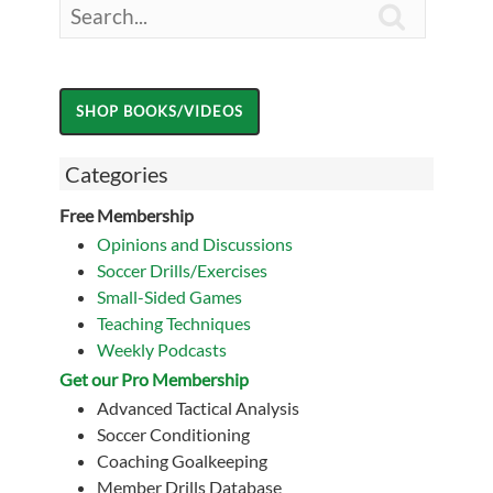

Categories
Free Membership
Opinions and Discussions
Soccer Drills/Exercises
Small-Sided Games
Teaching Techniques
Weekly Podcasts
Get our Pro Membership
Advanced Tactical Analysis
Soccer Conditioning
Coaching Goalkeeping
Member Drills Database