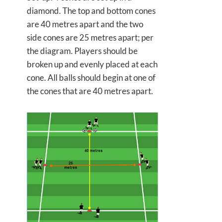
diamond. The top and bottom cones
are 40 metres apart and the two
side cones are 25 metres apart; per
the diagram. Players should be
broken up and evenly placed at each
cone. All balls should begin at one of
the cones that are 40 metres apart.