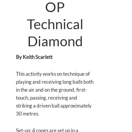
OP
Technical
Diamond
By Keith Scarlett
This activity works on technique of
playing and receiving long balls both
in the air and on the ground, first-
touch, passing, receiving and
striking a driven ball approximately
30 metres.
Set-up: 4 cones are set up in a