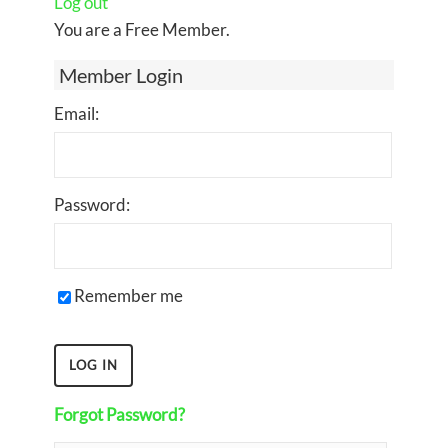
Log out
You are a Free Member.
Member Login
Email:
Password:
Remember me
Forgot Password?