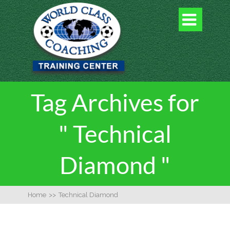

Tag Archives for
" Technical
Diamond "
Home
>>
Technical Diamond