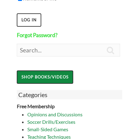
Forgot Password?

Categories
Free Membership
Opinions and Discussions
Soccer Drills/Exercises
Small-Sided Games
Teaching Techniques