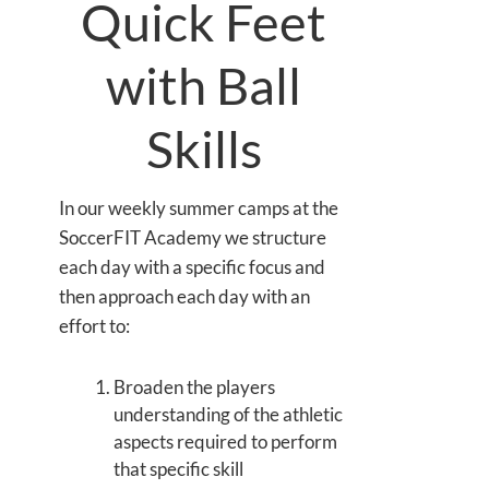
Quick Feet
with Ball
Skills
In our weekly summer camps at the
SoccerFIT Academy we structure
each day with a specific focus and
then approach each day with an
effort to:
Broaden the players
understanding of the athletic
aspects required to perform
that specific skill