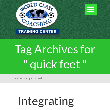

Tag Archives for
" quick feet "
Home
>>
quick feet
Integrating