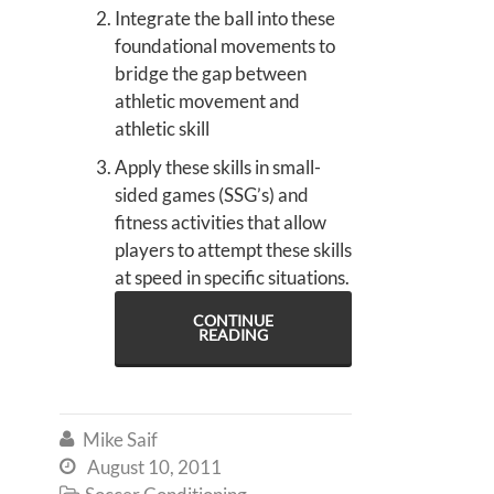
Integrate the ball into these
foundational movements to
bridge the gap between
athletic movement and
athletic skill
Apply these skills in small-
sided games (SSG’s) and
fitness activities that allow
players to attempt these skills
at speed in specific situations.
CONTINUE
READING
Mike Saif

August 10, 2011

