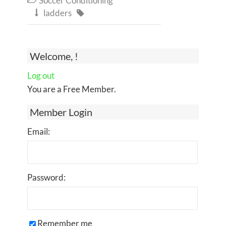
Soccer Conditioning
ladders


Welcome, !
Log out
You are a Free Member.
Member Login
Email:
Password:
Remember me