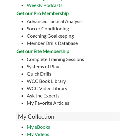
Weekly Podcasts
Get our Pro Membership
Advanced Tactical Analysis
Soccer Conditioning
Coaching Goalkeeping
Member Drills Database
Get our Eite Membership
Complete Training Sessions
Systems of Play
Quick Drills
WCC Book Library
WCC Video Library
Ask the Experts
My Favorite Articles
My Collection
My eBooks
My Videos