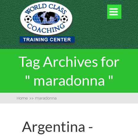

Tag Archives for
" maradonna "
Home
>>
maradonna
Argentina -