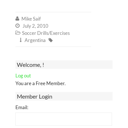
Mike Saif

July 2, 2010

Soccer Drills/Exercises

Argentina


Welcome, !
Log out
You are a Free Member.
Member Login
Email: