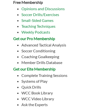
Free Membership
Opinions and Discussions
Soccer Drills/Exercises
Small-Sided Games
Teaching Techniques
Weekly Podcasts
Get our Pro Membership
Advanced Tactical Analysis
Soccer Conditioning
Coaching Goalkeeping
Member Drills Database
Get our Eite Membership
Complete Training Sessions
Systems of Play
Quick Drills
WCC Book Library
WCC Video Library
Ask the Experts