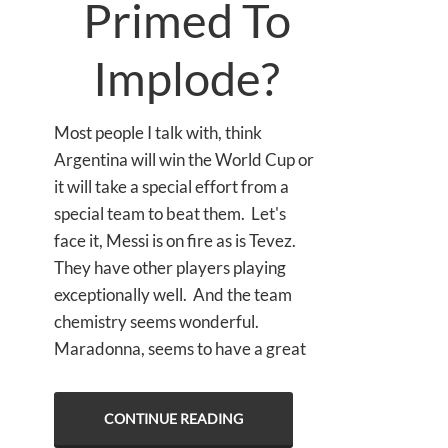
Primed To
Implode?
Most people I talk with, think
Argentina will win the World Cup or
it will take a special effort from a
special team to beat them. Let's
face it, Messi is on fire as is Tevez.
They have other players playing
exceptionally well. And the team
chemistry seems wonderful.
Maradonna, seems to have a great
CONTINUE READING