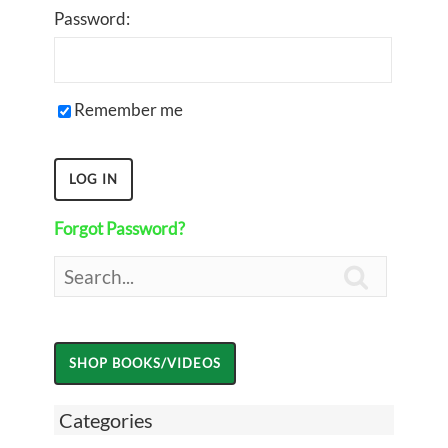
Password:
Remember me
Forgot Password?

Categories