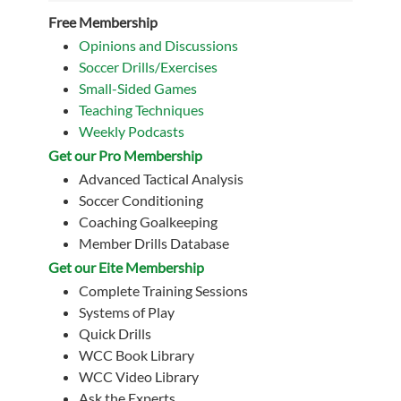
Free Membership
Opinions and Discussions
Soccer Drills/Exercises
Small-Sided Games
Teaching Techniques
Weekly Podcasts
Get our Pro Membership
Advanced Tactical Analysis
Soccer Conditioning
Coaching Goalkeeping
Member Drills Database
Get our Eite Membership
Complete Training Sessions
Systems of Play
Quick Drills
WCC Book Library
WCC Video Library
Ask the Experts