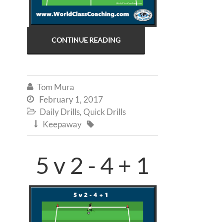
CONTINUE READING
Tom Mura

February 1, 2017

Daily Drills
,
Quick Drills

Keepaway


5 v 2 - 4 + 1