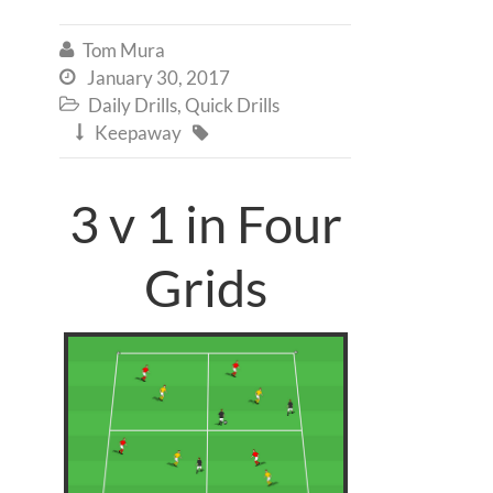
Tom Mura

January 30, 2017

Daily Drills
,
Quick Drills

Keepaway


3 v 1 in Four
Grids