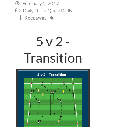
February 2, 2017

Daily Drills
,
Quick Drills

Keepaway


5 v 2 -
Transition