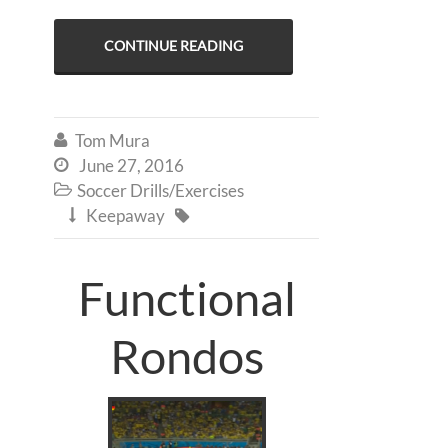
CONTINUE READING
Tom Mura

June 27, 2016

Soccer Drills/Exercises

Keepaway


Functional
Rondos