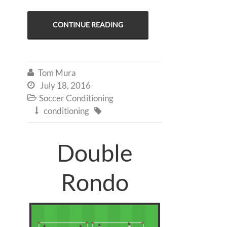
CONTINUE READING
Tom Mura

July 18, 2016

Soccer Conditioning

conditioning


Double
Rondo