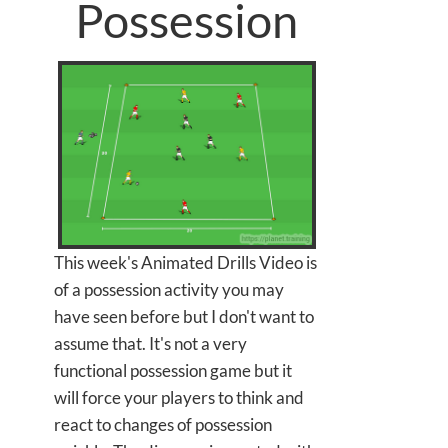
Possession
This week's Animated Drills Video is
of a possession activity you may
have seen before but I don't want to
assume that. It's not a very
functional possession game but it
will force your players to think and
react to changes of possession