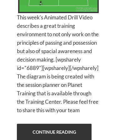
This week's Animated Drill Video
describes a great training
environment to not only work on the
principles of passing and possession
but also of spacial awareness and
decision making. [wpsharely
id="6889"][wpsharely][/wpsharely]
The diagram is being created with
the session planner on Planet
Training that is available through
the Training Center. Please feel free
to share this with your team
CONTINUE READING