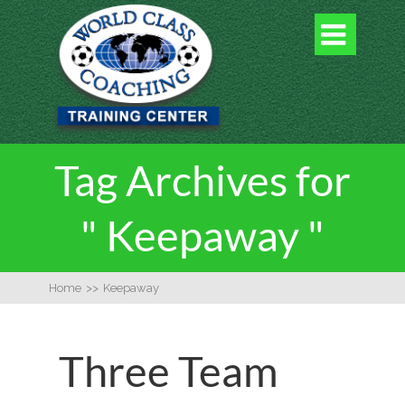

Tag Archives for
" Keepaway "
Home
>>
Keepaway
Three Team