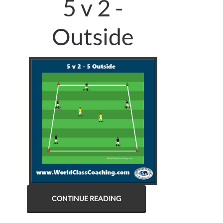
5 v 2 -
Outside
CONTINUE READING