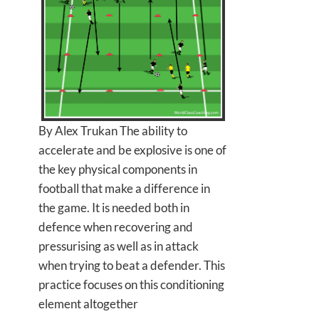
By Alex Trukan The ability to
accelerate and be explosive is one of
the key physical components in
football that make a difference in
the game. It is needed both in
defence when recovering and
pressurising as well as in attack
when trying to beat a defender. This
practice focuses on this conditioning
element altogether