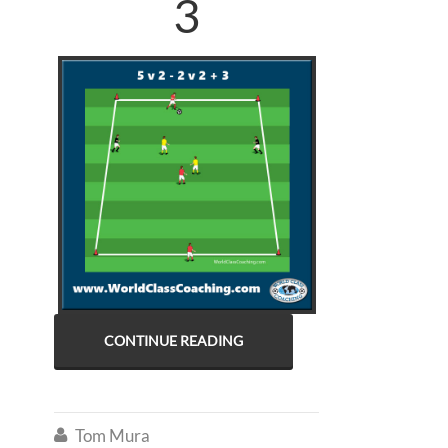
3
CONTINUE READING
Tom Mura
