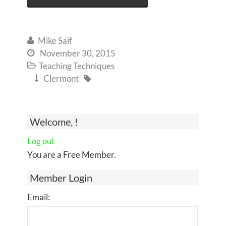
Mike Saif

November 30, 2015

Teaching Techniques

Clermont


Welcome, !
Log out
You are a Free Member.
Member Login
Email: