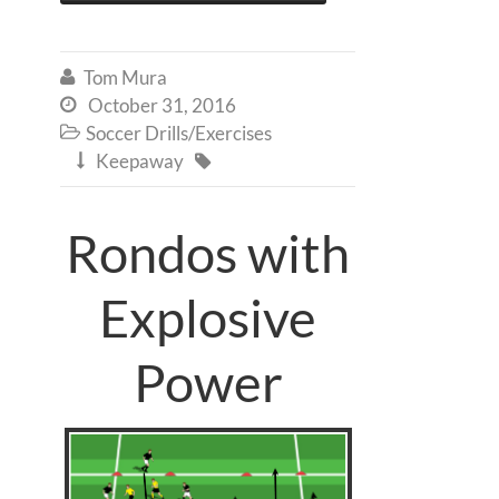
Tom Mura

October 31, 2016

Soccer Drills/Exercises

Keepaway


Rondos with
Explosive
Power