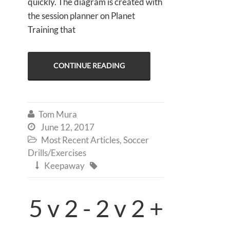
quickly. The diagram is created with
the session planner on Planet
Training that
CONTINUE READING
Tom Mura

June 12, 2017

Most Recent Articles
,
Soccer

Drills/Exercises
Keepaway


5 v 2 - 2 v 2 +