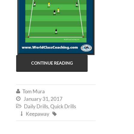
CONTINUE READING
Tom Mura

January 31, 2017

Daily Drills
,
Quick Drills

Keepaway

