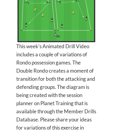
This week's Animated Drill Video
includes a couple of variations of
Rondo possession games. The
Double Rondo creates a moment of
transition for both the attacking and
defending groups. The diagram is
being created with the session
planner on Planet Training that is
available through the Member Drills
Database. Please share your ideas
for variations of this exercise in