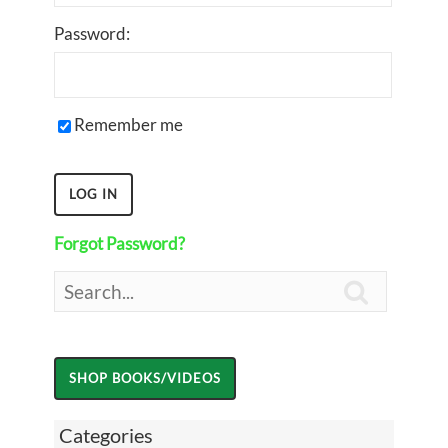
Password:
Remember me
Forgot Password?

Categories