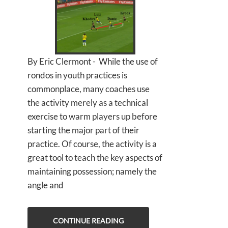
By Eric Clermont - While the use of
rondos in youth practices is
commonplace, many coaches use
the activity merely as a technical
exercise to warm players up before
starting the major part of their
practice. Of course, the activity is a
great tool to teach the key aspects of
maintaining possession; namely the
angle and
CONTINUE READING