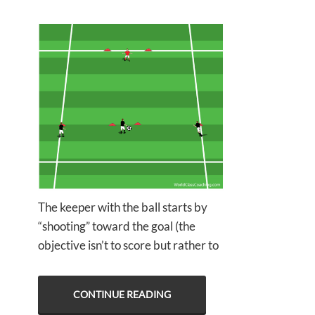
The keeper with the ball starts by
“shooting” toward the goal (the
objective isn’t to score but rather to
CONTINUE READING