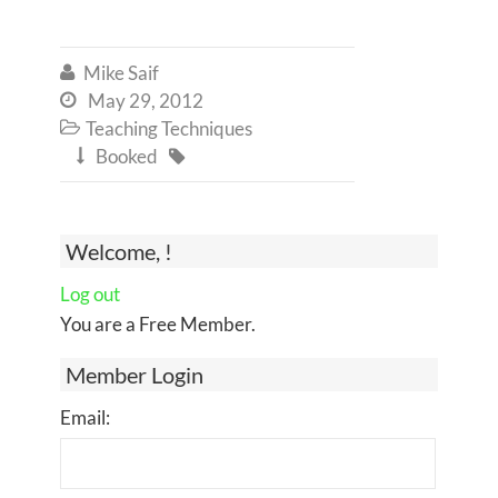
Mike Saif

May 29, 2012

Teaching Techniques

Booked


Welcome, !
Log out
You are a Free Member.
Member Login
Email: