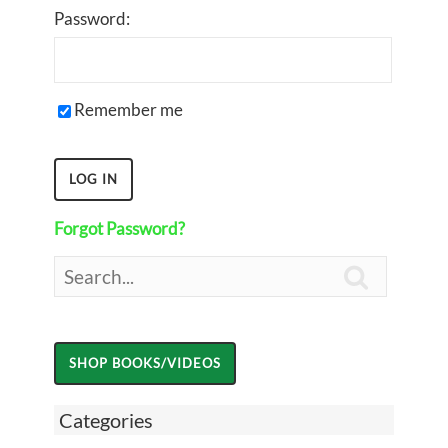
Password:
Remember me
Forgot Password?

Categories