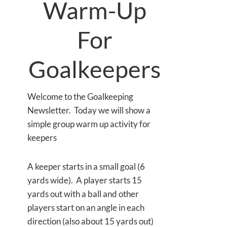
Warm-Up
For
Goalkeepers
Welcome to the Goalkeeping
Newsletter. Today we will show a
simple group warm up activity for
keepers
A keeper starts in a small goal (6
yards wide). A player starts 15
yards out with a ball and other
players start on an angle in each
direction (also about 15 yards out)