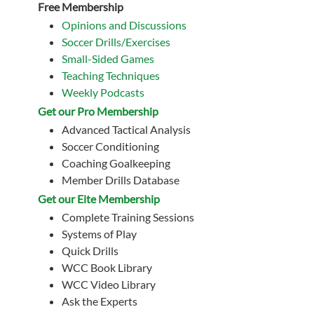
Free Membership
Opinions and Discussions
Soccer Drills/Exercises
Small-Sided Games
Teaching Techniques
Weekly Podcasts
Get our Pro Membership
Advanced Tactical Analysis
Soccer Conditioning
Coaching Goalkeeping
Member Drills Database
Get our Eite Membership
Complete Training Sessions
Systems of Play
Quick Drills
WCC Book Library
WCC Video Library
Ask the Experts