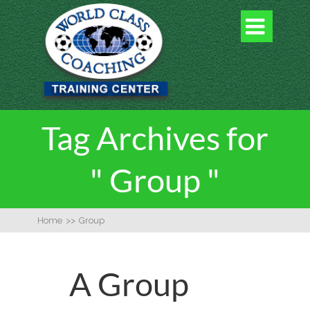

Tag Archives for
" Group "
Home
>>
Group
A Group