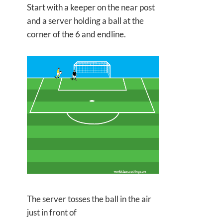
Start with a keeper on the near post
and a server holding a ball at the
corner of the 6 and endline.
The server tosses the ball in the air
just in front of