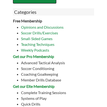
Categories
Free Membership
Opinions and Discussions
Soccer Drills/Exercises
Small-Sided Games
Teaching Techniques
Weekly Podcasts
Get our Pro Membership
Advanced Tactical Analysis
Soccer Conditioning
Coaching Goalkeeping
Member Drills Database
Get our Eite Membership
Complete Training Sessions
Systems of Play
Quick Drills