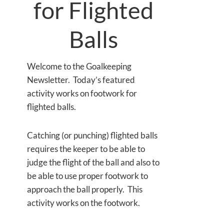
for Flighted
Balls
Welcome to the Goalkeeping
Newsletter. Today’s featured
activity works on footwork for
flighted balls.
Catching (or punching) flighted balls
requires the keeper to be able to
judge the flight of the ball and also to
be able to use proper footwork to
approach the ball properly. This
activity works on the footwork.