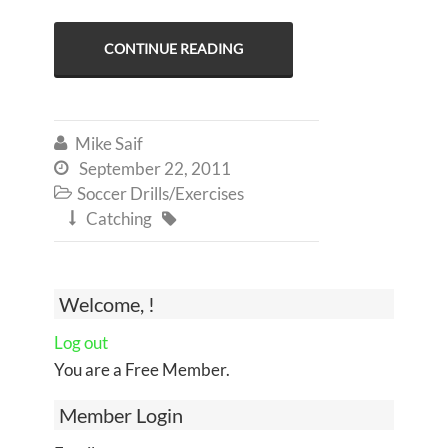
CONTINUE READING
Mike Saif

September 22, 2011

Soccer Drills/Exercises

Catching


Welcome, !
Log out
You are a Free Member.
Member Login