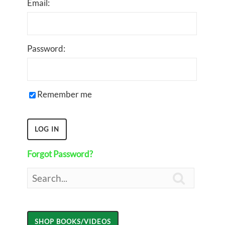
Email:
Password:
Remember me
Forgot Password?
