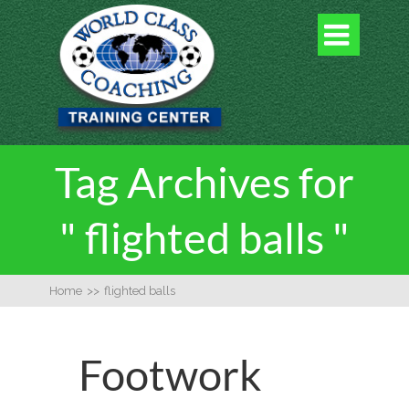

Tag Archives for
" flighted balls "
Home
>>
flighted balls
Footwork