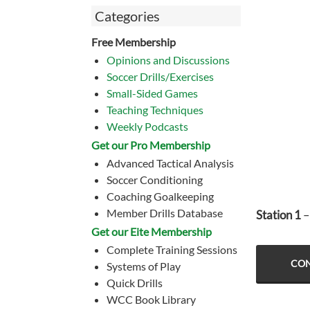
Categories
Free Membership
Opinions and Discussions
Soccer Drills/Exercises
Small-Sided Games
Teaching Techniques
Weekly Podcasts
Get our Pro Membership
Advanced Tactical Analysis
Soccer Conditioning
Coaching Goalkeeping
Member Drills Database
Station 1
–
Get our Eite Membership
Complete Training Sessions
CON
Systems of Play
Quick Drills
WCC Book Library