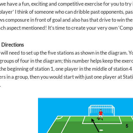
e have a fun, exciting and competitive exercise for you to try 
player’ I think of someone who can dribble past opponents, pass
s composure in front of goal and also has that drive to win the 
ch aspect mentioned! It’s time to create your very own ‘Compl
 Directions
 will need to set up the five stations as shown in the diagram. Y
 groups of four in the diagram; this number helps keep the exer
the beginning of station 1, one player in the middle of station 4 
rs in a group, then you would start with just one player at Stati
.