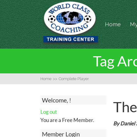
Home
My
Tag Arc
Home
>>
Complete Player
Welcome, !
The
Log out
You are a Free Member.
By Daniel
Member Login