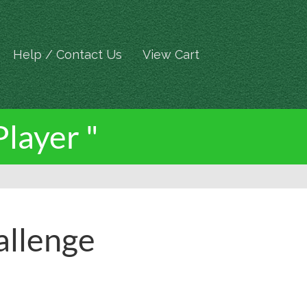
Help / Contact Us
View Cart
Player "
allenge