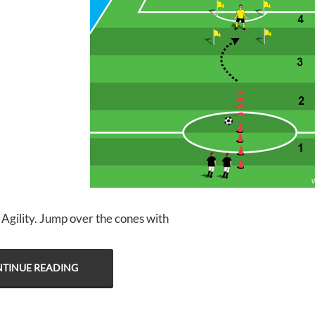
 Agility. Jump over the cones with
TINUE READING