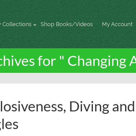
 Collections
Shop Books/Videos
My Account
hives for " Changing 
losiveness, Diving an
les