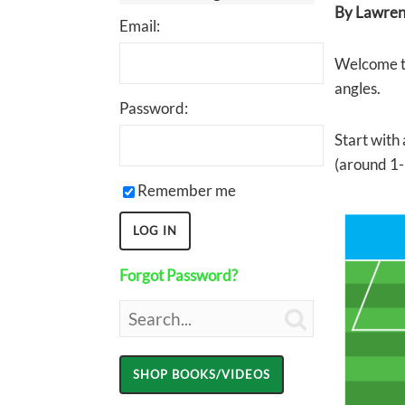
By Lawrenc
Email:
Welcome to
angles.
Password:
Start with 
(around 1-
Remember me
Forgot Password?
