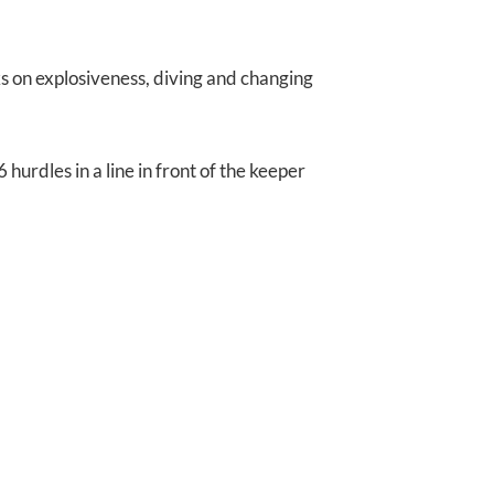
 on explosiveness, diving and changing
 hurdles in a line in front of the keeper