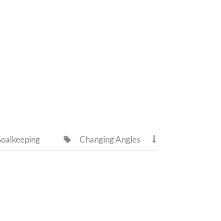
oalkeeping
Changing Angles

