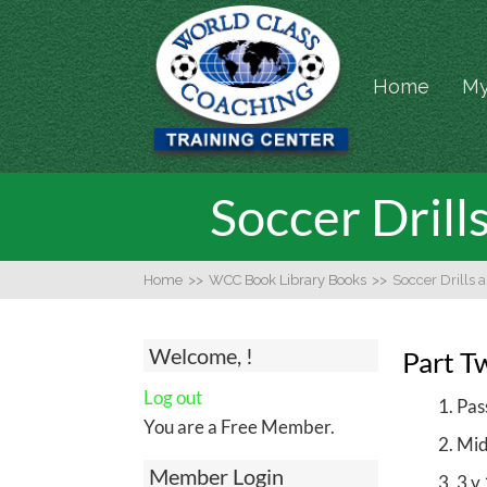
Home
My
Soccer Drill
Home
>>
WCC Book Library Books
>>
Soccer Drills 
Welcome, !
Part T
Log out
Pas
You are a Free Member.
Mid
Member Login
3 v