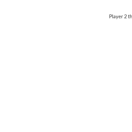
Player 2 th