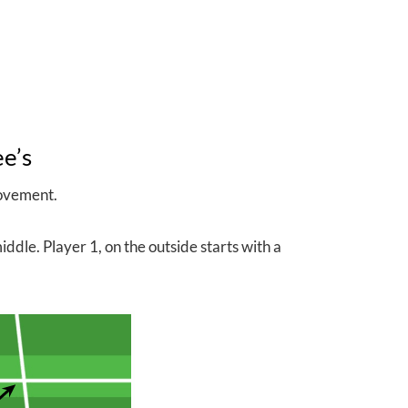
ee’s
movement.
ddle. Player 1, on the outside starts with a