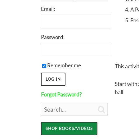
Email:
A P
Pos
Password:
Remember me
This activ
Start with 
ball.
Forgot Password?
