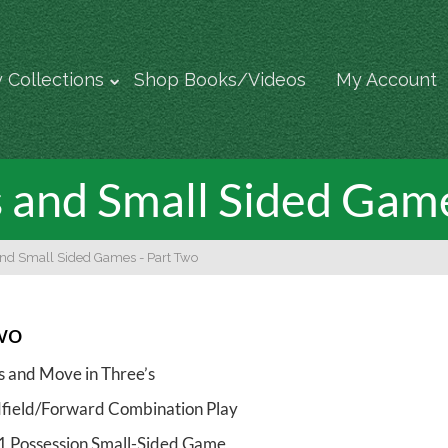
 Collections
Shop Books/Videos
My Account
s and Small Sided Gam
and Small Sided Games - Part Two
wo
s and Move in Three’s
field/Forward Combination Play
 1 Possession Small-Sided Game