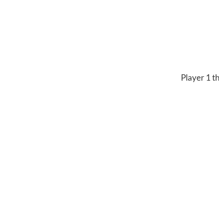
Player 1 th