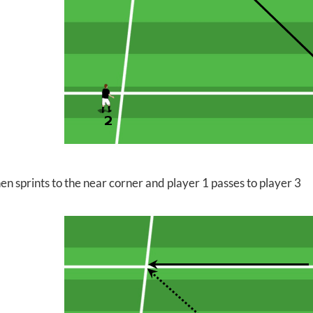
en sprints to the near corner and player 1 passes to player 3