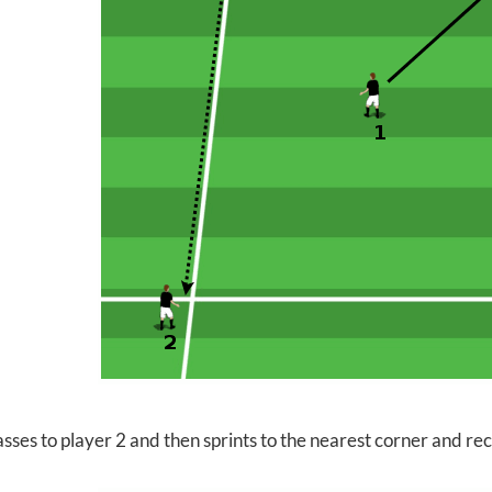
sses to player 2 and then sprints to the nearest corner and re