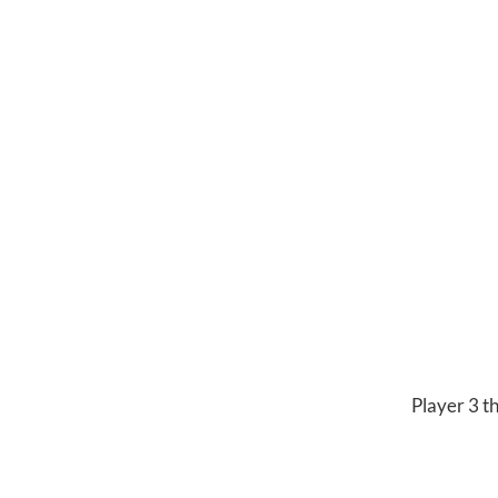
Player 3 t