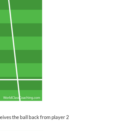
ceives the ball back from player 2