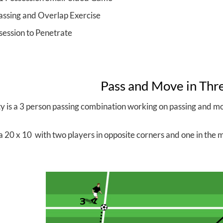
assing and Overlap Exercise
session to Penetrate
Pass and Move in Thr
ity is a 3 person passing combination working on passing and 
a 20 x 10 with two players in opposite corners and one in the mi