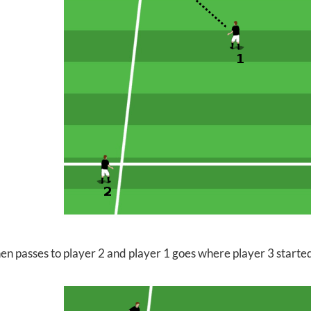
hen passes to player 2 and player 1 goes where player 3 starte