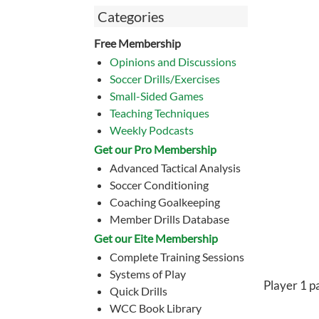
Categories
Free Membership
Opinions and Discussions
Soccer Drills/Exercises
Small-Sided Games
Teaching Techniques
Weekly Podcasts
Get our Pro Membership
Advanced Tactical Analysis
Soccer Conditioning
Coaching Goalkeeping
Member Drills Database
Get our Eite Membership
Complete Training Sessions
Systems of Play
Player 1 pa
Quick Drills
WCC Book Library