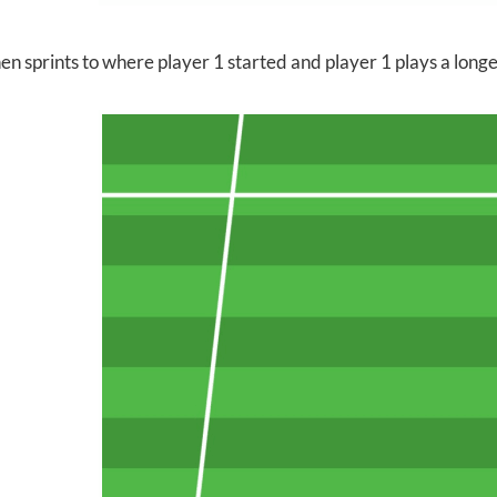
en sprints to where player 1 started and player 1 plays a longer