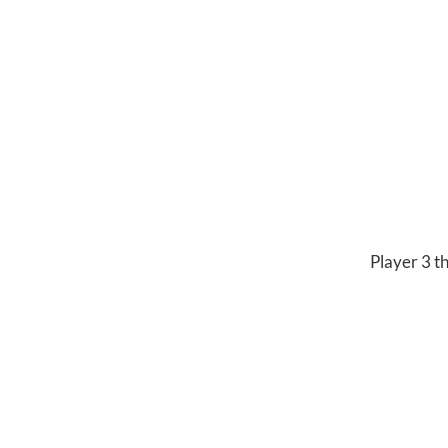
Player 3 th