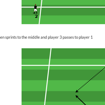
en sprints to the middle and player 3 passes to player 1