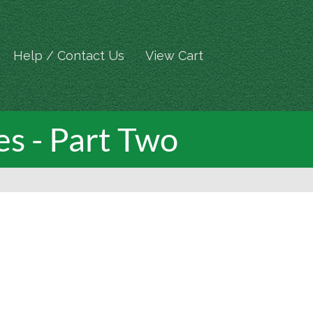
Help / Contact Us
View Cart
es - Part Two