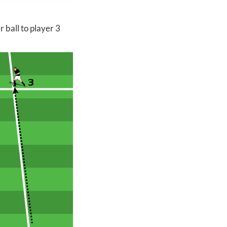
 ball to player 3