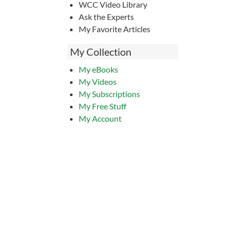
WCC Video Library
Ask the Experts
My Favorite Articles
My Collection
My eBooks
My Videos
My Subscriptions
My Free Stuff
My Account