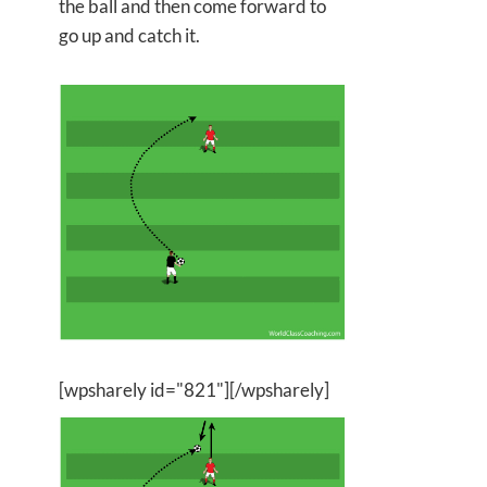
the ball and then come forward to
go up and catch it.
[wpsharely id="821"][/wpsharely]