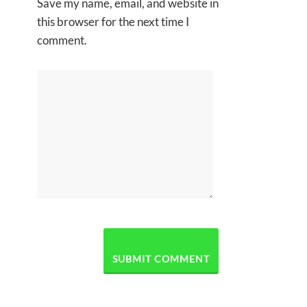
Save my name, email, and website in
this browser for the next time I
comment.