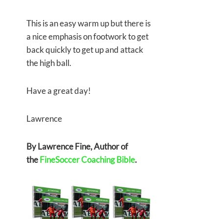
This is an easy warm up but there is
a nice emphasis on footwork to get
back quickly to get up and attack
the high ball.
Have a great day!
Lawrence
By Lawrence Fine, Author of
the
FineSoccer Coaching Bible
.