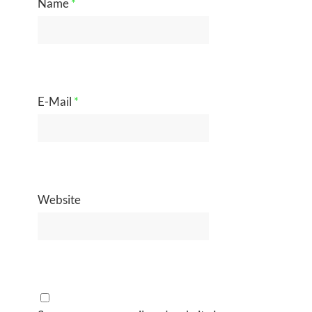
Name
*
E-Mail
*
Website