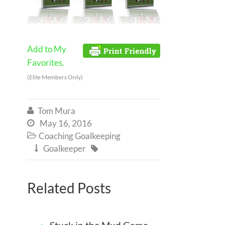
Add to My
Favorites.
(Elite Members Only)
Tom Mura

May 16, 2016

Coaching Goalkeeping

Goalkeeper


Related Posts