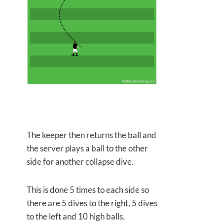
The keeper then returns the ball and
the server plays a ball to the other
side for another collapse dive.
This is done 5 times to each side so
there are 5 dives to the right, 5 dives
to the left and 10 high balls.