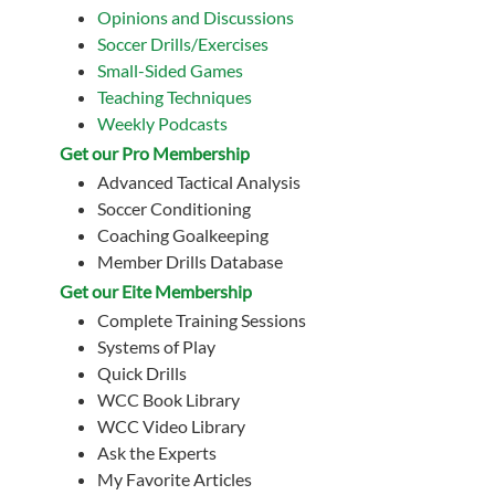
Opinions and Discussions
Soccer Drills/Exercises
Small-Sided Games
Teaching Techniques
Weekly Podcasts
Get our Pro Membership
Advanced Tactical Analysis
Soccer Conditioning
Coaching Goalkeeping
Member Drills Database
Get our Eite Membership
Complete Training Sessions
Systems of Play
Quick Drills
WCC Book Library
WCC Video Library
Ask the Experts
My Favorite Articles