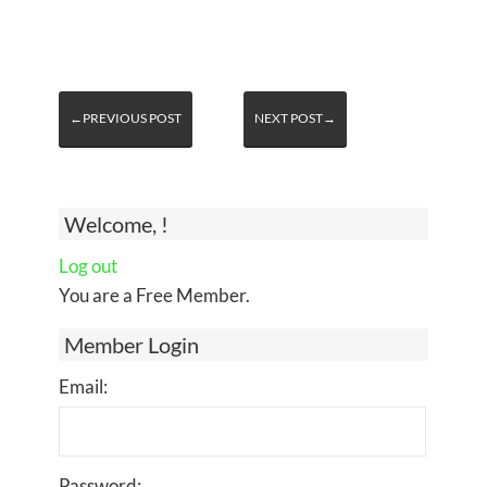
←PREVIOUS POST
NEXT POST→
Welcome, !
Log out
You are a Free Member.
Member Login
Email:
Password: