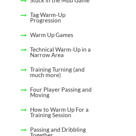
Stuck in the Mud Game
Tag Warm-Up
Progression
Warm Up Games
Technical Warm-Up in a
Narrow Area
Training Turning (and
much more)
Four Player Passing and
Moving
How to Warm Up For a
Training Session
Passing and Dribbling
Together