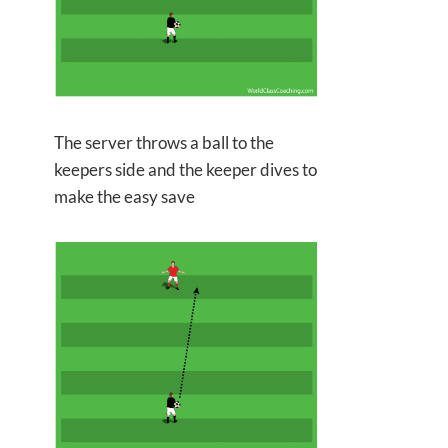
The server throws a ball to the
keepers side and the keeper
dives to
make the easy save