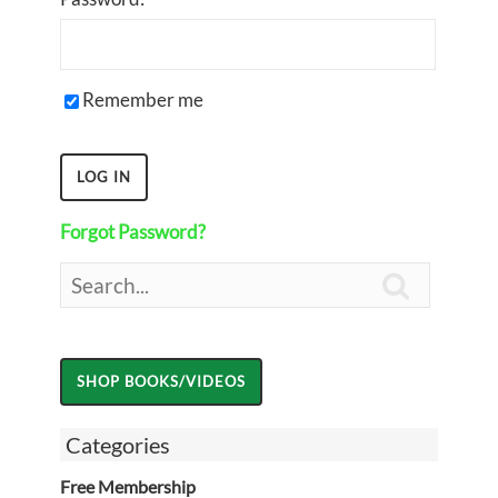
Remember me
Forgot Password?

Categories
Free Membership