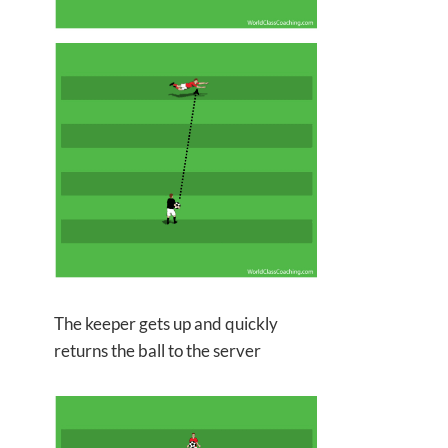
The keeper gets up and quickly
returns the ball to the server