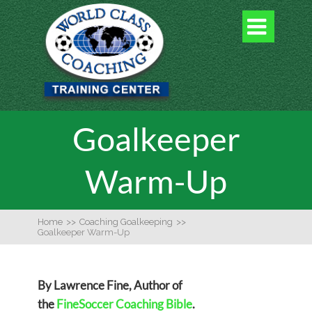

Goalkeeper
Warm-Up
Home
>>
Coaching Goalkeeping
>>
Goalkeeper Warm-Up
By Lawrence Fine, Author of
the
FineSoccer Coaching Bible
.