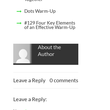
Dots Warm-Up
#129 Four Key Elements
of an Effective Warm-Up
About the
Author
Leave a Reply
0 comments
Leave a Reply: