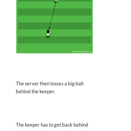
The server then tosses a big ball
behind the keeper.
The keeper has to get back behind