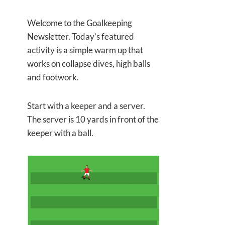
Welcome to the Goalkeeping
Newsletter. Today’s featured
activity is a simple warm up that
works on collapse dives, high balls
and footwork.
Start with a keeper and a server.
The server is 10 yards in front of the
keeper with a ball.