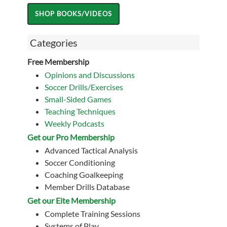
Categories
Free Membership
Opinions and Discussions
Soccer Drills/Exercises
Small-Sided Games
Teaching Techniques
Weekly Podcasts
Get our Pro Membership
Advanced Tactical Analysis
Soccer Conditioning
Coaching Goalkeeping
Member Drills Database
Get our Eite Membership
Complete Training Sessions
Systems of Play