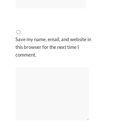
Save my name, email, and website in
this browser for the next time I
comment.