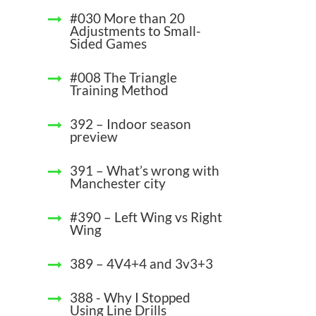
#030 More than 20
Adjustments to Small-
Sided Games
#008 The Triangle
Training Method
392 – Indoor season
preview
391 – What’s wrong with
Manchester city
#390 – Left Wing vs Right
Wing
389 – 4V4+4 and 3v3+3
388 - Why I Stopped
Using Line Drills