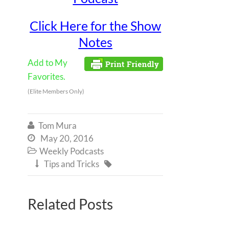
Click Here for the Show
Notes
Add to My
Favorites.
(Elite Members Only)
Tom Mura

May 20, 2016

Weekly Podcasts

Tips and Tricks


Related Posts