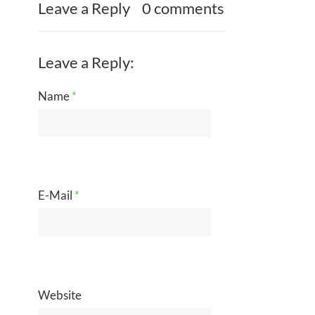
Leave a Reply
0 comments
Leave a Reply:
Name
*
E-Mail
*
Website