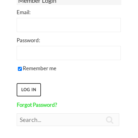
Member Login
Email:
Password:
Remember me
Forgot Password?
