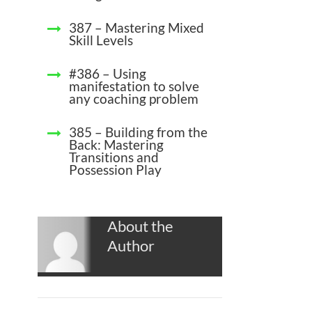
387 – Mastering Mixed
Skill Levels
#386 – Using
manifestation to solve
any coaching problem
385 – Building from the
Back: Mastering
Transitions and
Possession Play
About the
Author