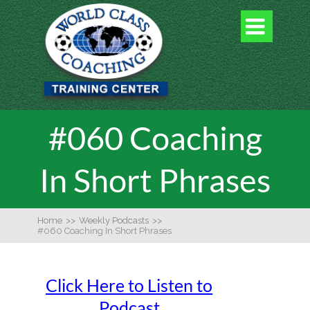

#060 Coaching
In Short Phrases
Home
>>
Weekly Podcasts
>>
#060 Coaching In Short Phrases
Click Here to Listen to
Podcast