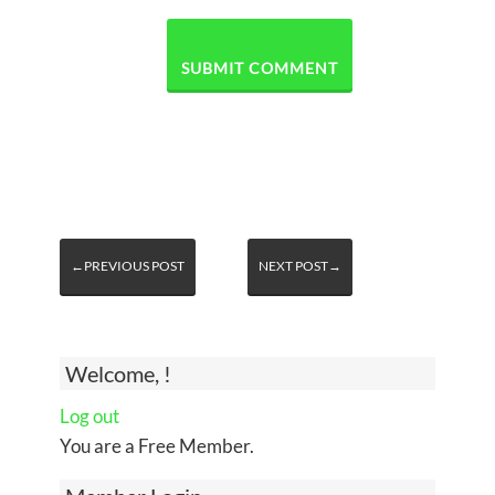
←PREVIOUS POST
NEXT POST→
Welcome, !
Log out
You are a Free Member.