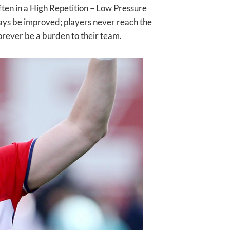
ften in a High Repetition – Low Pressure
lways be improved; players never reach the
forever be a burden to their team.