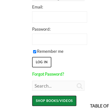
Email:
Password:
Remember me
Forgot Password?

TABLE O