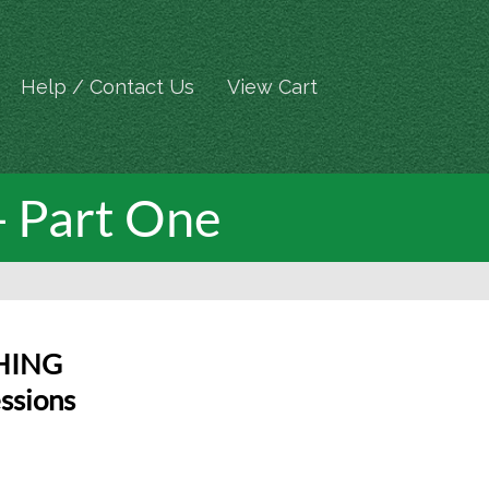
Help / Contact Us
View Cart
- Part One
HING
ssions