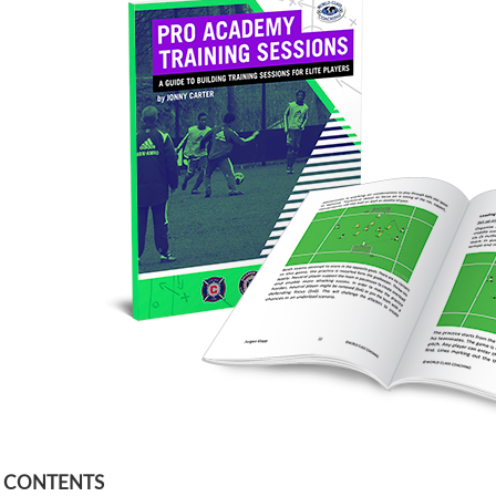
F CONTENTS