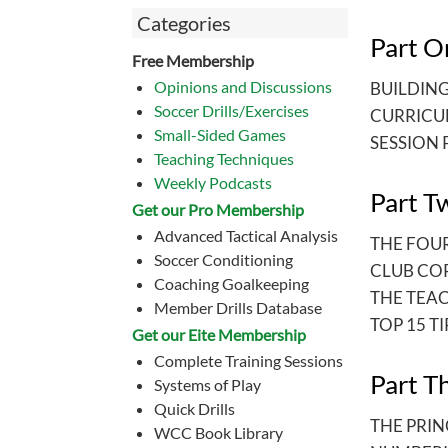
Categories
Part O
Free Membership
Opinions and Discussions
BUILDIN
Soccer Drills/Exercises
CURRICU
Small-Sided Games
SESSION 
Teaching Techniques
Weekly Podcasts
Part T
Get our Pro Membership
Advanced Tactical Analysis
THE FOU
Soccer Conditioning
CLUB CO
Coaching Goalkeeping
THE TEA
Member Drills Database
TOP 15 TI
Get our Eite Membership
Complete Training Sessions
Part T
Systems of Play
Quick Drills
THE PRIN
WCC Book Library