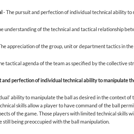
al
- The pursuit and perfection of individual technical ability to
he understanding of the technical and tactical relationship bet
The appreciation of the group, unit or department tactics in the
he tactical agenda of the team as specified by the collective s
 and perfection of individual technical ability to manipulate th
dual’ ability to manipulate the ball as desired in the context of
chnical skills allow a player to have command of the ball permi
cts of the game. Those players with limited technical skills wi
 still being preoccupied with the ball manipulation.