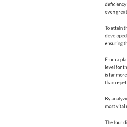
deficiency 
even greate
To attain t
developed. 
ensuring th
From a pla
level for t
is far mor
than repeti
By analyzin
most vital
The four di