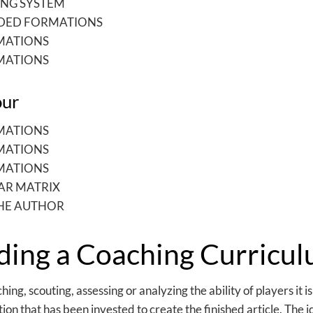
NG SYSTEM
IDED FORMATIONS
MATIONS
MATIONS
our
MATIONS
MATIONS
MATIONS
AR MATRIX
HE AUTHOR
ding a Coaching Curricu
ng, scouting, assessing or analyzing the ability of players it i
on that has been invested to create the finished article. The 