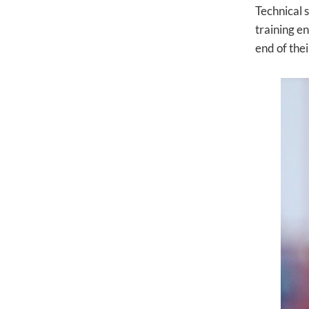
Technical 
training e
end of thei