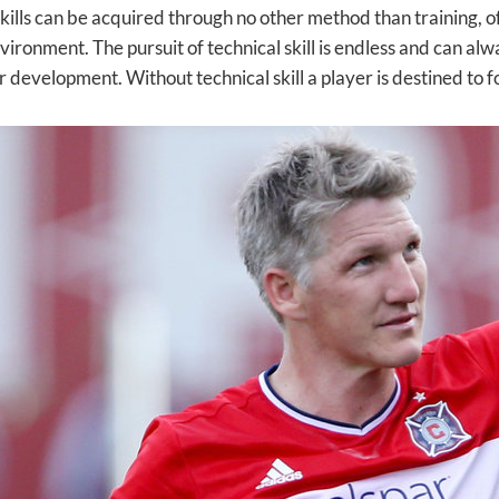
skills can be acquired through no other method than training, o
nvironment. The pursuit of technical skill is endless and can a
r development. Without technical skill a player is destined to 