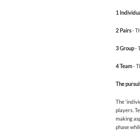
1 Individu
2 Pairs
- T
3 Group
- 
4 Team
- T
The pursuit
The ‘indivi
players. Te
making aspe
phase while