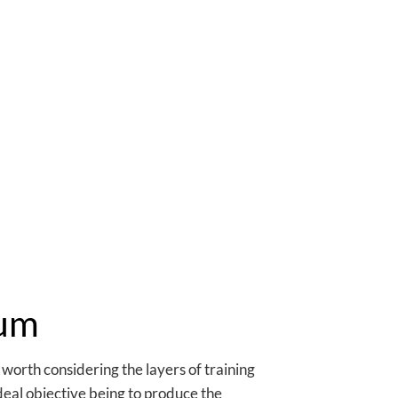
lum
s worth considering the layers of training
ideal objective being to produce the