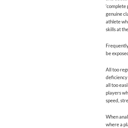
‘complete p
genuine cl
athlete who
skills at t
Frequently 
be expose
All too reg
deficiency
all too eas
players wh
speed, str
When analy
where a pl