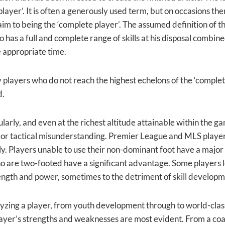
layer’. It is often a generously used term, but on occasions th
aim to being the ‘complete player’. The assumed definition of t
 has a full and complete range of skills at his disposal combine
he appropriate time.
players who do not reach the highest echelons of the ‘complete 
d.
ularly, and even at the richest altitude attainable within the ga
 or tactical misunderstanding. Premier League and MLS players 
ily. Players unable to use their non-dominant foot have a major v
o are two-footed have a significant advantage. Some players le
ength and power, sometimes to the detriment of skill developm
zing a player, from youth development through to world-class p
ayer’s strengths and weaknesses are most evident. From a coach