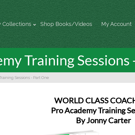
 Collections
Shop Books/Videos
My Account
my Training Sessions 
raining Sessions - Part One
WORLD CLASS COAC
Pro Academy Training Se
By Jonny Carter