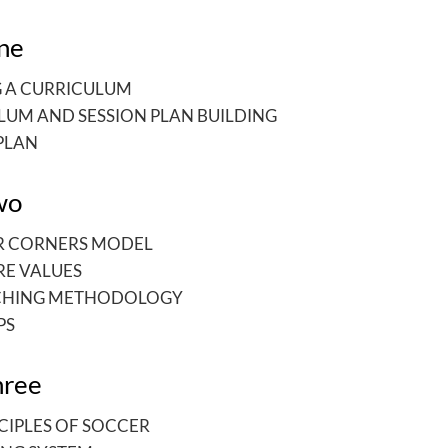
ne
G A CURRICULUM
LUM AND SESSION PLAN BUILDING
PLAN
wo
R CORNERS MODEL
RE VALUES
CHING METHODOLOGY
PS
hree
CIPLES OF SOCCER