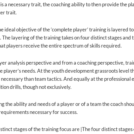
is a necessary trait, the coaching ability to then provide the 
r trait.
he ideal objective of the ‘complete player’ training is layered to 
The layering of the training takes on four distinct stages and t
at players receive the entire spectrum of skills required.
yer analysis perspective and from a coaching perspective, trai
he player’s needs. At the youth development grassroots level the
e necessary than team tactics. And equally at the professional 
tion drills, though not exclusively.
g the ability and needs of a player or of a team the coach shoul
 requirements necessary for success.
stinct stages of the training focus are |The four distinct stages 