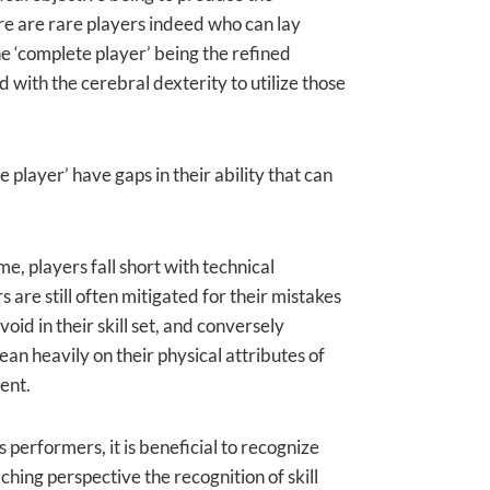
ere are rare players indeed who can lay
he ‘complete player’ being the refined
d with the cerebral dexterity to utilize those
player’ have gaps in their ability that can
me, players fall short with technical
are still often mitigated for their mistakes
oid in their skill set, and conversely
an heavily on their physical attributes of
ent.
erformers, it is beneficial to recognize
ing perspective the recognition of skill