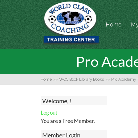
Home
My
Pro Acade
Home
>>
WCC Book Library Books
>>
Pro Academy T
Welcome, !
Log out
You are a Free Member.
Member Login