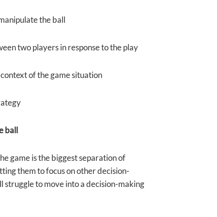
 manipulate the ball
ween two players in response to the play
 context of the game situation
trategy
e ball
 the game is the biggest separation of
tting them to focus on other decision-
ll struggle to move into a decision-making