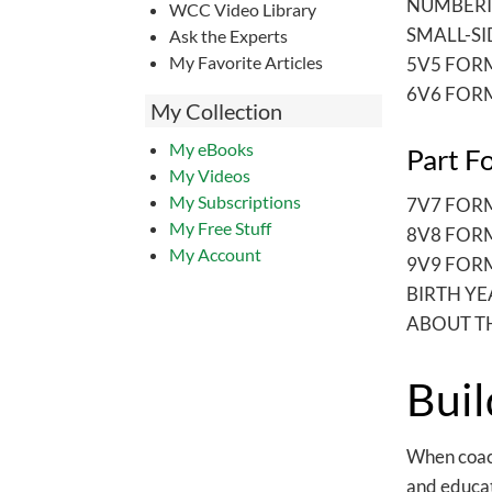
NUMBERI
WCC Video Library
SMALL-S
Ask the Experts
My Favorite Articles
5V5 FOR
6V6 FOR
My Collection
My eBooks
Part F
My Videos
My Subscriptions
7V7 FOR
My Free Stuff
8V8 FOR
My Account
9V9 FOR
BIRTH YE
ABOUT T
Buil
When coachi
and educati