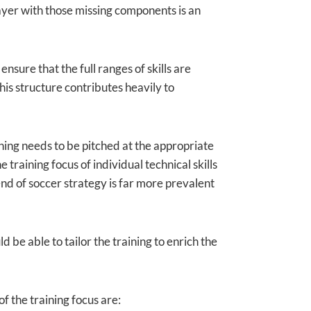
player with those missing components is an
ensure that the full ranges of skills are
his structure contributes heavily to
ning needs to be pitched at the appropriate
 training focus of individual technical skills
end of soccer strategy is far more prevalent
d be able to tailor the training to enrich the
of the training focus are: