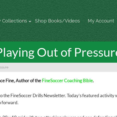
 Collections
Shop Books/Videos
My Account
Playing Out of Pressur
essure
e Fine, Author of the
FineSoccer Coaching Bible
.
 the FineSoccer Drills Newsletter. Today’s featured activity wo
o forward.