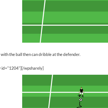
with the ball then can dribble at the defender.
y id="1204"][/wpsharely]