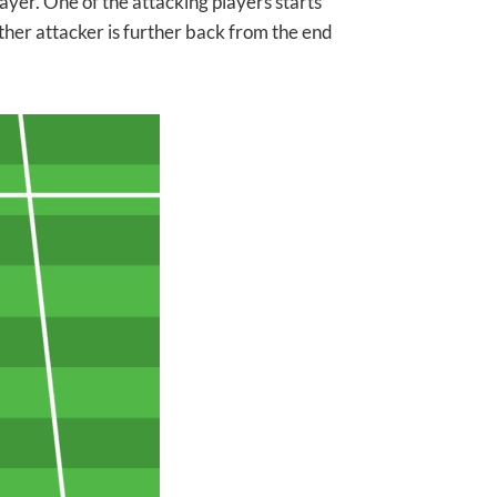
ayer. One of the attacking players starts
other attacker is further back from the end