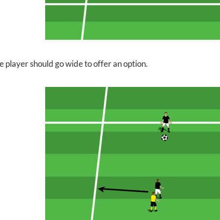
e player should go wide to offer an option.