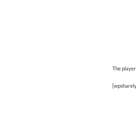
The player 
[wpsharel