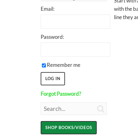
Start with
Email:
with the ba
line they a
Password:
Remember me
Forgot Password?
