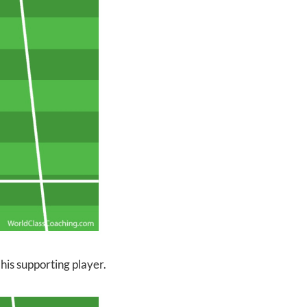
 his supporting player.