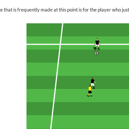
 that is frequently made at this point is for the player who ju