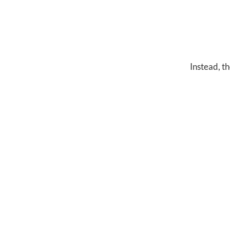
Instead, th