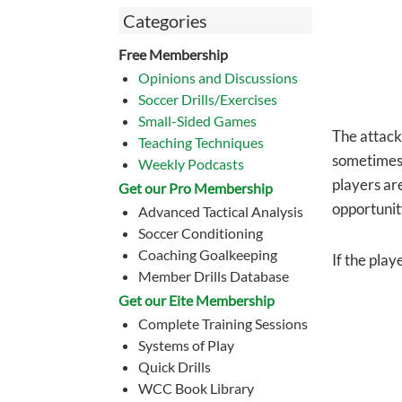
Categories
Free Membership
Opinions and Discussions
Soccer Drills/Exercises
Small-Sided Games
The attacki
Teaching Techniques
sometimes
Weekly Podcasts
players are
Get our Pro Membership
opportunit
Advanced Tactical Analysis
Soccer Conditioning
Coaching Goalkeeping
If the play
Member Drills Database
Get our Eite Membership
Complete Training Sessions
Systems of Play
Quick Drills
WCC Book Library