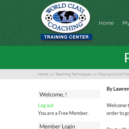
Home
My
Home
>>
Teaching Techniques
>>
Playing Out of Pr
By Lawrenc
Welcome, !
Log out
Welcome to
You are a Free Member.
order to g
Member Login