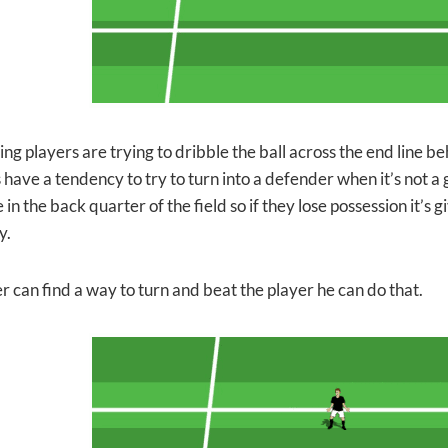
ng players are trying to dribble the ball across the end line b
 have a tendency to
try to turn into a defender when it’s not a 
 in the back quarter of the field so if they lose possession it’s
y.
er can find a way to turn and beat the player he can do that.