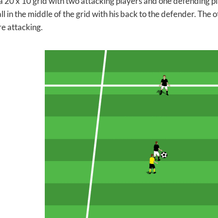
 a 20 x 10 grid with two attacking players and one defending pl
ll in the middle of the grid with his back to the defender. The 
re attacking.