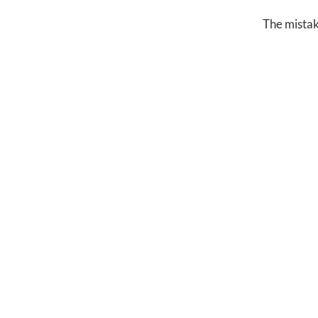
The mistake