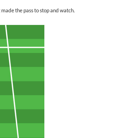
st made the pass to stop and watch.