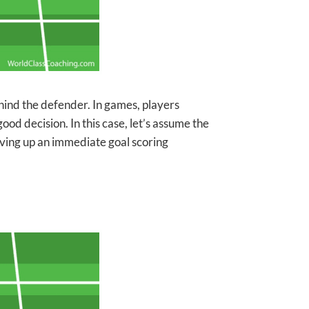
ehind the defender. In games, players
good decision. In this case, let’s assume the
 giving up an immediate goal scoring