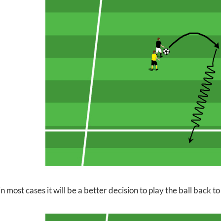
 most cases it will be a better decision to play the ball back to