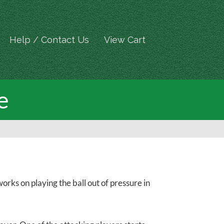
Help / Contact Us
View Cart
e
rks on playing the ball out of pressure in