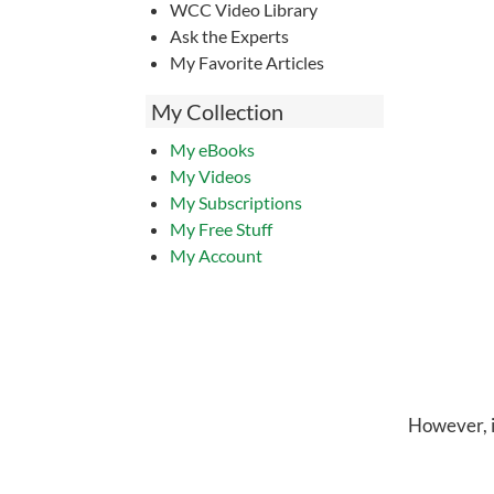
WCC Video Library
Ask the Experts
My Favorite Articles
My Collection
My eBooks
My Videos
My Subscriptions
My Free Stuff
My Account
However, in