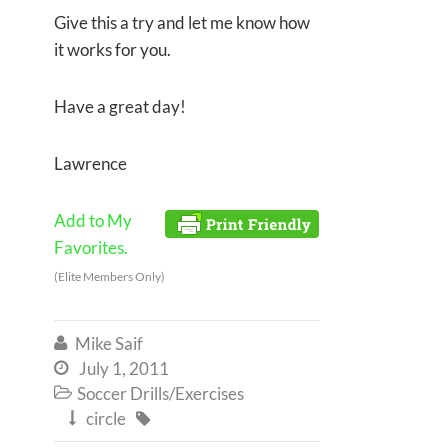
Give this a try and let me know how
it works for you.
Have a great day!
Lawrence
Add to My
Favorites.
(Elite Members Only)
Mike Saif

July 1, 2011

Soccer Drills/Exercises

circle

