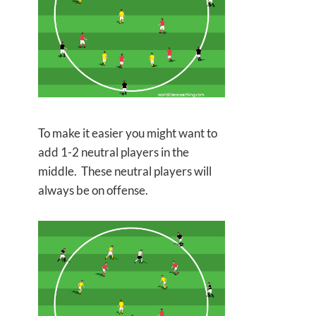
To make it easier you might want to
add 1-2 neutral players in the
middle. These neutral players will
always be on offense.