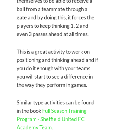
themselves to be able to receive a
ball from a teammate through a
gate and by doing this, it forces the
players to keep thinking 1, 2 and
even 3 passes ahead at all times.
This is a great activity to work on
positioning and thinking ahead and if
you do it enough with your teams
you will start to see a difference in
the way they perform in games.
Similar type activities can be found
in the book
Full Season Training
Program - Sheffield United FC
Academy Team
.