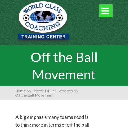

Off the Ball
Movement
Home
>>
Soccer Drills/Exercises
>>
Off the Ball Movement
A big emphasis many teams need is
to think more in terms of off the ball