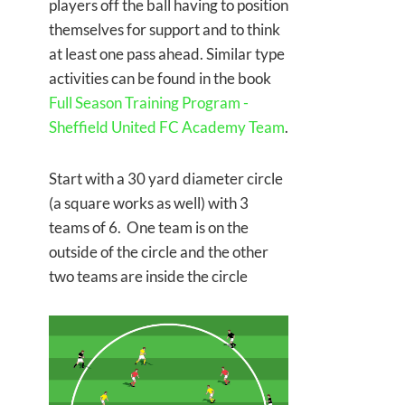
players off the ball having to position
themselves for support and to think
at least one pass ahead. Similar type
activities can be found in the book
Full Season Training Program -
Sheffield United FC Academy Team
.
Start with a 30 yard diameter circle
(a square works as well) with 3
teams of 6. One team is on the
outside of the circle and the other
two teams are inside the circle