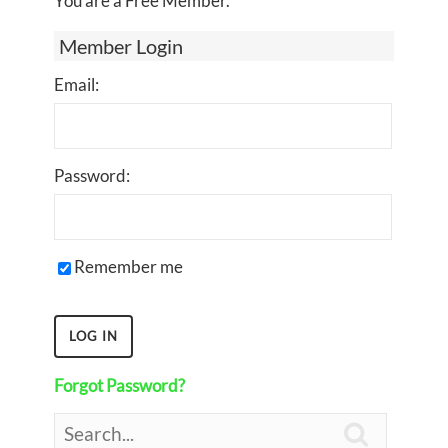
You are a Free Member.
Member Login
Email:
Password:
Remember me
Forgot Password?
