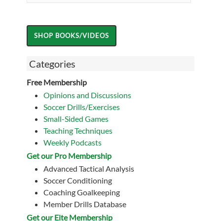
Categories
Free Membership
Opinions and Discussions
Soccer Drills/Exercises
Small-Sided Games
Teaching Techniques
Weekly Podcasts
Get our Pro Membership
Advanced Tactical Analysis
Soccer Conditioning
Coaching Goalkeeping
Member Drills Database
Get our Eite Membership