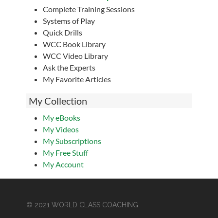
Complete Training Sessions
Systems of Play
Quick Drills
WCC Book Library
WCC Video Library
Ask the Experts
My Favorite Articles
My Collection
My eBooks
My Videos
My Subscriptions
My Free Stuff
My Account
© 2021 WORLD CLASS COACHING