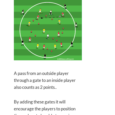
A pass from an outside player
through a gate to an inside player
also counts as 2 points..
By adding these gates it will
encourage the players to position