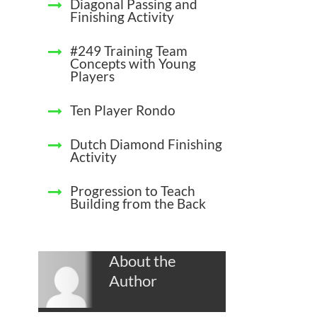
Diagonal Passing and
Finishing Activity
#249 Training Team
Concepts with Young
Players
Ten Player Rondo
Dutch Diamond Finishing
Activity
Progression to Teach
Building from the Back
About the
Author