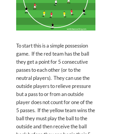
To start this is a simple possession
game. If the red team has the ball
they get a point for 5 consecutive
passes to each other (or to the
neutral players). They can use the
outside players to relieve pressure
but a pass to or from an outside
player does not count for one of the
5 passes. If the yellow team wins the
ball they must play the ball to the
outside and then receive the ball