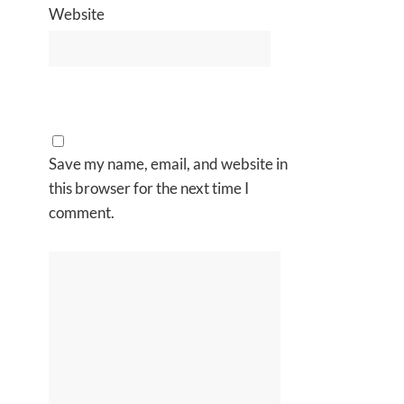
Website
Save my name, email, and website in
this browser for the next time I
comment.