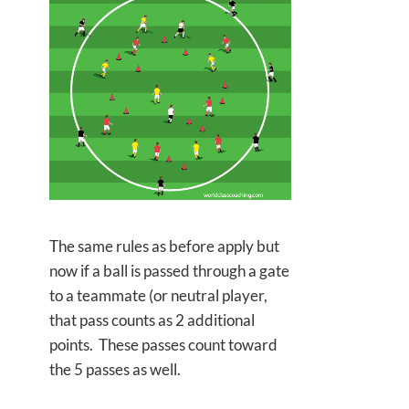
The same rules as before apply but
now if a ball is passed through a gate
to a teammate (or neutral player,
that pass counts as 2 additional
points. These passes count toward
the 5 passes as well.