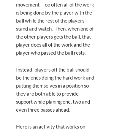
movement. Too often all of the work
is being done by the player with the
ball while the rest of the players
stand and watch. Then, when one of
the other players gets the ball, that
player does all of the work and the
player who passed the ball rests.
Instead, players off the ball should
be the ones doing the hard work and
putting themselves in a position so
they are both able to provide
support while planing one, two and
even three passes ahead.
Here is an activity that works on