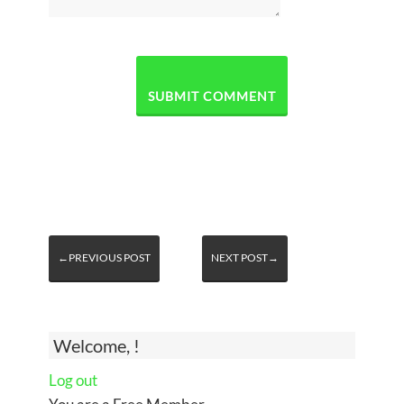
←PREVIOUS POST
NEXT POST→
Welcome, !
Log out