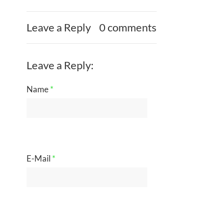
Leave a Reply
0 comments
Leave a Reply:
Name
*
E-Mail
*