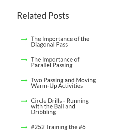
Related Posts
The Importance of the
Diagonal Pass
The Importance of
Parallel Passing
Two Passing and Moving
Warm-Up Activities
Circle Drills - Running
with the Ball and
Dribbling
#252 Training the #6