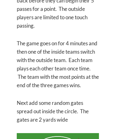
back before they can begin their 5
passes for a point. The outside
players are limited to one touch
passing.
The game goes on for 4 minutes and
then one of the inside teams switch
with the outside team. Each team
plays each other team once time.
The team with the most points at the
end of the three games wins.
Next add some random gates
spread out inside the circle. The
gates are 2 yards wide