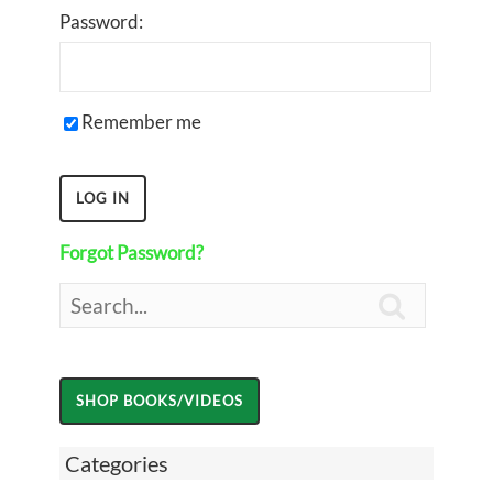
Password:
Remember me
Forgot Password?

Categories