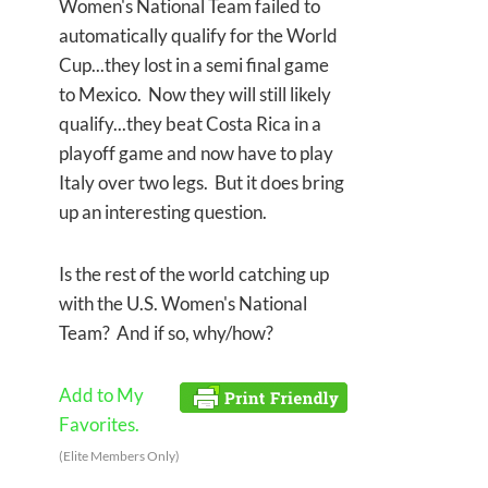
Women's National Team failed to
automatically qualify for the World
Cup...they lost in a semi final game
to Mexico. Now they will still likely
qualify...they beat Costa Rica in a
playoff game and now have to play
Italy over two legs. But it does bring
up an interesting question.
Is the rest of the world catching up
with the U.S. Women's National
Team? And if so, why/how?
Add to My
Favorites.
(Elite Members Only)