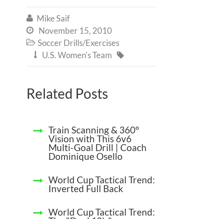
Mike Saif

November 15, 2010

Soccer Drills/Exercises

U.S. Women's Team


Related Posts
Train Scanning & 360°
Vision with This 6v6
Multi-Goal Drill | Coach
Dominique Osello
World Cup Tactical Trend:
Inverted Full Back
World Cup Tactical Trend: