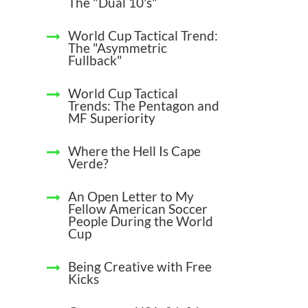
The "Dual 10's"
World Cup Tactical Trend:
The "Asymmetric
Fullback"
World Cup Tactical
Trends: The Pentagon and
MF Superiority
Where the Hell Is Cape
Verde?
An Open Letter to My
Fellow American Soccer
People During the World
Cup
Being Creative with Free
Kicks