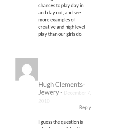
chances to play day in
and day out, and see
more examples of
creative and high level
play than our girls do.
Hugh Clements-
Jewery
-
December 7,
2010
Reply
I guess the question is