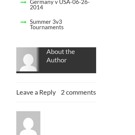
Germany v USA-06-26-
2014
Summer 3v3
Tournaments
About the
Author
Leave a Reply
2 comments