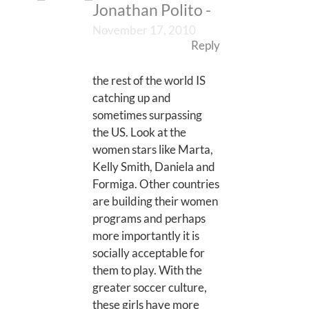
Jonathan Polito
-
November 17, 2010
Reply
the rest of the world IS
catching up and
sometimes surpassing
the US. Look at the
women stars like Marta,
Kelly Smith, Daniela and
Formiga. Other countries
are building their women
programs and perhaps
more importantly it is
socially acceptable for
them to play. With the
greater soccer culture,
these girls have more