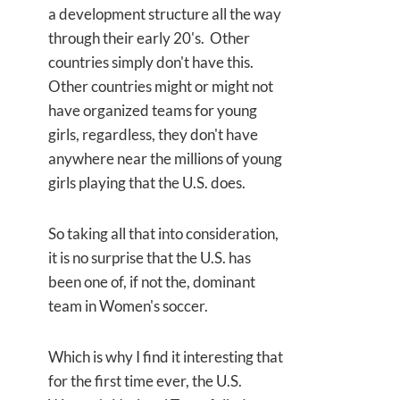
a development structure all the way
through their early 20's. Other
countries simply don't have this.
Other countries might or might not
have organized teams for young
girls, regardless, they don't have
anywhere near the millions of young
girls playing that the U.S. does.
So taking all that into consideration,
it is no surprise that the U.S. has
been one of, if not the, dominant
team in Women's soccer.
Which is why I find it interesting that
for the first time ever, the U.S.