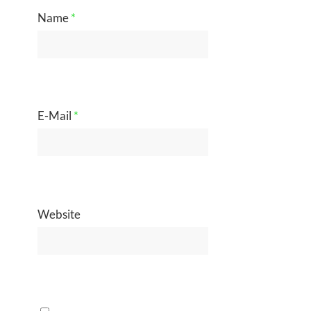
Name
*
E-Mail
*
Website