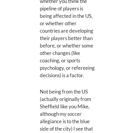
whether you think the
pipeline of players is
being affected in the US,
or whether other
countries are developing
their players better than
before, or whether some
other changes (like
coaching, or sports
psychology, or refereeing
decisions) is a factor.
Not being from the US
(actually originally from
Sheffield like you Mike,
although my soccer
allegiance is to the blue
side of the city) I see that