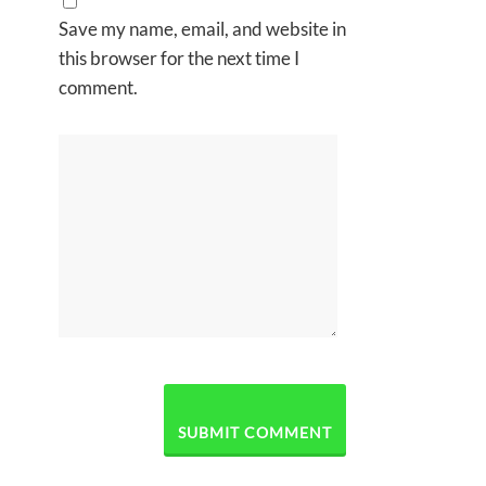
Save my name, email, and website in
this browser for the next time I
comment.