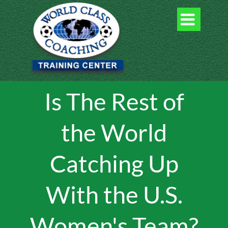

Is The Rest of
the World
Catching Up
With the U.S.
Women's Team?