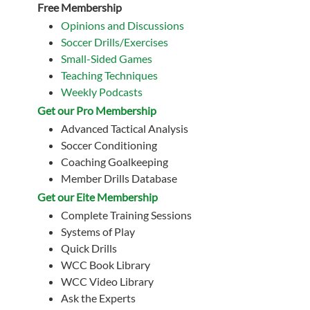
Free Membership
Opinions and Discussions
Soccer Drills/Exercises
Small-Sided Games
Teaching Techniques
Weekly Podcasts
Get our Pro Membership
Advanced Tactical Analysis
Soccer Conditioning
Coaching Goalkeeping
Member Drills Database
Get our Eite Membership
Complete Training Sessions
Systems of Play
Quick Drills
WCC Book Library
WCC Video Library
Ask the Experts