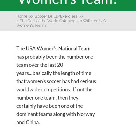
Home
>>
Soccer Drills/Exercises
>>
Is The Rest of the World Catching Up With the U.S.
Women's Team?
The USA Women's National Team
has probably been the number one
team over the last 20
years...basically the length of time
that women's soccer has had serious
worldwide competitions. If not the
number one team, then they
certainly have been one of the
dominant teams along with Norway
and China.