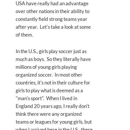
USA have really had an advantage
over other nations in their ability to
constantly field strong teams year
after year. Let's take a look at some
of them.
In the U.S., girls play soccer just as
much as boys. So they literally have
millions of young girls playing
organized soccer. In most other
countries, it's not in their culture for
girls to play what is deemed as a
"man's sport". When I lived in
England 20 years ago, I really don't
think there were any organized
teams or leagues for young girls, but
when I arrived here in the U.S., there