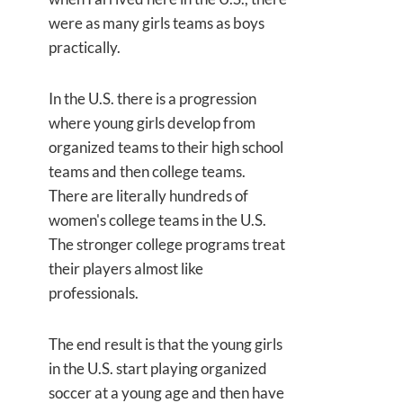
were as many girls teams as boys
practically.
In the U.S. there is a progression
where young girls develop from
organized teams to their high school
teams and then college teams.
There are literally hundreds of
women's college teams in the U.S.
The stronger college programs treat
their players almost like
professionals.
The end result is that the young girls
in the U.S. start playing organized
soccer at a young age and then have