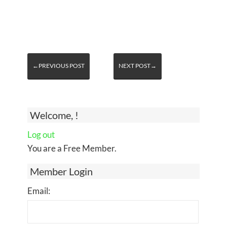
←PREVIOUS POST
NEXT POST→
Welcome, !
Log out
You are a Free Member.
Member Login
Email: