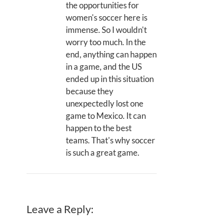
the opportunities for
women's soccer here is
immense. So I wouldn't
worry too much. In the
end, anything can happen
in a game, and the US
ended up in this situation
because they
unexpectedly lost one
game to Mexico. It can
happen to the best
teams. That's why soccer
is such a great game.
Leave a Reply: