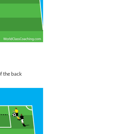
of the back