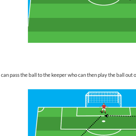
can pass the ball to the keeper who can then play the ball out 