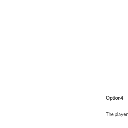
Option4
The player 