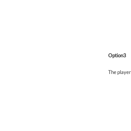
Option3
The player 