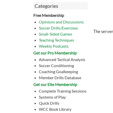
Categories
Free Membership
Opinions and Discussions
Soccer Drills/Exercises
The server
Small-Sided Games
Teaching Techniques
Weekly Podcasts
Get our Pro Membership
Advanced Tactical Analysis
Soccer Conditioning
Coaching Goalkeeping
Member Drills Database
Get our Eite Membership
Complete Training Sessions
Systems of Play
Quick Drills
WCC Book Library