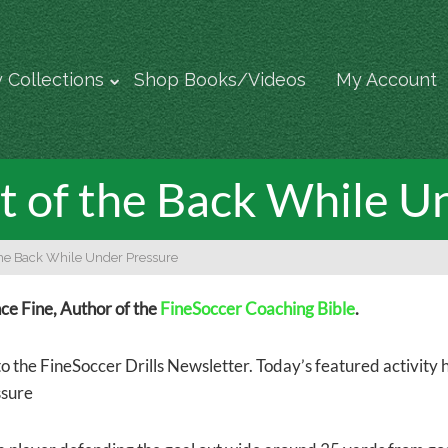
 Collections
Shop Books/Videos
My Account
 of the Back While U
the Back While Under Pressure
e Fine, Author of the
FineSoccer Coaching Bible
.
 the FineSoccer Drills Newsletter. Today’s featured activity he
ssure