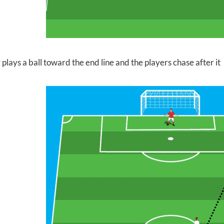
 plays a ball toward the
end line and the players chase after it