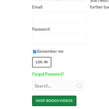
Start with
Email:
further bac
Password:
Remember me
Forgot Password?
