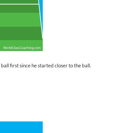
ll first since he started closer to the ball.