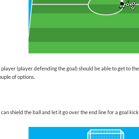
player (player defending the goal) should be able to get to the ba
uple of options.
can shield the ball and let it go over the end line for a goal kick