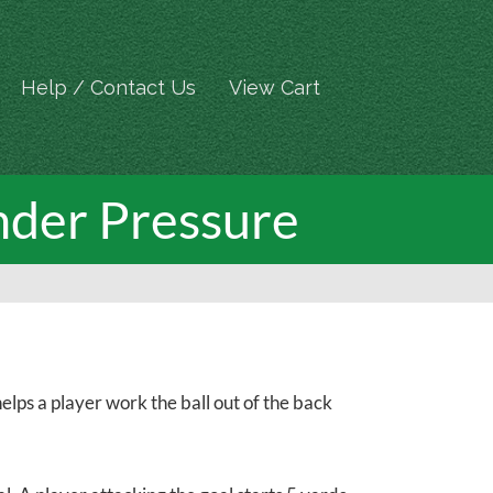
Help / Contact Us
View Cart
nder Pressure
lps a player work the ball out of the back