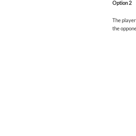
Option 2
The player 
the oppone