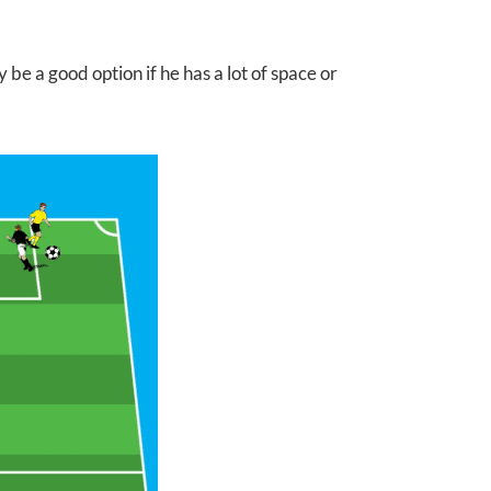
 be a good option if he has a lot of space or