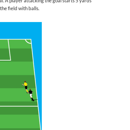
. A player attacking the goal starts 5 yards
he field with balls.