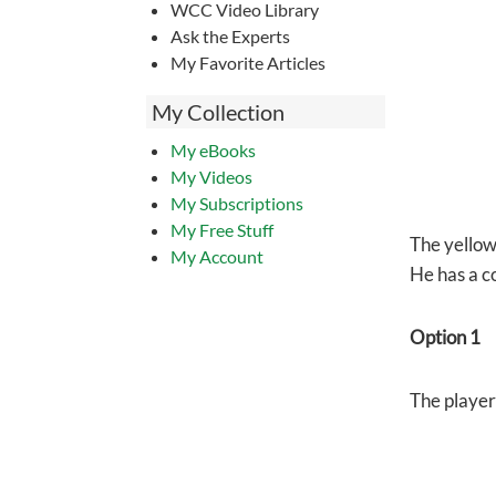
WCC Video Library
Ask the Experts
My Favorite Articles
My Collection
My eBooks
My Videos
My Subscriptions
My Free Stuff
The yellow 
My Account
He has a co
Option 1
The player 