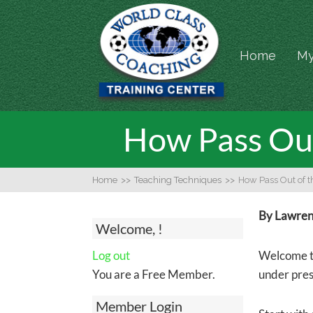
Home
My
How Pass Out
Home
>>
Teaching Techniques
>>
How Pass Out of 
By Lawrenc
Welcome, !
Log out
Welcome to
You are a Free Member.
under pre
Member Login