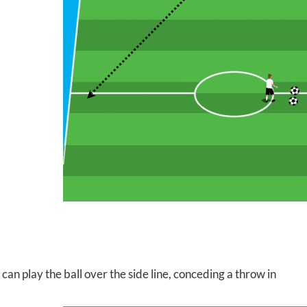
can play the ball over the side line, conceding a throw in