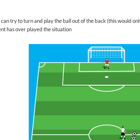
can try to turn and play the ball out of the back (this would only
nt has over played the situation