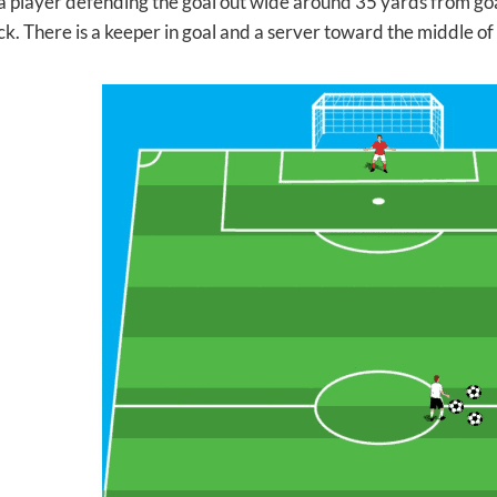
 a player defending the goal out wide around 35 yards from goal
k. There is a keeper in goal and a server toward the middle of t