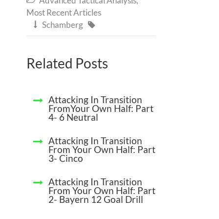
Advanced Tactical Analysis
,
Most Recent Articles
Schamberg


Related Posts
Attacking In Transition
FromYour Own Half: Part
4- 6 Neutral
Attacking In Transition
From Your Own Half: Part
3- Cinco
Attacking In Transition
From Your Own Half: Part
2- Bayern 12 Goal Drill