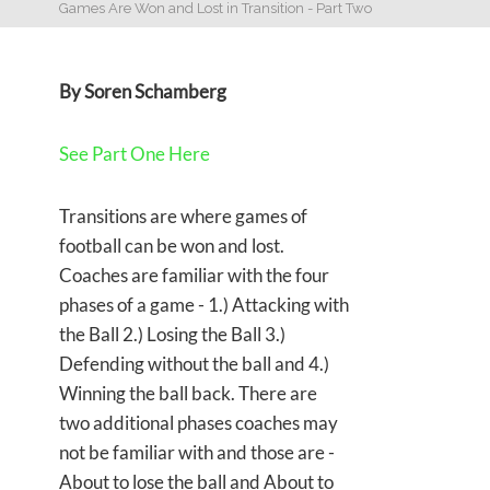
Games Are Won and Lost in Transition - Part Two
By Soren Schamberg
See Part One Here
Transitions are where games of
football can be won and lost.
Coaches are familiar with the four
phases of a game - 1.) Attacking with
the Ball 2.) Losing the Ball 3.)
Defending without the ball and 4.)
Winning the ball back. There are
two additional phases coaches may
not be familiar with and those are -
About to lose the ball and About to