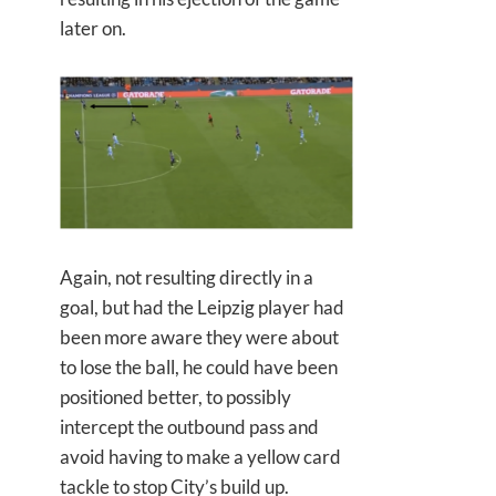
later on.
Again, not resulting directly in a
goal, but had the Leipzig player had
been more aware they were about
to lose the ball, he could have been
positioned better, to possibly
intercept the outbound pass and
avoid having to make a yellow card
tackle to stop City’s build up.