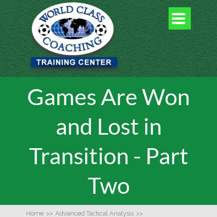

Games Are Won
and Lost in
Transition - Part
Two
Home
>>
Advanced Tactical Analysis
>>