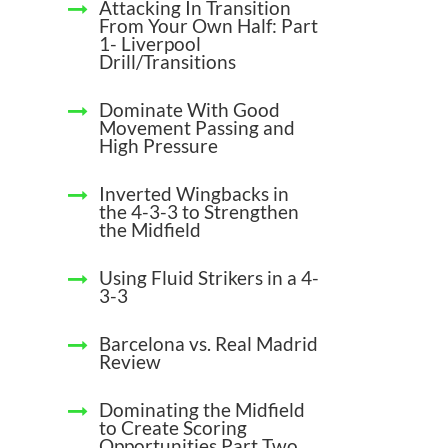
Attacking In Transition
From Your Own Half: Part
1- Liverpool
Drill/Transitions
Dominate With Good
Movement Passing and
High Pressure
Inverted Wingbacks in
the 4-3-3 to Strengthen
the Midfield
Using Fluid Strikers in a 4-
3-3
Barcelona vs. Real Madrid
Review
Dominating the Midfield
to Create Scoring
Opportunities Part Two