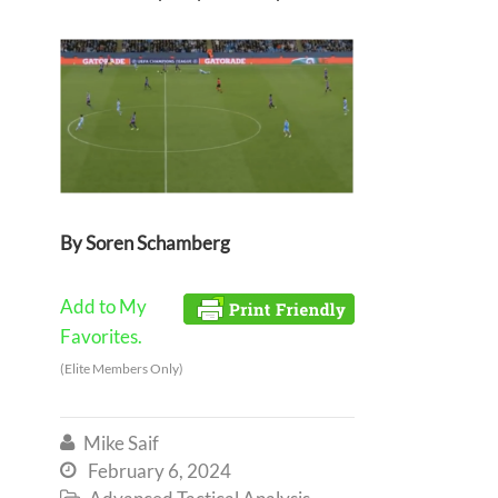
By Soren Schamberg
Add to My
Favorites.
(Elite Members Only)
Mike Saif

February 6, 2024

