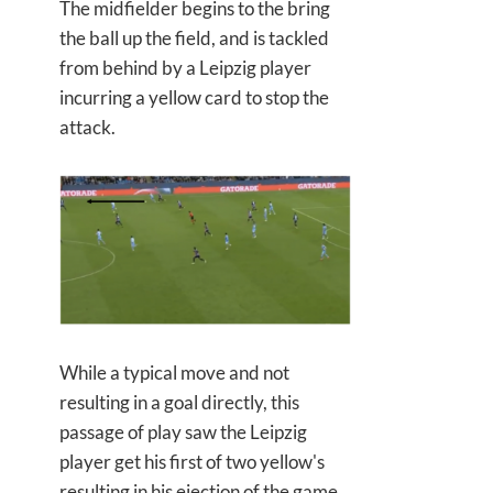
The midfielder begins to the bring
the ball up the field, and is tackled
from behind by a Leipzig player
incurring a yellow card to stop the
attack.
While a typical move and not
resulting in a goal directly, this
passage of play saw the Leipzig
player get his first of two yellow's
resulting in his ejection of the game