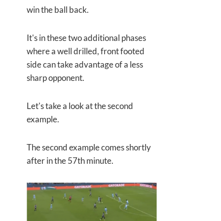
win the ball back.
It's in these two additional phases
where a well drilled, front footed
side can take advantage of a less
sharp opponent.
Let's take a look at the second
example.
The second example comes shortly
after in the 57th minute.