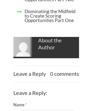
Dominating the Midfield
to Create Scoring
Opportunities Part One
About the
Author
Leave a Reply
0 comments
Leave a Reply:
Name
*