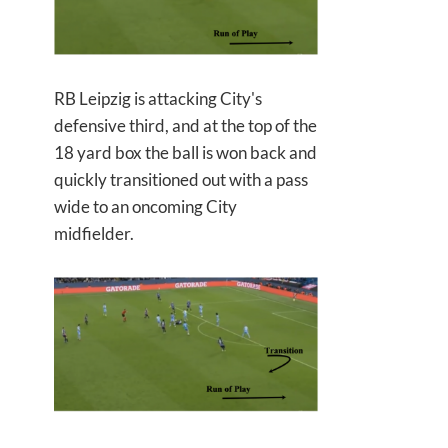
RB Leipzig is attacking City's
defensive third, and at the top of the
18 yard box the ball is won back and
quickly transitioned out with a pass
wide to an oncoming City
midfielder.