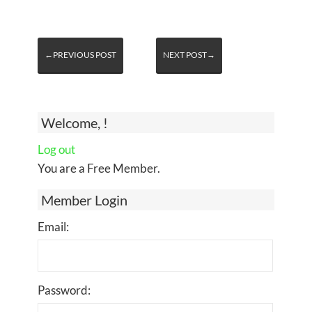
←PREVIOUS POST
NEXT POST→
Welcome, !
Log out
You are a Free Member.
Member Login
Email:
Password: