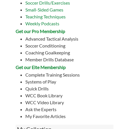
Soccer Drills/Exercises
Small-Sided Games
Teaching Techniques
Weekly Podcasts
Get our Pro Membership
Advanced Tactical Analysis
Soccer Conditioning
Coaching Goalkeeping
Member Drills Database
Get our Eite Membership
Complete Training Sessions
Systems of Play
Quick Drills
WCC Book Library
WCC Video Library
Ask the Experts
My Favorite Articles