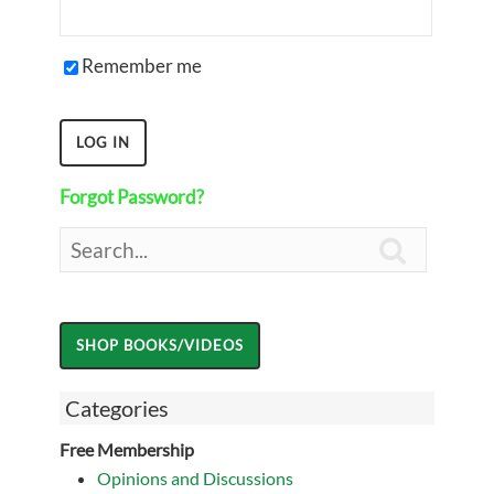
Remember me
Forgot Password?

Categories
Free Membership
Opinions and Discussions