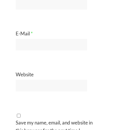
E-Mail
*
Website
Save my name, email, and website in