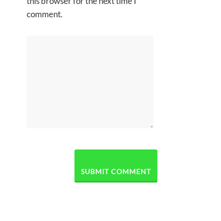
this browser for the next time I
comment.