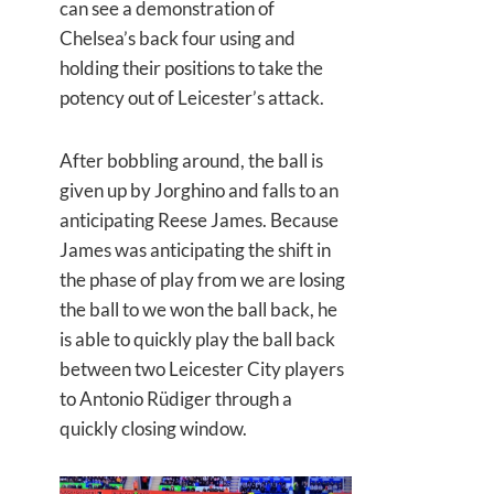
can see a demonstration of
Chelsea’s back four using and
holding their positions to take the
potency out of Leicester’s attack.
After bobbling around, the ball is
given up by Jorghino and falls to an
anticipating Reese James. Because
James was anticipating the shift in
the phase of play from we are losing
the ball to we won the ball back, he
is able to quickly play the ball back
between two Leicester City players
to Antonio Rüdiger through a
quickly closing window.