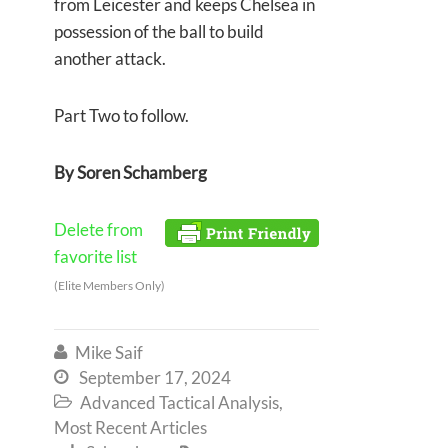
from Leicester and keeps Chelsea in
possession of the ball to build
another attack.
Part Two to follow.
By Soren Schamberg
Delete from
favorite list
(Elite Members Only)
Mike Saif

September 17, 2024

Advanced Tactical Analysis
,

Most Recent Articles