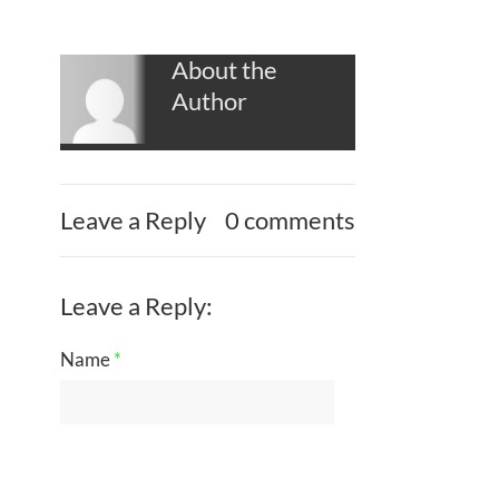
About the
Author
Leave a Reply
0 comments
Leave a Reply:
Name
*