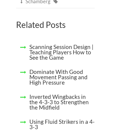
Schamberg


Related Posts
Scanning Session Design |
Teaching Players How to
See the Game
Dominate With Good
Movement Passing and
High Pressure
Inverted Wingbacks in
the 4-3-3 to Strengthen
the Midfield
Using Fluid Strikers in a 4-
3-3