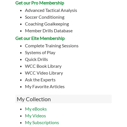
Get our Pro Membership
Advanced Tactical Analysis
Soccer Conditioning
Coaching Goalkeeping
Member Drills Database
Get our Eite Membership
Complete Training Sessions
Systems of Play
Quick Drills
WCC Book Library
WCC Video Library
Ask the Experts
My Favorite Articles
My Collection
My eBooks
My Videos
My Subscriptions