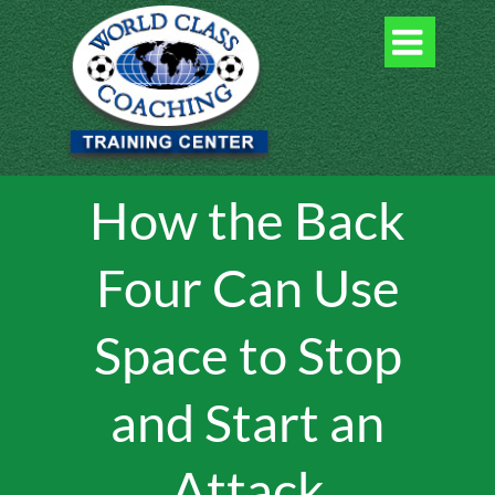

How the Back
Four Can Use
Space to Stop
and Start an
Attack