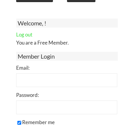
Welcome, !
Log out
You are a Free Member.
Member Login
Email:
Password:
Remember me