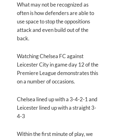
What may not be recognized as
often is how defenders are able to
use space to stop the oppositions
attack and even build out of the
back.
Watching Chelsea FC against
Leicester City in game day 12 of the
Premiere League demonstrates this
on a number of occasions.
Chelsea lined up with a 3-4-2-1 and
Leicester lined up with a straight 3-
4-3
Within the first minute of play, we