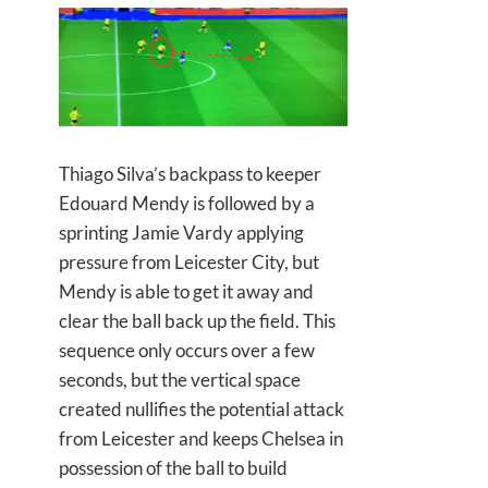
Thiago Silva’s backpass to keeper
Edouard Mendy is followed by a
sprinting Jamie Vardy applying
pressure from Leicester City, but
Mendy is able to get it away and
clear the ball back up the field. This
sequence only occurs over a few
seconds, but the vertical space
created nullifies the potential attack
from Leicester and keeps Chelsea in
possession of the ball to build