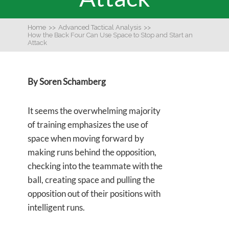
Home
>>
Advanced Tactical Analysis
>>
How the Back Four Can Use Space to Stop and Start an
Attack
By Soren Schamberg
It seems the overwhelming majority
of training emphasizes the use of
space when moving forward by
making runs behind the opposition,
checking into the teammate with the
ball, creating space and pulling the
opposition out of their positions with
intelligent runs.