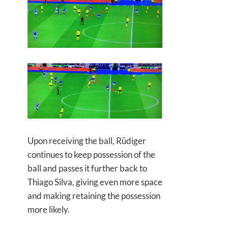
Upon receiving the ball, Rüdiger
continues to keep possession of the
ball and passes it further back to
Thiago Silva, giving even more space
and making retaining the possession
more likely.