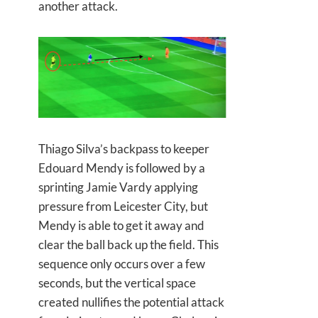
another attack.
Thiago Silva’s backpass to keeper
Edouard Mendy is followed by a
sprinting Jamie Vardy applying
pressure from Leicester City, but
Mendy is able to get it away and
clear the ball back up the field. This
sequence only occurs over a few
seconds, but the vertical space
created nullifies the potential attack