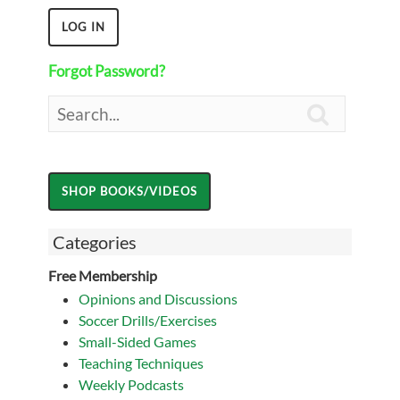
Forgot Password?

Categories
Free Membership
Opinions and Discussions
Soccer Drills/Exercises
Small-Sided Games
Teaching Techniques
Weekly Podcasts