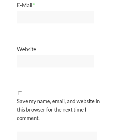
E-Mail
*
Website
Save my name, email, and website in
this browser for the next time I
comment.