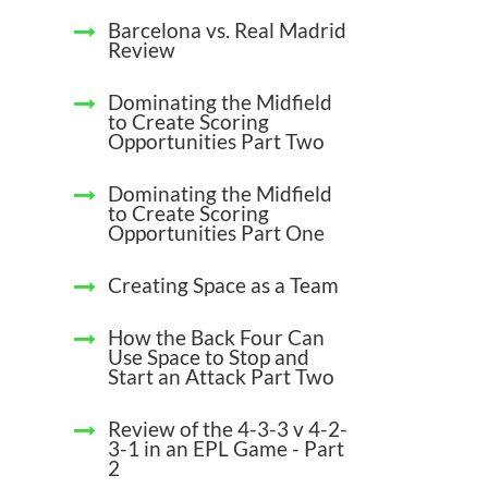
Barcelona vs. Real Madrid
Review
Dominating the Midfield
to Create Scoring
Opportunities Part Two
Dominating the Midfield
to Create Scoring
Opportunities Part One
Creating Space as a Team
How the Back Four Can
Use Space to Stop and
Start an Attack Part Two
Review of the 4-3-3 v 4-2-
3-1 in an EPL Game - Part
2