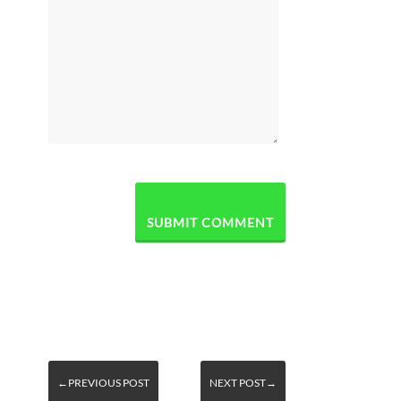
←PREVIOUS POST
NEXT POST→