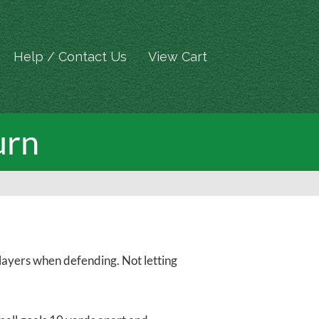
Help / Contact Us
View Cart
urn
 players when defending. Not letting