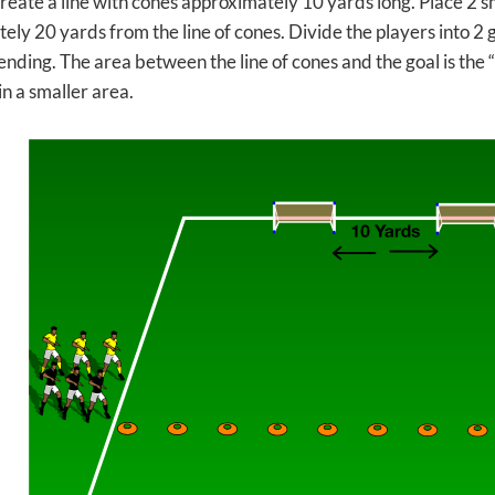
create a line with cones approximately 10 yards long. Place 2 
ly 20 yards from the line of cones. Divide the players into 2 
ending. The area between the line of cones and the goal is the 
n a smaller area.