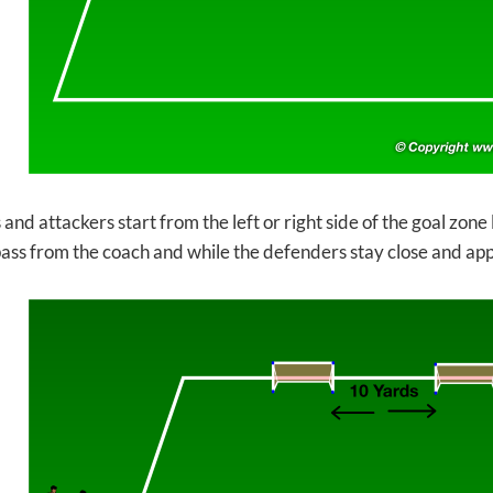
nd attackers start from the left or right side of the goal zone l
pass from the coach and while the defenders stay close and ap