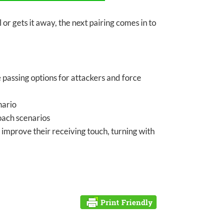
 or gets it away, the next pairing comes in to
passing options for attackers and force
nario
roach scenarios
 improve their receiving touch, turning with