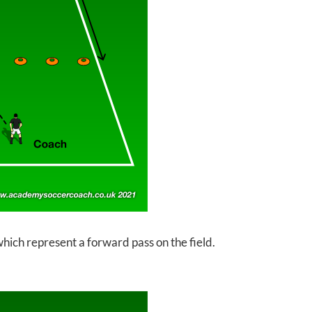
which represent a forward pass on the field.