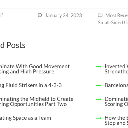
if
January 24, 2023
Most Recen


Small-Sided 
d Posts
inate With Good Movement
Inverted 
sing and High Pressure
Strengthe
g Fluid Strikers in a 4-3-3
Barcelona
inating the Midfield to Create
Dominatin
ring Opportunities Part Two
Scoring O
ating Space as a Team
How the 
Stop and 