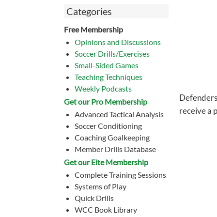
Categories
Free Membership
Opinions and Discussions
Soccer Drills/Exercises
Small-Sided Games
Teaching Techniques
Weekly Podcasts
Defenders a
Get our Pro Membership
receive a 
Advanced Tactical Analysis
Soccer Conditioning
Coaching Goalkeeping
Member Drills Database
Get our Eite Membership
Complete Training Sessions
Systems of Play
Quick Drills
WCC Book Library