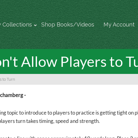
 Collections
Shop Books/Videos
My Account
n't Allow Players to T
s to Turn
Schamberg -
ng topic to introduce to players to practice is getting tight on
players turn takes timing, speed and strength.