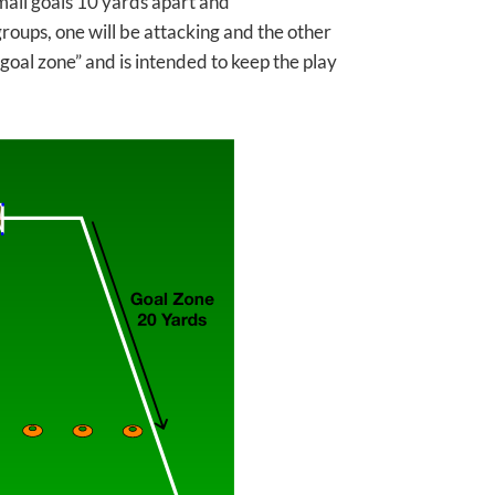
small goals 10 yards apart and
groups, one will be attacking and the other
“goal zone” and is intended to keep the play