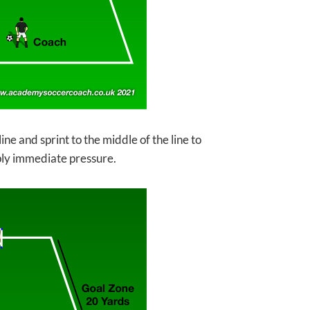
ine and sprint to the middle of the line to
ply immediate pressure.