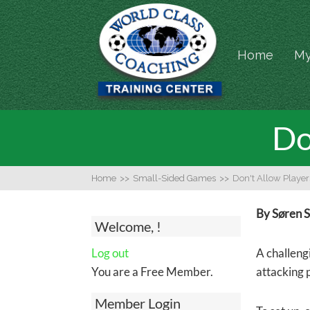
Home
My
Do
Home
>>
Small-Sided Games
>>
Don't Allow Player
By Søren 
Welcome, !
Log out
A challengi
You are a Free Member.
attacking 
Member Login