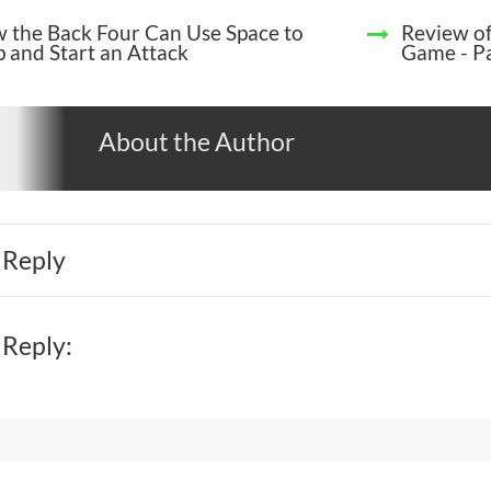
 the Back Four Can Use Space to
Review of
p and Start an Attack
Game - Pa
About the Author
 Reply
 Reply: