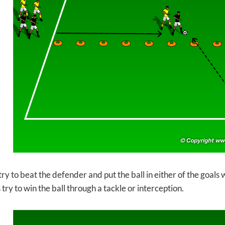
ry to beat the defender and put the ball in either of the goals 
ry to win the ball through a tackle or interception.