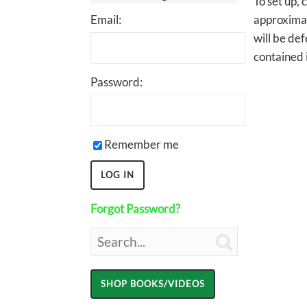
To set up, 
Email:
approximate
will be def
contained i
Password:
Remember me
Forgot Password?
