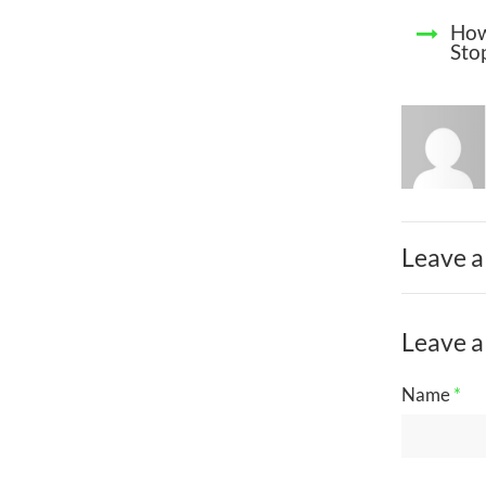
How
Sto
Leave a
Leave a
Name
*