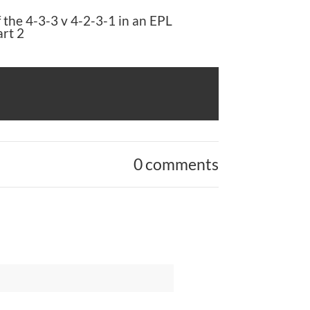
 the 4-3-3 v 4-2-3-1 in an EPL
rt 2
0 comments