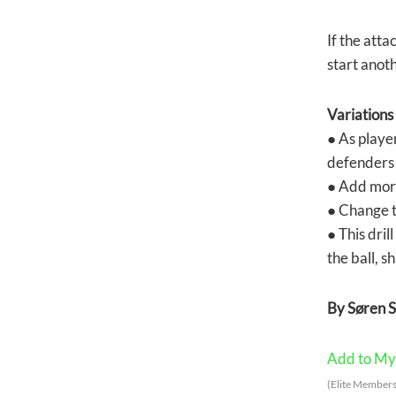
If the atta
start anot
Variations
● As playe
defenders 
● Add more
● Change th
● This dril
the ball, s
By Søren 
Add to My 
(Elite Members