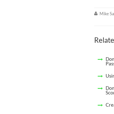
Mike Sa

Relate
Dom
Pas
Usin
Dom
Sco
Cre