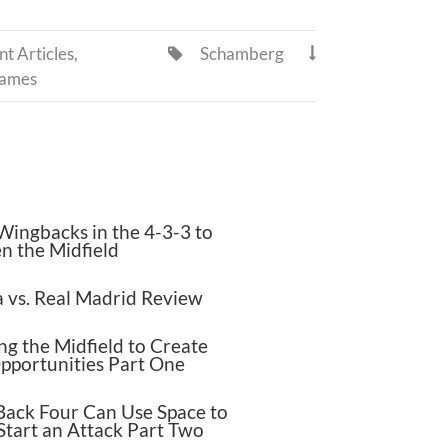
t Articles
,
Schamberg


Games
Wingbacks in the 4-3-3 to
n the Midfield
 vs. Real Madrid Review
g the Midfield to Create
pportunities Part One
Back Four Can Use Space to
Start an Attack Part Two