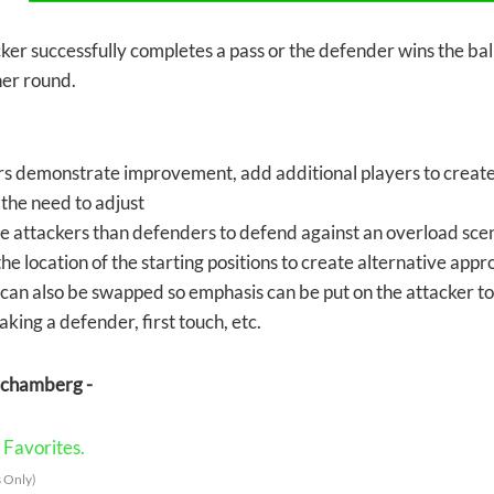
cker successfully completes a pass or the defender wins the ball
her round.
rs demonstrate improvement, add additional players to create 
the need to adjust
 attackers than defenders to defend against an overload sce
e location of the starting positions to create alternative app
l can also be swapped so emphasis can be put on the attacker to
haking a defender, first touch, etc.
Schamberg -
Favorites.
 Only)