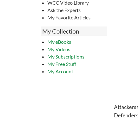
WCC Video Library
Ask the Experts
My Favorite Articles
My Collection
My eBooks
My Videos
My Subscriptions
My Free Stuff
My Account
Attackers t
Defenders t