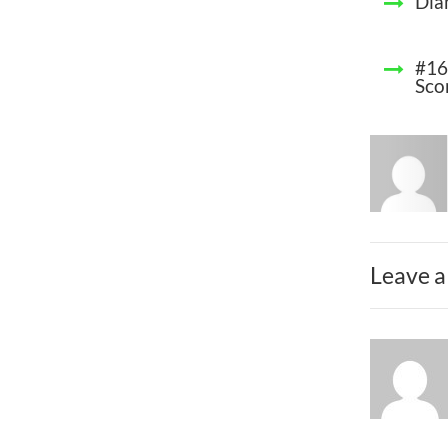
Dia
#16
Sco
Leave a