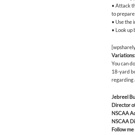
• Attack t
to prepare
• Use the i
• Look up 
[wpsharel
Variations
You can do
18-yard box
regarding 
Jebreel B
Director o
NSCAA Adv
NSCAA Dir
Follow me 