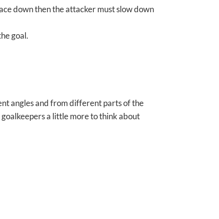
space down then the attacker must slow down
the goal.
nt angles and from different parts of the
 goalkeepers a little more to think about