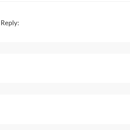
 Reply: