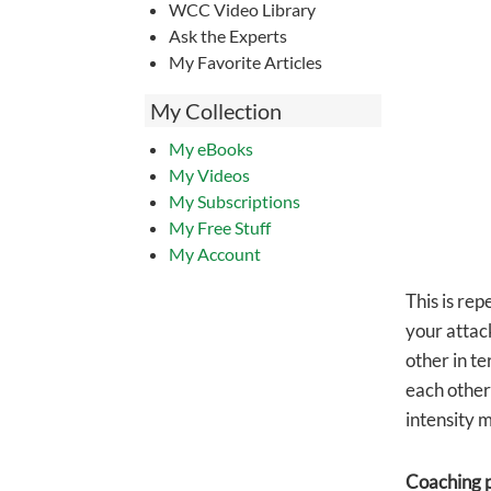
WCC Video Library
Ask the Experts
My Favorite Articles
My Collection
My eBooks
My Videos
My Subscriptions
My Free Stuff
My Account
This is rep
your attac
other in t
each other
intensity 
Coaching p