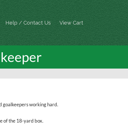
Help / Contact Us
View Cart
lkeeper
and goalkeepers working hard.
ge of the 18-yard box.