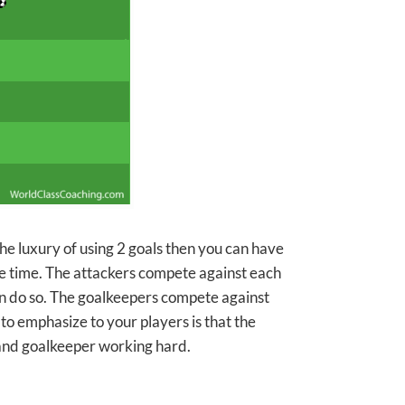
 the luxury of using 2 goals then you can have
e time. The attackers compete against each
an do so. The goalkeepers compete against
o emphasize to your players is that the
 and goalkeeper working hard.