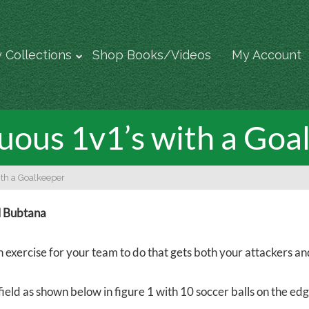
 Collections
Shop Books/Videos
My Account
uous 1v1’s with a Goa
ith a Goalkeeper
l Bubtana
fun exercise for your team to do that gets both your attackers 
field as shown below in figure 1 with 10 soccer balls on the ed