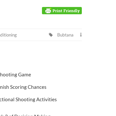
ditioning
Bubtana


 Shooting Game
nish Scoring Chances
tional Shooting Activities