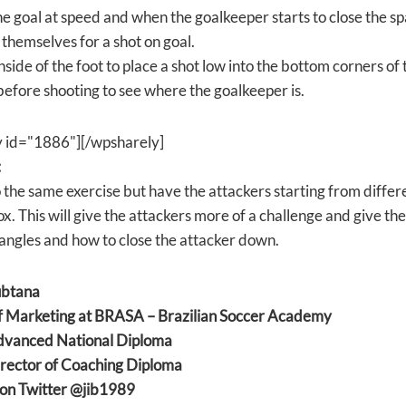
he goal at speed and when the goalkeeper starts to close the 
 themselves for a shot on goal.
nside of the foot to place a shot low into the bottom corners of 
before shooting to see where the goalkeeper is.
y id="1886"][/wpsharely]
:
 the same exercise but have the attackers starting from differe
. This will give the attackers more of a challenge and give the
angles and how to close the attacker down.
ubtana
f Marketing at BRASA – Brazilian Soccer Academy
anced National Diploma
ector of Coaching Diploma
on Twitter @jib1989