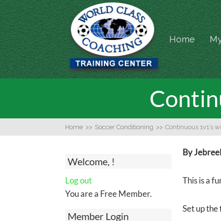
Home
My
Contin
Home
>>
Soccer Conditioning
>>
Continuous 1v1’s w
By Jebree
Welcome, !
Log out
This is a 
You are a Free Member.
Set up the 
Member Login