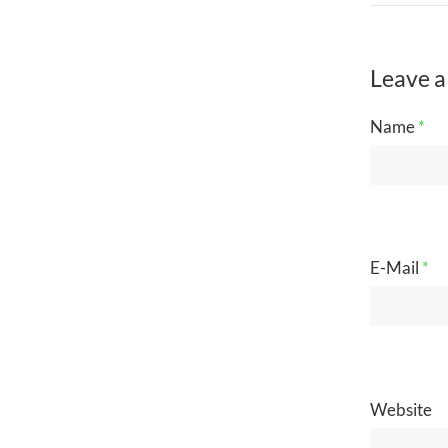
Leave a
Name
*
E-Mail
*
Website