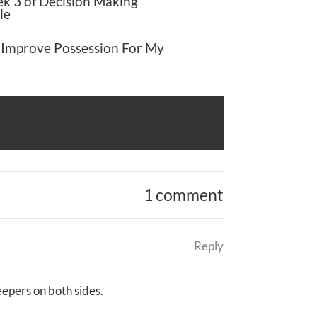
k 3 of Decision Making
le
 Improve Possession For My
1 comment
Reply
epers on both sides.