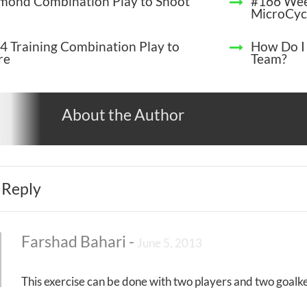
mond Combination Play to Shoot
#166 Wee
MicroCyc
4 Training Combination Play to
How Do I
re
Team?
About the Author
 Reply
Farshad Bahari
-
June 5, 2013
This exercise can be done with two players and two goalke