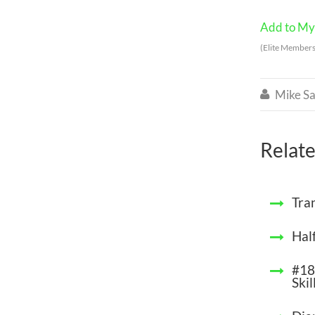
Add to My 
(Elite Members
Mike Sa

Relate
Tra
Hal
#18
Skil