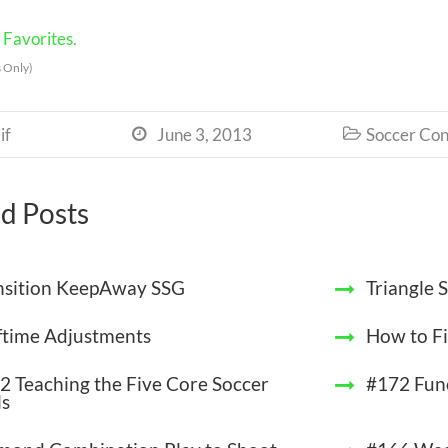
Favorites.
 Only)
if
June 3, 2013
Soccer Con


d Posts
nsition KeepAway SSG
Triangle
ftime Adjustments
How to Fi
2 Teaching the Five Core Soccer
#172 Func
ls