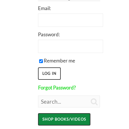
Email:
Password:
Remember me
Forgot Password?
