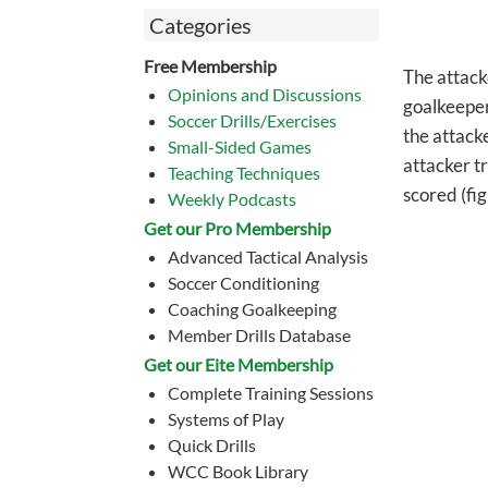
Categories
Free Membership
The attack
Opinions and Discussions
goalkeeper
Soccer Drills/Exercises
the attack
Small-Sided Games
attacker tr
Teaching Techniques
scored (fig
Weekly Podcasts
Get our Pro Membership
Advanced Tactical Analysis
Soccer Conditioning
Coaching Goalkeeping
Member Drills Database
Get our Eite Membership
Complete Training Sessions
Systems of Play
Quick Drills
WCC Book Library