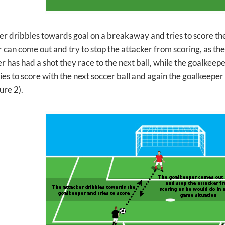
er dribbles towards goal on a breakaway and tries to score th
 can come out and try to stop the attacker from scoring, as the
er has had a shot they
race to the next ball, while the goalkeepe
ies to score with the next soccer ball and again the goalkeeper
ure 2).