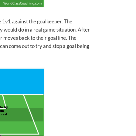
e 1v1 against the goalkeeper. The
y would do in a real game situation. After
r moves back to their goal line. The
 can come out to try and stop a goal being