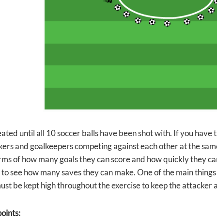
eated until all 10 soccer balls have been shot with. If you have
kers and goalkeepers competing against each other at the sam
erms of how many goals they can score and how quickly they c
 to see how many saves they can make. One of the main things t
must be kept high throughout the exercise to keep the attacker
oints: