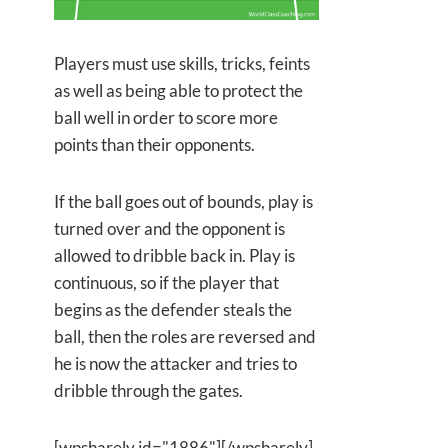
Players must use skills, tricks, feints
as well as being able to protect the
ball well in order to score more
points than their opponents.
If the ball goes out of bounds, play is
turned over and the opponent is
allowed to dribble back in. Play is
continuous, so if the player that
begins as the defender steals the
ball, then the roles are reversed and
he is now the attacker and tries to
dribble through the gates.
[wpsharely id="1886"][/wpsharely]