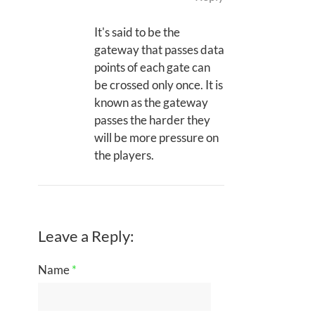
It's said to be the
gateway that passes data
points of each gate can
be crossed only once. It is
known as the gateway
passes the harder they
will be more pressure on
the players.
Leave a Reply:
Name
*