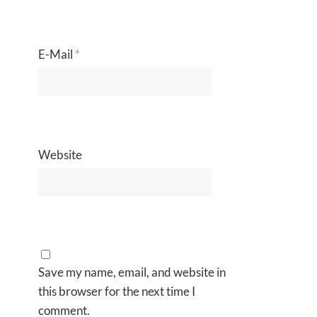
E-Mail
*
Website
Save my name, email, and website in
this browser for the next time I
comment.