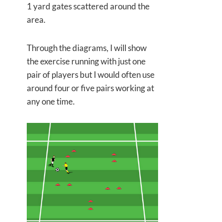
1 yard gates scattered around the
area.
Through the diagrams, I will show
the exercise running with just one
pair of players but I would often use
around four or five pairs working at
any one time.