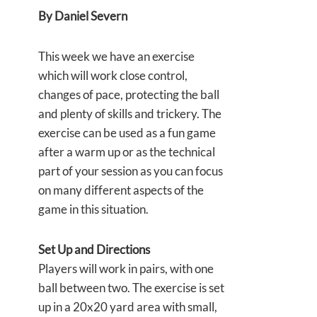
By Daniel Severn
This week we have an exercise
which will work close control,
changes of pace, protecting the ball
and plenty of skills and trickery. The
exercise can be used as a fun game
after a warm up or as the technical
part of your session as you can focus
on many different aspects of the
game in this situation.
Set Up and Directions
Players will work in pairs, with one
ball between two. The exercise is set
up in a 20x20 yard area with small,