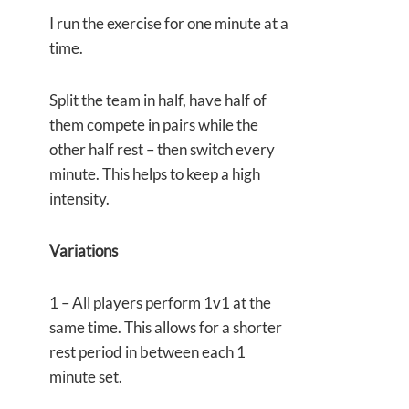
I run the exercise for one minute at a
time.
Split the team in half, have half of
them compete in pairs while the
other half rest – then switch every
minute. This helps to keep a high
intensity.
Variations
1 – All players perform 1v1 at the
same time. This allows for a shorter
rest period in between each 1
minute set.