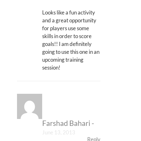
Looks like a fun activity
and a great opportunity
for players use some
skills in order to score
goals!! I am definitely
going to use this one in an
upcoming training
session!
Farshad Bahari
-
June 13, 2013
Reply