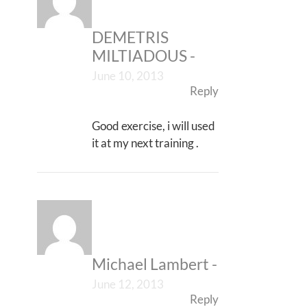
DEMETRIS
MILTIADOUS
-
June 10, 2013
Reply
Good exercise, i will used
it at my next training .
Michael Lambert
-
June 12, 2013
Reply