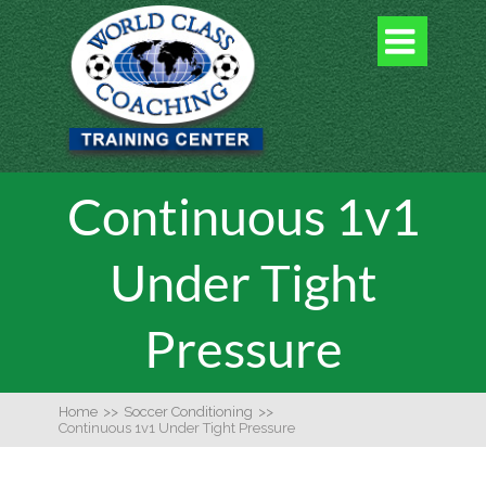

Continuous 1v1
Under Tight
Pressure
Home
>>
Soccer Conditioning
>>
Continuous 1v1 Under Tight Pressure