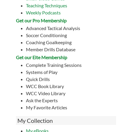
Teaching Techniques
Weekly Podcasts
Get our Pro Membership
Advanced Tactical Analysis
Soccer Conditioning
Coaching Goalkeeping
Member Drills Database
Get our Eite Membership
Complete Training Sessions
Systems of Play
Quick Drills
WCC Book Library
WCC Video Library
Ask the Experts
My Favorite Articles
My Collection
My eBooks