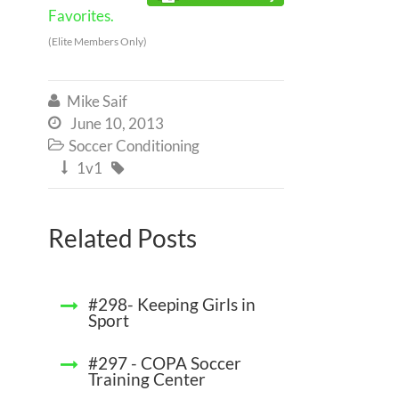
Favorites.
(Elite Members Only)
Mike Saif

June 10, 2013

Soccer Conditioning

1v1


Related Posts
#298- Keeping Girls in
Sport
#297 - COPA Soccer
Training Center