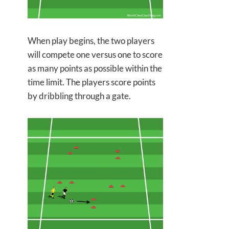
When play begins, the two players
will compete one versus one to score
as many points as possible within the
time limit. The players score points
by
dribbling through a gate.