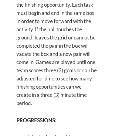
the finishing opportunity. Each task
must begin and end in the same box
in order to move forward with the
activity. If the ball touches the
ground, leaves the grid or cannot be
completed the pair in the box will
vacate the box and a new pair will
come in. Games are played until one
team scores three (3) goals or can be
adjusted for time to see how many
finishing opportunities can we
create in a three (3) minute time
period.
PROGRESSIONS: