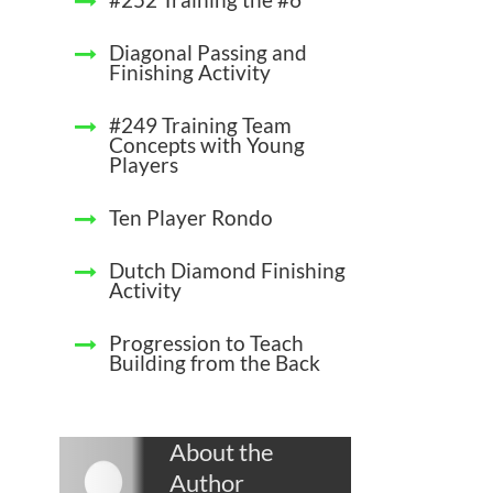
Diagonal Passing and
Finishing Activity
#249 Training Team
Concepts with Young
Players
Ten Player Rondo
Dutch Diamond Finishing
Activity
Progression to Teach
Building from the Back
About the
Author