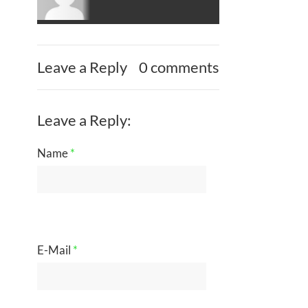
Leave a Reply
0 comments
Leave a Reply:
Name
*
E-Mail
*