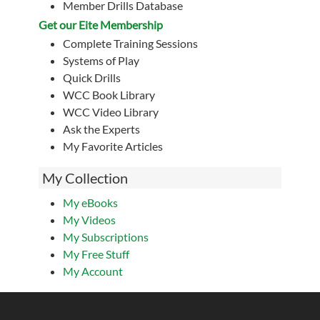
Member Drills Database
Get our Eite Membership
Complete Training Sessions
Systems of Play
Quick Drills
WCC Book Library
WCC Video Library
Ask the Experts
My Favorite Articles
My Collection
My eBooks
My Videos
My Subscriptions
My Free Stuff
My Account