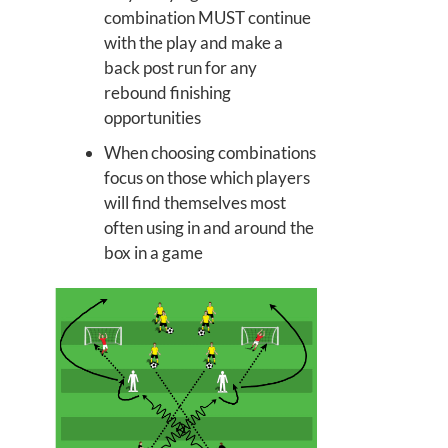
combination MUST continue
with the play and make a
back post run for any
rebound finishing
opportunities
When choosing combinations
focus on those which players
will find themselves most
often using in and around the
box in a game