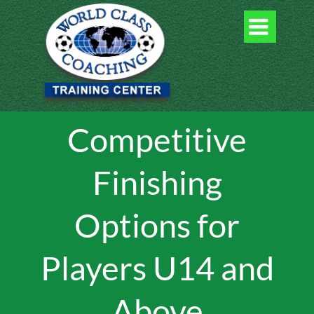

Competitive
Finishing
Options for
Players U14 and
Above