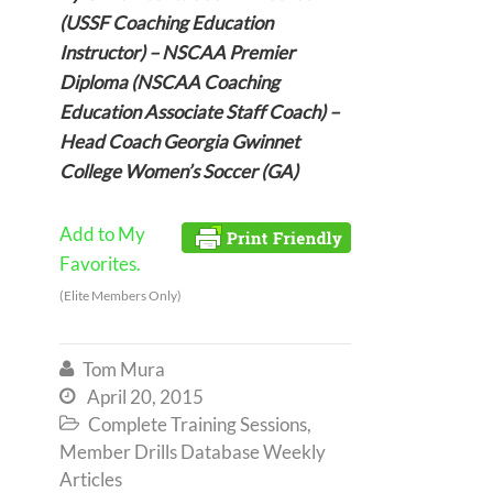
(USSF Coaching Education
Instructor) – NSCAA Premier
Diploma (NSCAA Coaching
Education Associate Staff Coach) –
Head Coach Georgia Gwinnet
College Women’s Soccer (GA)
Add to My
Favorites.
(Elite Members Only)
Tom Mura

April 20, 2015

Complete Training Sessions
,

Member Drills Database Weekly
Articles