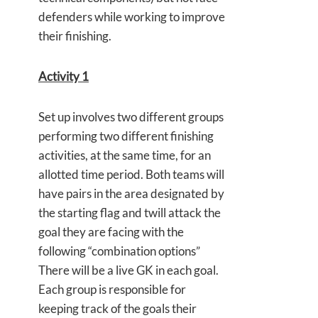
defenders while working to improve
their finishing.
Activity 1
Set up involves two different groups
performing two different finishing
activities, at the same time, for an
allotted time period. Both teams will
have pairs in the area designated by
the starting flag and twill attack the
goal they are facing with the
following “combination options”
There will be a live GK in each goal.
Each group is responsible for
keeping track of the goals their