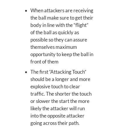
When attackers are receiving
the ball make sure to get their
body in line with the “flight”
of the ball as quickly as
possible so they can assure
themselves maximum
opportunity to keep the ball in
front of them
The first “Attacking Touch”
should be a longer and more
explosive touch to clear
traffic. The shorter the touch
or slower the start the more
likely the attacker will run
into the opposite attacker
going across their path.