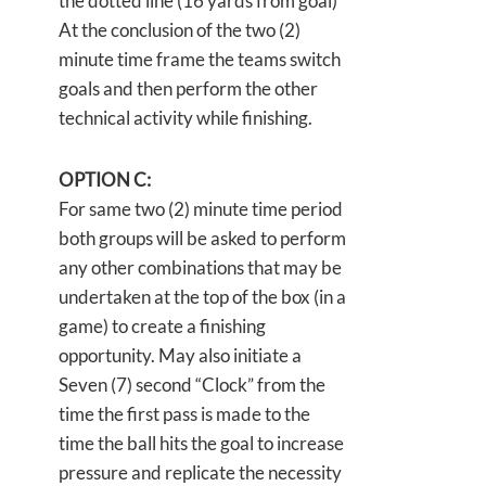
the dotted line (16 yards from goal)
At the conclusion of the two (2)
minute time frame the teams switch
goals and then perform the other
technical activity while finishing.
OPTION C:
For same two (2) minute time period
both groups will be asked to perform
any other combinations that may be
undertaken at the top of the box (in a
game) to create a finishing
opportunity. May also initiate a
Seven (7) second “Clock” from the
time the first pass is made to the
time the ball hits the goal to increase
pressure and replicate the necessity