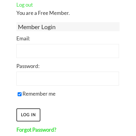
Log out
You are a Free Member.
Member Login
Email:
Password:
Remember me
Forgot Password?