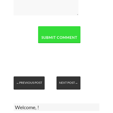
←PREVIOUS POST
NEXT POST→
Welcome, !