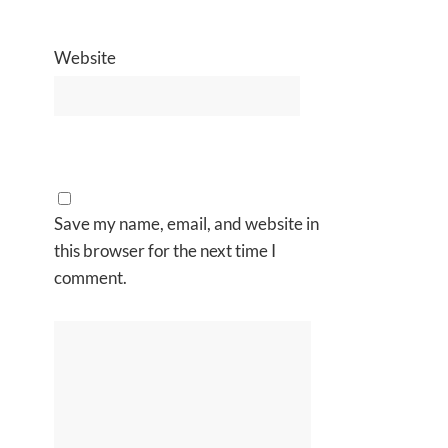
Website
Save my name, email, and website in
this browser for the next time I
comment.