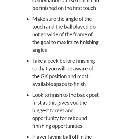
combination ball so that it can
be finished on the first touch
Make sure the angle of the
touch and the ball played do
not go wide of the frame of
the goal to maximize finishing
angles
Take a peek before finishing
so that you will be aware of
the GK position and most
available space to finish
Look to finish to the back post
first as this gives you the
biggest target and
opportunity for rebound
finishing opportunities
Player laying ball off in the