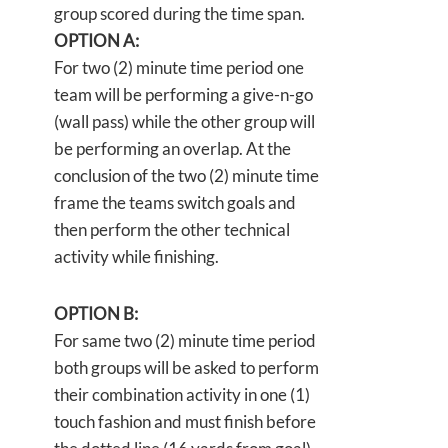
group scored during the time span.
OPTION A:
For two (2) minute time period one
team will be performing a give-n-go
(wall pass) while the other group will
be performing an overlap. At the
conclusion of the two (2) minute time
frame the teams switch goals and
then perform the other technical
activity while finishing.
OPTION B:
For same two (2) minute time period
both groups will be asked to perform
their combination activity in one (1)
touch fashion and must finish before