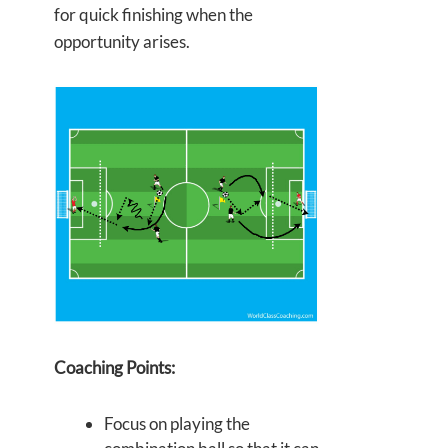
for quick finishing when the
opportunity arises.
Coaching Points:
Focus on playing the