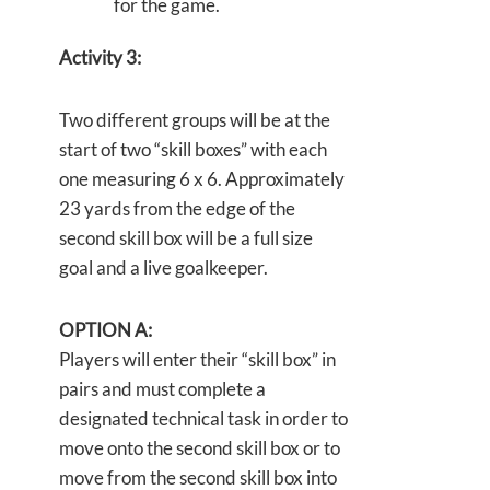
for the game.
Activity 3:
Two different groups will be at the
start of two “skill boxes” with each
one measuring 6 x 6. Approximately
23 yards from the edge of the
second skill box will be a full size
goal and a live goalkeeper.
OPTION A:
Players will enter their “skill box” in
pairs and must complete a
designated technical task in order to
move onto the second skill box or to
move from the second skill box into