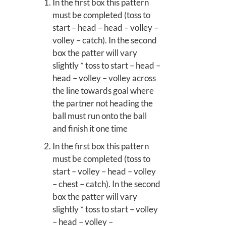
In the first box this pattern
must be completed (toss to
start – head – head – volley –
volley – catch). In the second
box the patter will vary
slightly * toss to start – head –
head – volley – volley across
the line towards goal where
the partner not heading the
ball must run onto the ball
and finish it one time
In the first box this pattern
must be completed (toss to
start – volley – head – volley
– chest – catch). In the second
box the patter will vary
slightly * toss to start – volley
– head – volley –