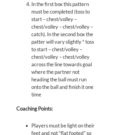
In the first box this pattern
must be completed (toss to
start – chest/volley –
chest/volley – chest/volley –
catch). In the second box the
patter will vary slightly * toss
to start – chest/volley –
chest/volley – chest/volley
across the line towards goal
where the partner not
heading the ball must run
onto the ball and finish it one
time
Coaching Points:
Players must be light on their
feet and not “flat footed” so