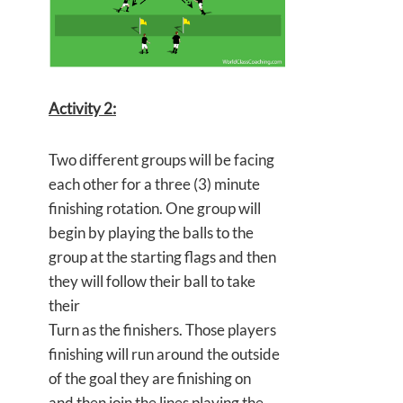
Activity 2:
Two different groups will be facing
each other for a three (3) minute
finishing rotation. One group will
begin by playing the balls to the
group at the starting flags and then
they will follow their ball to take
their
Turn as the finishers. Those players
finishing will run around the outside
of the goal they are finishing on
and then join the lines playing the