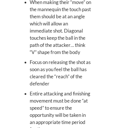
When making their “move” on
the mannequin the touch past
them should be at an angle
which will allow an
immediate shot. Diagonal
touches keep the ball in the
path of the attacker… think
“V” shape from the body
Focus on releasing the shot as
soon as you feel the ball has
cleared the “reach” of the
defender
Entire attacking and finishing
movement must be done “at
speed” to ensure the
opportunity will be taken in
an appropriate time period