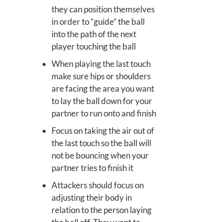
they can position themselves
in order to “guide” the ball
into the path of the next
player touching the ball
When playing the last touch
make sure hips or shoulders
are facing the area you want
to lay the ball down for your
partner to run onto and finish
Focus on taking the air out of
the last touch so the ball will
not be bouncing when your
partner tries to finish it
Attackers should focus on
adjusting their body in
relation to the person laying