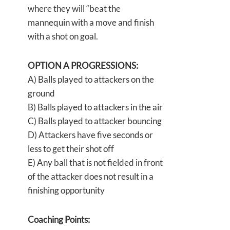
where they will “beat the
mannequin with a move and finish
with a shot on goal.
OPTION A PROGRESSIONS:
A) Balls played to attackers on the
ground
B) Balls played to attackers in the air
C) Balls played to attacker bouncing
D) Attackers have five seconds or
less to get their shot off
E) Any ball that is not fielded in front
of the attacker does not result in a
finishing opportunity
Coaching Points: