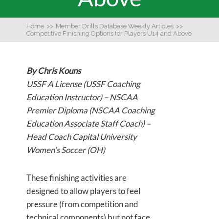
Home
>>
Member Drills Database Weekly Articles
>>
Competitive Finishing Options for Players U14 and Above
By Chris Kouns
USSF A License (USSF Coaching
Education Instructor) – NSCAA
Premier Diploma (NSCAA Coaching
Education Associate Staff Coach) –
Head Coach Capital University
Women’s Soccer (OH)
These finishing activities are
designed to allow players to feel
pressure (from competition and
technical components) but not face