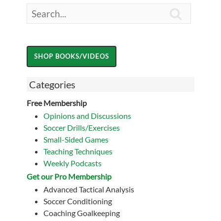

Categories
Free Membership
Opinions and Discussions
Soccer Drills/Exercises
Small-Sided Games
Teaching Techniques
Weekly Podcasts
Get our Pro Membership
Advanced Tactical Analysis
Soccer Conditioning
Coaching Goalkeeping