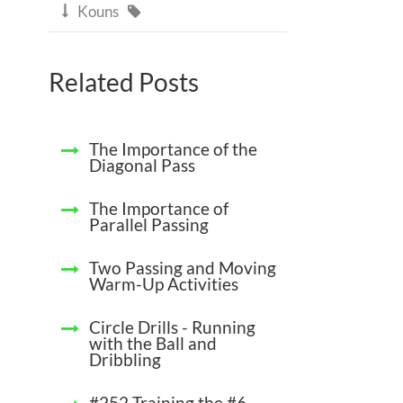
Kouns


Related Posts
The Importance of the
Diagonal Pass
The Importance of
Parallel Passing
Two Passing and Moving
Warm-Up Activities
Circle Drills - Running
with the Ball and
Dribbling
#252 Training the #6