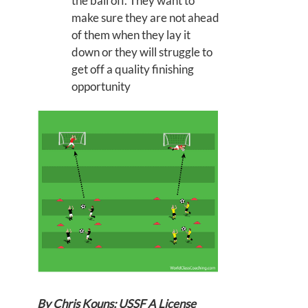
the ball off. They want to
make sure they are not ahead
of them when they lay it
down or they will struggle to
get off a quality finishing
opportunity
By Chris Kouns: USSF A License