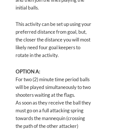
initial balls.
This activity can be set up using your
preferred distance from goal, but,
the closer the distance you will most
likely need four goal keepers to
rotate in the activity.
OPTION A:
For two (2) minute time period balls
will be played simultaneously to two
shooters waiting at the flags.
As soon as they receive the ball they
must go on a full attacking spring
towards the mannequin (crossing
the path of the other attacker)