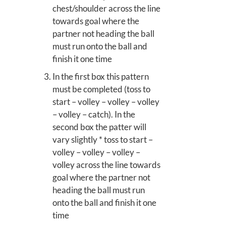
chest/shoulder across the line
towards goal where the
partner not heading the ball
must run onto the ball and
finish it one time
In the first box this pattern
must be completed (toss to
start – volley – volley – volley
– volley – catch). In the
second box the patter will
vary slightly * toss to start –
volley – volley – volley –
volley across the line towards
goal where the partner not
heading the ball must run
onto the ball and finish it one
time