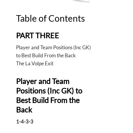
Table of Contents
PART THREE
Player and Team Positions (Inc GK)
to Best Build From the Back
The La Volpe Exit
Player and Team
Positions (Inc GK) to
Best Build From the
Back
1-4-3-3