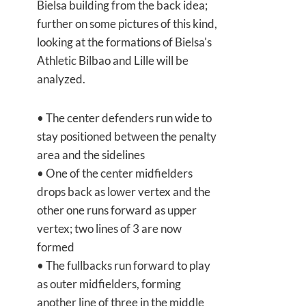
Bielsa building from the back idea;
further on some pictures of this kind,
looking at the formations of Bielsa's
Athletic Bilbao and Lille will be
analyzed.
• The center defenders run wide to
stay positioned between the penalty
area and the sidelines
• One of the center midfielders
drops back as lower vertex and the
other one runs forward as upper
vertex; two lines of 3 are now
formed
• The fullbacks run forward to play
as outer midfielders, forming
another line of three in the middle