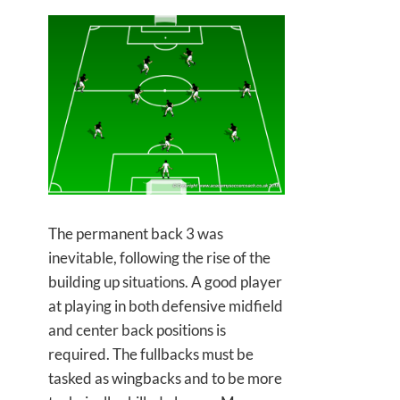
The permanent back 3 was
inevitable, following the rise of the
building up situations. A good player
at playing in both defensive midfield
and center back positions is
required. The fullbacks must be
tasked as wingbacks and to be more