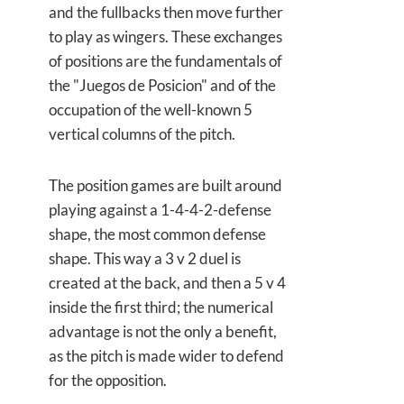
and the fullbacks then move further
to play as wingers. These exchanges
of positions are the fundamentals of
the "Juegos de Posicion" and of the
occupation of the well-known 5
vertical columns of the pitch.
The position games are built around
playing against a 1-4-4-2-defense
shape, the most common defense
shape. This way a 3 v 2 duel is
created at the back, and then a 5 v 4
inside the first third; the numerical
advantage is not the only a benefit,
as the pitch is made wider to defend
for the opposition.