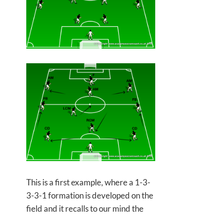
This is a first example, where a 1-3-
3-3-1 formation is developed on the
field and it recalls to our mind the