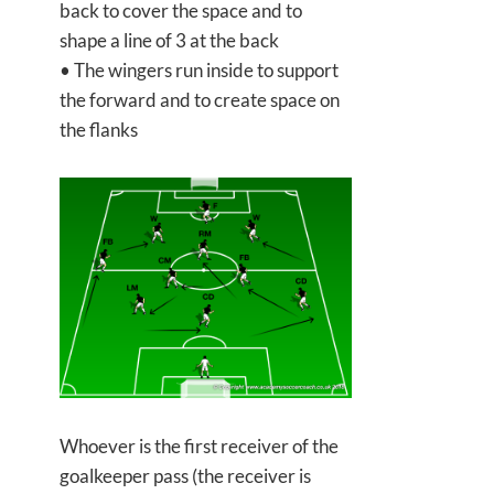
back to cover the space and to
shape a line of 3 at the back
• The wingers run inside to support
the forward and to create space on
the flanks
Whoever is the first receiver of the
goalkeeper pass (the receiver is