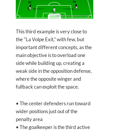
This third example is very close to
the "La Volpe Exit,” with few, but
important different concepts, as the
main objective is to overload one
side while building up, creating a
weak side in the opposition defense,
where the opposite winger and
fullback can exploit the space.
• The center defenders run toward
wider positions just out of the
penalty area
• The goalkeeper is the third active