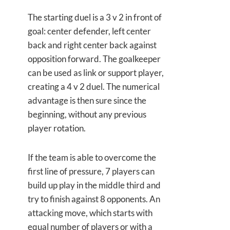
The starting duel is a 3 v 2 in front of
goal: center defender, left center
back and right center back against
opposition forward. The goalkeeper
can be used as link or support player,
creating a 4 v 2 duel. The numerical
advantage is then sure since the
beginning, without any previous
player rotation.
If the team is able to overcome the
first line of pressure, 7 players can
build up play in the middle third and
try to finish against 8 opponents. An
attacking move, which starts with
equal number of players or with a