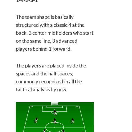
1-4-2-3-1
The team shape is basically
structured with a classic 4 at the
back, 2 center midfielders who start
on the same line, 3 advanced
players behind 1 forward.
The players are placed inside the
spaces and the half spaces,
commonly recognized in all the
tactical analysis by now.