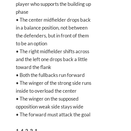
player who supports the building up
phase
• The center midfielder drops back
in a balance position, not between
the defenders, but in front of them
to be an option
• The right midfielder shifts across
and the left one drops back a little
toward the flank
• Both the fullbacks run forward
• The winger of the strong side runs
inside to overload the center
• The winger on the supposed
opposition weak side stays wide
• The forward must attack the goal