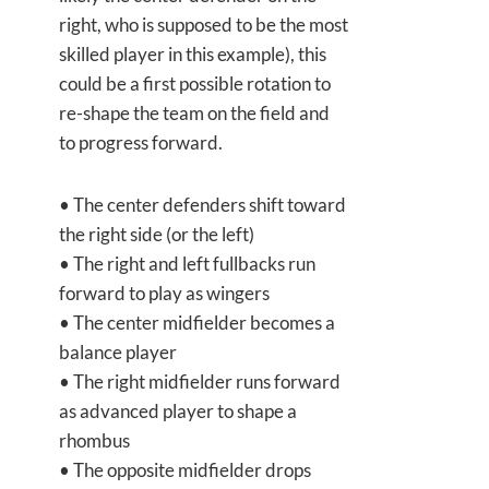
right, who is supposed to be the most
skilled player in this example), this
could be a first possible rotation to
re-shape the team on the field and
to progress forward.
• The center defenders shift toward
the right side (or the left)
• The right and left fullbacks run
forward to play as wingers
• The center midfielder becomes a
balance player
• The right midfielder runs forward
as advanced player to shape a
rhombus
• The opposite midfielder drops