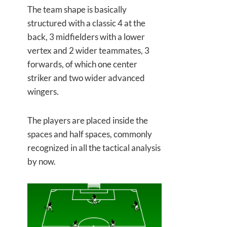
The team shape is basically
structured with a classic 4 at the
back, 3 midfielders with a lower
vertex and 2 wider teammates, 3
forwards, of which one center
striker and two wider advanced
wingers.
The players are placed inside the
spaces and half spaces, commonly
recognized in all the tactical analysis
by now.