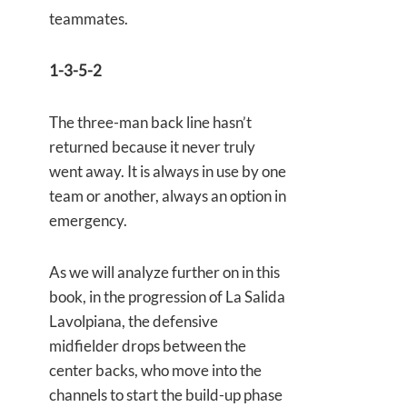
teammates.
1-3-5-2
The three-man back line hasn’t
returned because it never truly
went away. It is always in use by one
team or another, always an option in
emergency.
As we will analyze further on in this
book, in the progression of La Salida
Lavolpiana, the defensive
midfielder drops between the
center backs, who move into the
channels to start the build-up phase