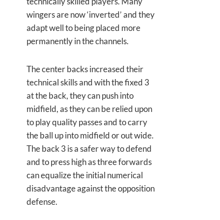
technically skilled players. Many
wingers are now ‘inverted’ and they
adapt well to being placed more
permanently in the channels.
The center backs increased their
technical skills and with the fixed 3
at the back, they can push into
midfield, as they can be relied upon
to play quality passes and to carry
the ball up into midfield or out wide.
The back 3 is a safer way to defend
and to press high as three forwards
can equalize the initial numerical
disadvantage against the opposition
defense.