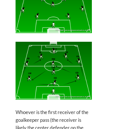
Whoever is the first receiver of the
goalkeeper pass (the receiver is
likely the center defender on the