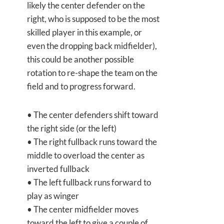
likely the center defender on the
right, who is supposed to be the most
skilled player in this example, or
even the dropping back midfielder),
this could be another possible
rotation to re-shape the team on the
field and to progress forward.
• The center defenders shift toward
the right side (or the left)
• The right fullback runs toward the
middle to overload the center as
inverted fullback
• The left fullback runs forward to
play as winger
• The center midfielder moves
toward the left to give a couple of