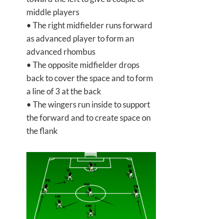
middle players
• The right midfielder runs forward
as advanced player to form an
advanced rhombus
• The opposite midfielder drops
back to cover the space and to form
a line of 3 at the back
• The wingers run inside to support
the forward and to create space on
the flank