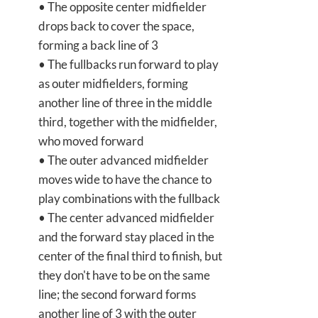
• The opposite center midfielder
drops back to cover the space,
forming a back line of 3
• The fullbacks run forward to play
as outer midfielders, forming
another line of three in the middle
third, together with the midfielder,
who moved forward
• The outer advanced midfielder
moves wide to have the chance to
play combinations with the fullback
• The center advanced midfielder
and the forward stay placed in the
center of the final third to finish, but
they don't have to be on the same
line; the second forward forms
another line of 3 with the outer