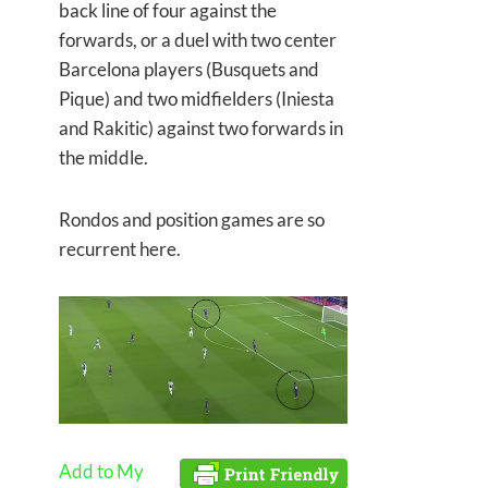
back line of four against the
forwards, or a duel with two center
Barcelona players (Busquets and
Pique) and two midfielders (Iniesta
and Rakitic) against two forwards in
the middle.
Rondos and position games are so
recurrent here.
Add to My