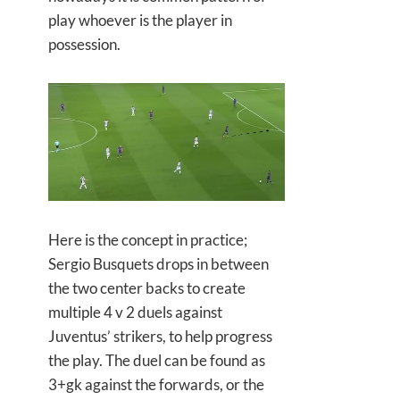
play whoever is the player in
possession.
Here is the concept in practice;
Sergio Busquets drops in between
the two center backs to create
multiple 4 v 2 duels against
Juventus’ strikers, to help progress
the play. The duel can be found as
3+gk against the forwards, or the