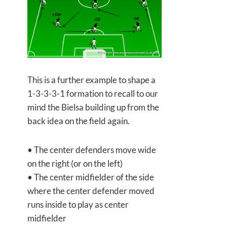
This is a further example to shape a
1-3-3-3-1 formation to recall to our
mind the Bielsa building up from the
back idea on the field again.
• The center defenders move wide
on the right (or on the left)
• The center midfielder of the side
where the center defender moved
runs inside to play as center
midfielder