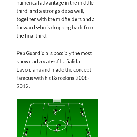
numerical advantage in the middle
third, and a strong side as well,
together with the midfielders and a
forward who is dropping back from
the final third.
Pep Guardiola is possibly the most
known advocate of La Salida
Lavolpiana and made the concept
famous with his Barcelona 2008-
2012.