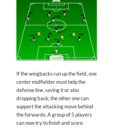
If the wingbacks run up the field, one
center midfielder must help the
defense line, saving it or also
dropping back; the other one can
support the attacking move behind
the forwards. A group of 5 players
can now try to finish and score.