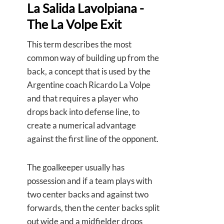
La Salida Lavolpiana -
The La Volpe Exit
This term describes the most
common way of building up from the
back, a concept that is used by the
Argentine coach Ricardo La Volpe
and that requires a player who
drops back into defense line, to
create a numerical advantage
against the first line of the opponent.
The goalkeeper usually has
possession and if a team plays with
two center backs and against two
forwards, then the center backs split
out wide and a midfielder drops