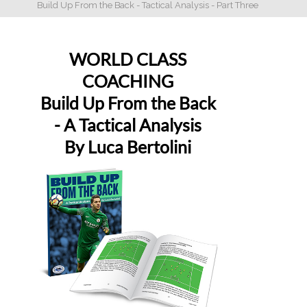
Build Up From the Back - Tactical Analysis - Part Three
WORLD CLASS
COACHING
Build Up From the Back
- A Tactical Analysis
By Luca Bertolini