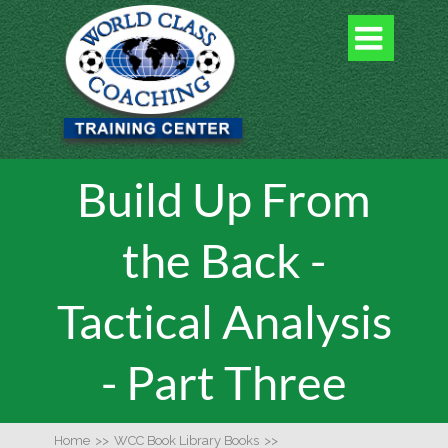

Build Up From
the Back -
Tactical Analysis
- Part Three
Home
>>
WCC Book Library Books
>>