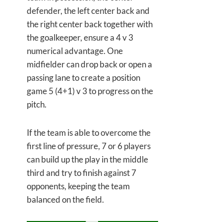
defender, the left center back and
the right center back together with
the goalkeeper, ensure a 4 v 3
numerical advantage. One
midfielder can drop back or open a
passing lane to create a position
game 5 (4+1) v 3 to progress on the
pitch.
If the team is able to overcome the
first line of pressure, 7 or 6 players
can build up the play in the middle
third and try to finish against 7
opponents, keeping the team
balanced on the field.