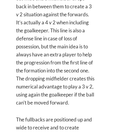
back in between them to create a 3
v 2 situation against the forwards.
It’s actually a 4 v 2 when including
the goalkeeper. This line is also a
defense line in case of loss of
possession, but the main idea is to
always have an extra player to help
the progression from the first line of
the formation into the second one.
The dropping midfielder creates this
numerical advantage to play a 3 v 2,
using again the goalkeeper if the ball
can't be moved forward.
The fullbacks are positioned up and
wide to receive and to create