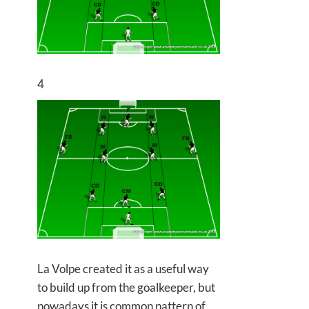
4
La Volpe created it as a useful way
to build up from the goalkeeper, but
nowadays it is common pattern of