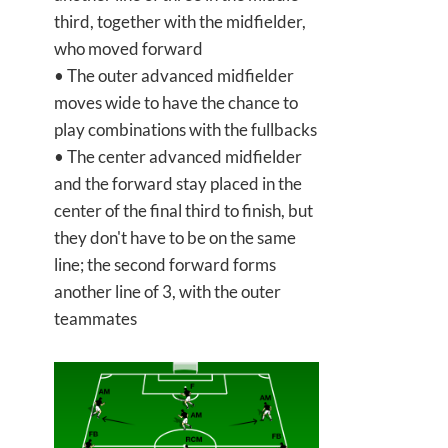
third, together with the midfielder,
who moved forward
• The outer advanced midfielder
moves wide to have the chance to
play combinations with the fullbacks
• The center advanced midfielder
and the forward stay placed in the
center of the final third to finish, but
they don't have to be on the same
line; the second forward forms
another line of 3, with the outer
teammates