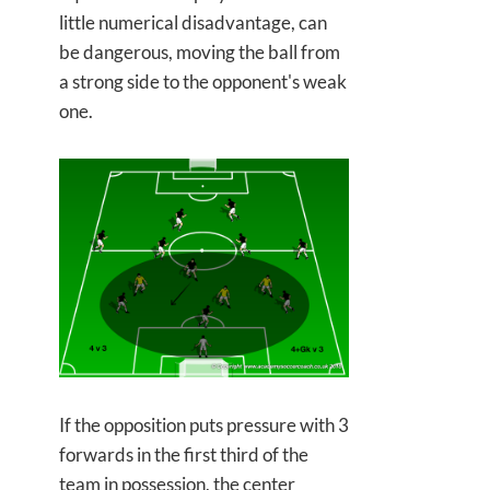
little numerical disadvantage, can
be dangerous, moving the ball from
a strong side to the opponent's weak
one.
If the opposition puts pressure with 3
forwards in the first third of the
team in possession, the center