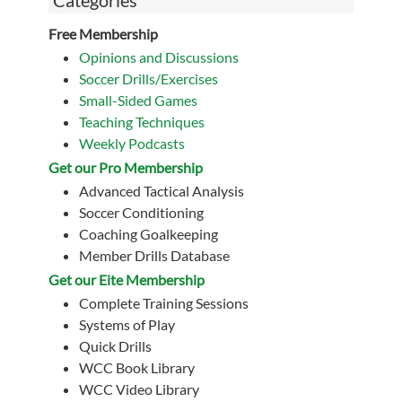
Categories
Free Membership
Opinions and Discussions
Soccer Drills/Exercises
Small-Sided Games
Teaching Techniques
Weekly Podcasts
Get our Pro Membership
Advanced Tactical Analysis
Soccer Conditioning
Coaching Goalkeeping
Member Drills Database
Get our Eite Membership
Complete Training Sessions
Systems of Play
Quick Drills
WCC Book Library
WCC Video Library