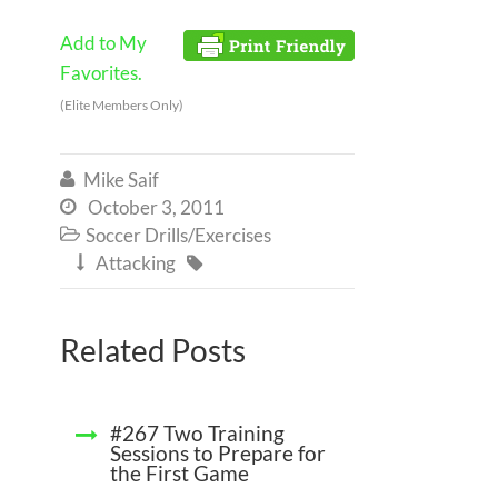
Add to My
Favorites.
(Elite Members Only)
Mike Saif

October 3, 2011

Soccer Drills/Exercises

Attacking


Related Posts
#267 Two Training
Sessions to Prepare for
the First Game