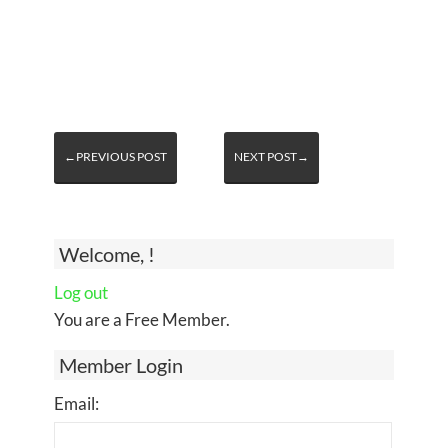
←PREVIOUS POST
NEXT POST→
Welcome, !
Log out
You are a Free Member.
Member Login
Email: