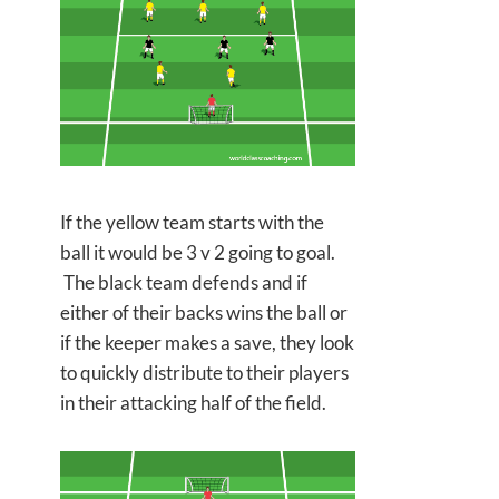
If the yellow team starts with the
ball it would be 3 v 2 going to goal.
The black team defends and if
either
of their backs wins the ball or
if the keeper makes a save, they look
to quickly distribute to their players
in their attacking half of the field.