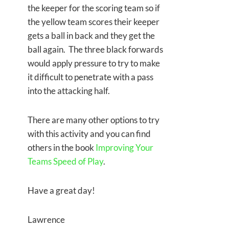
the keeper for the scoring team so if
the yellow team scores their keeper
gets a ball in back and they get the
ball again. The three black forwards
would apply pressure to try to make
it difficult to penetrate with a pass
into the attacking half.
There are many other options to try
with this activity and you can find
others in the book
Improving Your
Teams Speed of Play
.
Have a great day!
Lawrence