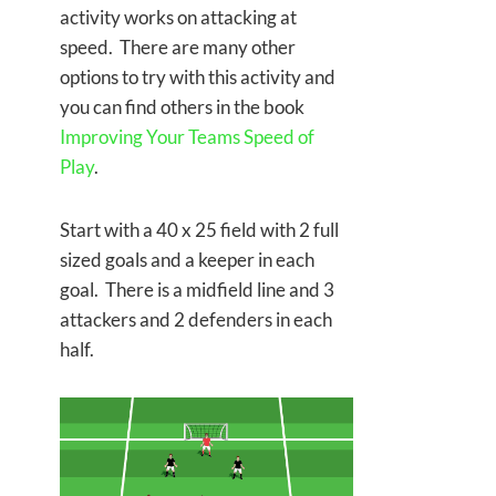
activity works on attacking at
speed. There are many other
options to try with this activity and
you can find others in the book
Improving Your Teams Speed of
Play
.
Start with a 40 x 25 field with 2 full
sized goals and a keeper in each
goal. There is a midfield line and 3
attackers and 2 defenders in each
half.