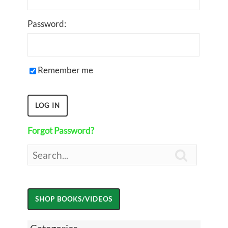
Password:
Remember me
Forgot Password?
