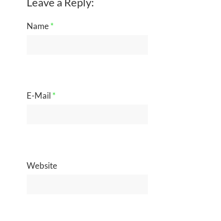
Leave a Reply:
Name
*
E-Mail
*
Website