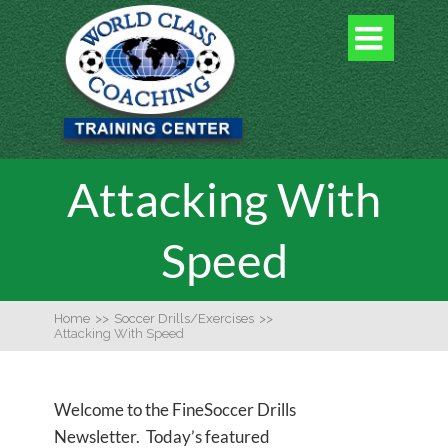

Attacking With
Speed
Home
>>
Soccer Drills/Exercises
>>
Attacking With Speed
Welcome to the FineSoccer Drills
Newsletter. Today’s featured