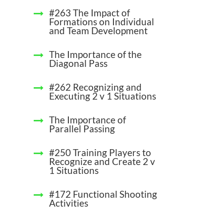
#263 The Impact of
Formations on Individual
and Team Development
The Importance of the
Diagonal Pass
#262 Recognizing and
Executing 2 v 1 Situations
The Importance of
Parallel Passing
#250 Training Players to
Recognize and Create 2 v
1 Situations
#172 Functional Shooting
Activities