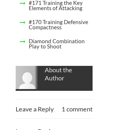
#171 Training the Key
Elements of Attacking
#170 Training Defensive
Compactness
Diamond Combination
Play to Shoot
About the
Author
Leave a Reply
1 comment