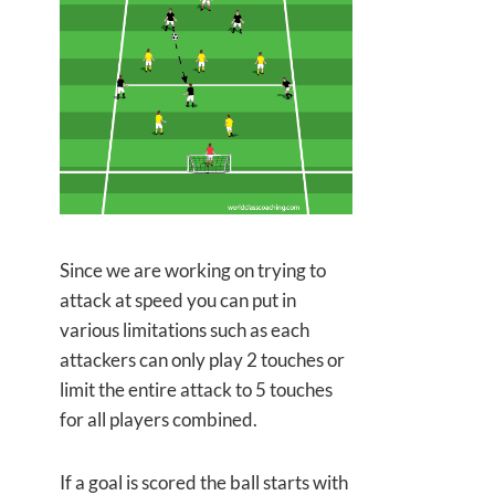
Since we are working on trying to
attack at speed you can put in
various limitations such as each
attackers can only play 2 touches or
limit the entire attack to 5 touches
for all players combined.
If a goal is scored the ball starts with