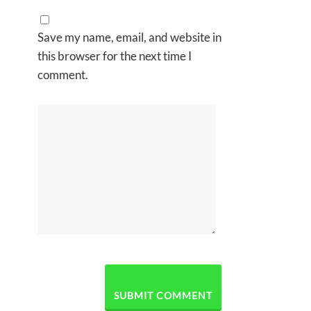
Save my name, email, and website in
this browser for the next time I
comment.