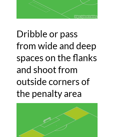
Dribble or pass
from wide and deep
spaces on the flanks
and shoot from
outside corners of
the penalty area