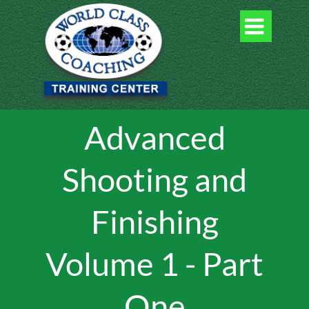

Advanced
Shooting and
Finishing
Volume 1 - Part
One