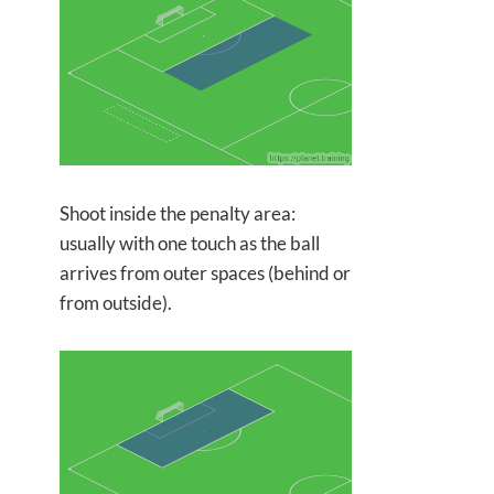
Shoot inside the penalty area:
usually with one touch as the ball
arrives from outer spaces (behind or
from outside).