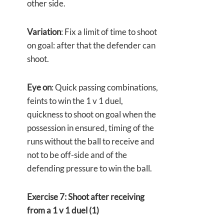
other side.
Variation
: Fix a limit of time to shoot
on goal: after that the defender can
shoot.
Eye on
: Quick passing combinations,
feints to win the 1 v 1 duel,
quickness to shoot on goal when the
possession in ensured, timing of the
runs without the ball to receive and
not to be off-side and of the
defending pressure to win the ball.
Exercise 7: Shoot after receiving
from a 1 v 1 duel (1)