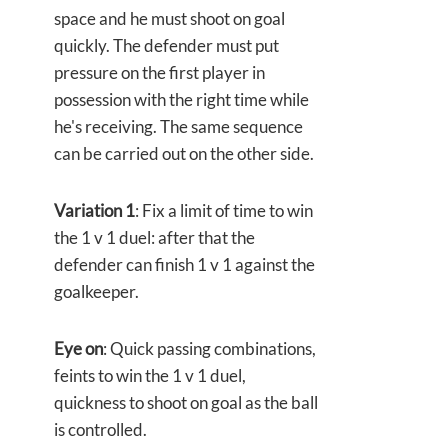
space and he must shoot on goal
quickly. The defender must put
pressure on the first player in
possession with the right time while
he's receiving. The same sequence
can be carried out on the other side.
Variation 1
: Fix a limit of time to win
the 1 v 1 duel: after that the
defender can finish 1 v 1 against the
goalkeeper.
Eye on
: Quick passing combinations,
feints to win the 1 v 1 duel,
quickness to shoot on goal as the ball
is controlled.