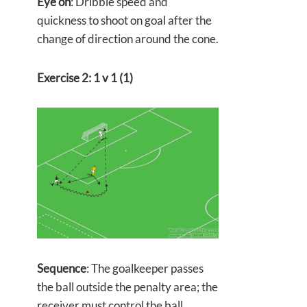
Eye on
: Dribble speed and
quickness to shoot on goal after the
change of direction around the cone.
Exercise 2: 1 v 1 (1)
Sequence
: The goalkeeper passes
the ball outside the penalty area; the
receiver must control the ball,