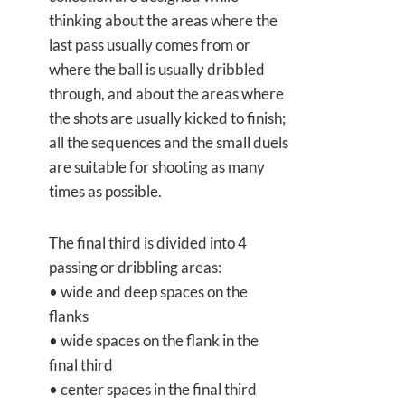
thinking about the areas where the
last pass usually comes from or
where the ball is usually dribbled
through, and about the areas where
the shots are usually kicked to finish;
all the sequences and the small duels
are suitable for shooting as many
times as possible.
The final third is divided into 4
passing or dribbling areas:
• wide and deep spaces on the
flanks
• wide spaces on the flank in the
final third
• center spaces in the final third