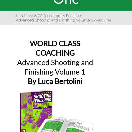
Home
>>
WCC Book Library Books
>>
Advanced Shooting and Finishing Volume 1 - Part One
WORLD CLASS
COACHING
Advanced Shooting and
Finishing Volume 1
By Luca Bertolini