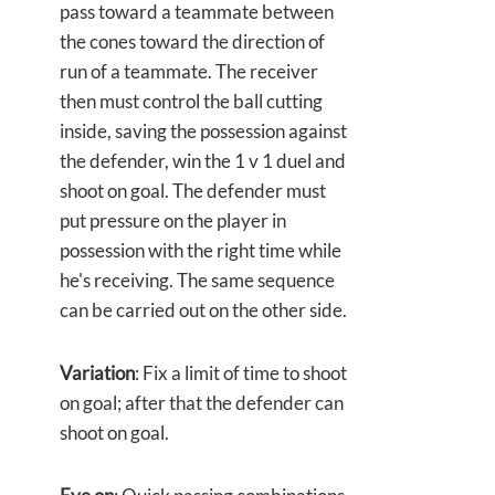
pass toward a teammate between
the cones toward the direction of
run of a teammate. The receiver
then must control the ball cutting
inside, saving the possession against
the defender, win the 1 v 1 duel and
shoot on goal. The defender must
put pressure on the player in
possession with the right time while
he's receiving. The same sequence
can be carried out on the other side.
Variation
: Fix a limit of time to shoot
on goal; after that the defender can
shoot on goal.