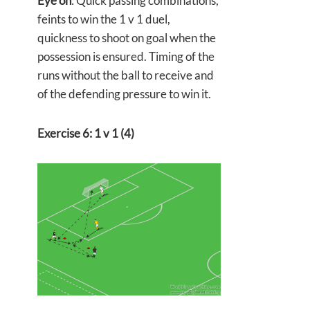
Eye on
: Quick passing combinations,
feints to win the 1 v 1 duel,
quickness to shoot on goal when the
possession is ensured. Timing of the
runs without the ball to receive and
of the defending pressure to win it.
Exercise 6: 1 v 1 (4)