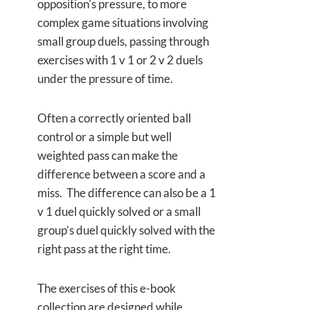
opposition's pressure, to more
complex game situations involving
small group duels, passing through
exercises with 1 v 1 or 2 v 2 duels
under the pressure of time.
Often a correctly oriented ball
control or a simple but well
weighted pass can make the
difference between a score and a
miss. The difference can also be a 1
v 1 duel quickly solved or a small
group’s duel quickly solved with the
right pass at the right time.
The exercises of this e-book
collection are designed while