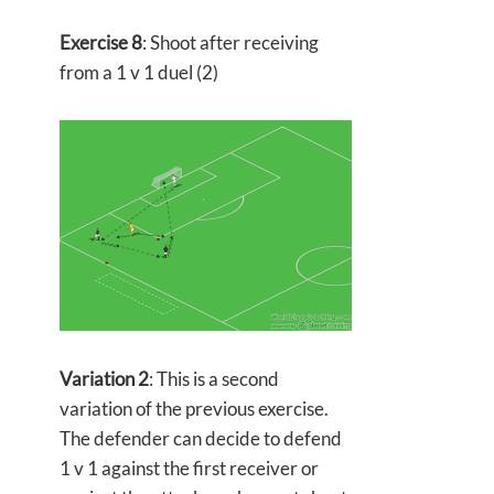
Exercise 8
: Shoot after receiving
from a 1 v 1 duel (2)
Variation 2
: This is a second
variation of the previous exercise.
The defender can decide to defend
1 v 1 against the first receiver or