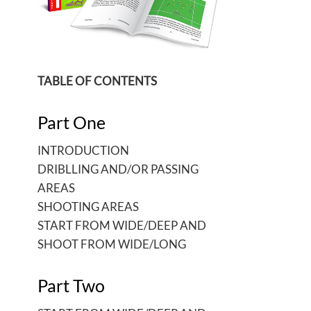
TABLE OF CONTENTS
Part One
INTRODUCTION
DRIBLLING AND/OR PASSING
AREAS
SHOOTING AREAS
START FROM WIDE/DEEP AND
SHOOT FROM WIDE/LONG
Part Two