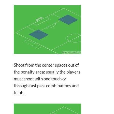
Shoot from the center spaces out of
the penalty area: usually the players
must shoot with one touch or
through fast pass combinations and
feints.