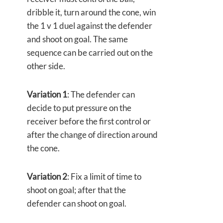
dribble it, turn around the cone, win
the 1 v 1 duel against the defender
and shoot on goal. The same
sequence can be carried out on the
other side.
Variation 1
: The defender can
decide to put pressure on the
receiver before the first control or
after the change of direction around
the cone.
Variation 2
: Fix a limit of time to
shoot on goal; after that the
defender can shoot on goal.