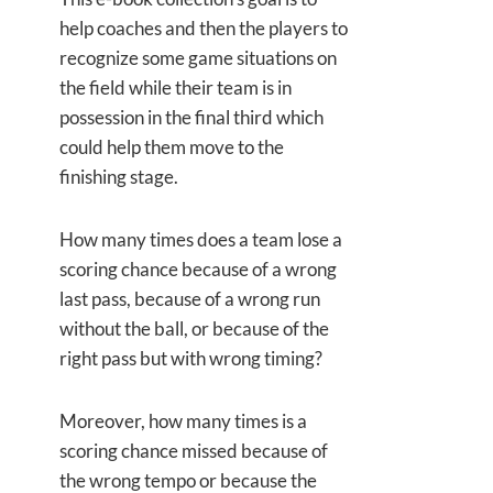
help coaches and then the players to
recognize some game situations on
the field while their team is in
possession in the final third which
could help them move to the
finishing stage.
How many times does a team lose a
scoring chance because of a wrong
last pass, because of a wrong run
without the ball, or because of the
right pass but with wrong timing?
Moreover, how many times is a
scoring chance missed because of
the wrong tempo or because the