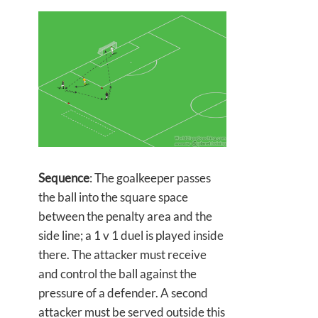
Sequence
: The goalkeeper passes
the ball into the square space
between the penalty area and the
side line; a 1 v 1 duel is played inside
there. The attacker must receive
and control the ball against the
pressure of a defender. A second
attacker must be served outside this