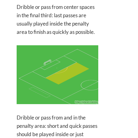
Dribble or pass from center spaces
in the final third: last passes are
usually played inside the penalty
area to finish as quickly as possible.
Dribble or pass from and in the
penalty area: short and quick passes
should be played inside or just