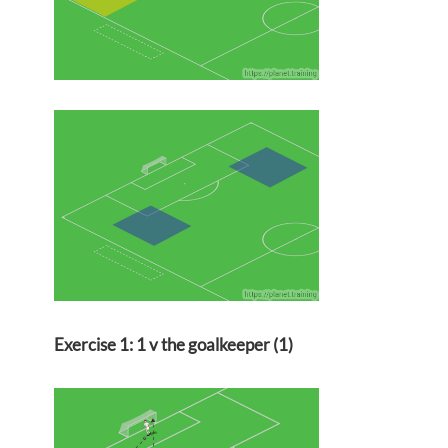
Exercise 1: 1 v the goalkeeper (1)