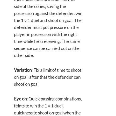
side of the cones, saving the
possession against the defender, win
the 1 v 1 duel and shoot on goal. The
defender must put pressure on the
player in possession with the right
time while he's receiving. The same
sequence can be carried out on the
other side.
Variation
: Fix a limit of time to shoot
on goal; after that the defender can
shoot on goal.
Eye on
: Quick passing combinations,
feints to win the 1 v 1 duel,
quickness to shoot on goal when the