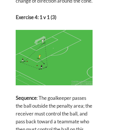
change of direction around the cone.
Exercise 4: 1 v 1 (3)
Sequence
: The goalkeeper passes
the ball outside the penalty area; the
receiver must control the ball, and
pass back toward a teammate who
then must control the ball on this