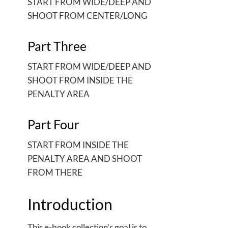
START FROM WIDE/DEEP AND
SHOOT FROM CENTER/LONG
Part Three
START FROM WIDE/DEEP AND
SHOOT FROM INSIDE THE
PENALTY AREA
Part Four
START FROM INSIDE THE
PENALTY AREA AND SHOOT
FROM THERE
Introduction
This e-book collection’s goal is to