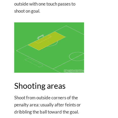
outside with one touch passes to
shoot on goal.
Shooting areas
Shoot from outside corners of the
penalty area: usually after feints or
dribbling the ball toward the goal.