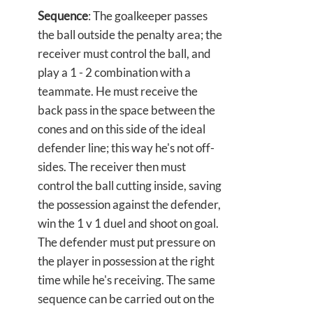
Sequence
: The goalkeeper passes
the ball outside the penalty area; the
receiver must control the ball, and
play a 1 - 2 combination with a
teammate. He must receive the
back pass in the space between the
cones and on this side of the ideal
defender line; this way he's not off-
sides. The receiver then must
control the ball cutting inside, saving
the possession against the defender,
win the 1 v 1 duel and shoot on goal.
The defender must put pressure on
the player in possession at the right
time while he's receiving. The same
sequence can be carried out on the