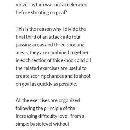
move rhythm was not accelerated
before shooting on goal?
This is the reason why I divide the
final third of an attack into four
passing areas and three shooting
areas; they are combined together
in each section of this e-book and all
the related exercises are useful to
create scoring chances and to shoot
on goal as quickly as possible.
All the exercises are organized
following the principle of the
increasing difficulty level: from a
simple basic level without