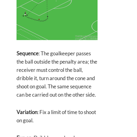
Sequence
: The goalkeeper passes
the ball outside the penalty area; the
receiver must control the ball,
dribble it, turn around the cone and
shoot on goal. The same sequence
can be carried out on the other side.
Variation
: Fix a limit of time to shoot
on goal.