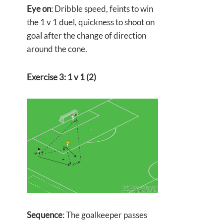
Eye on
: Dribble speed, feints to win
the 1 v 1 duel, quickness to shoot on
goal after the change of direction
around the cone.
Exercise 3: 1 v 1 (2)
Sequence
: The goalkeeper passes