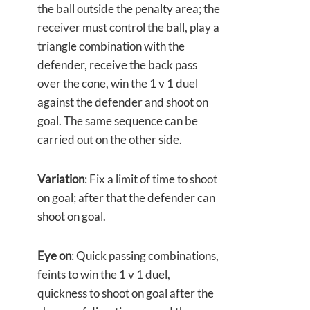
the ball outside the penalty area; the
receiver must control the ball, play a
triangle combination with the
defender, receive the back pass
over the cone, win the 1 v 1 duel
against the defender and shoot on
goal. The same sequence can be
carried out on the other side.
Variation
: Fix a limit of time to shoot
on goal; after that the defender can
shoot on goal.
Eye on
: Quick passing combinations,
feints to win the 1 v 1 duel,
quickness to shoot on goal after the