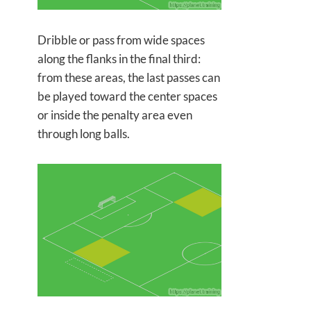
Dribble or pass from wide spaces
along the flanks in the final third:
from these areas, the last passes can
be played toward the center spaces
or inside the penalty area even
through long balls.