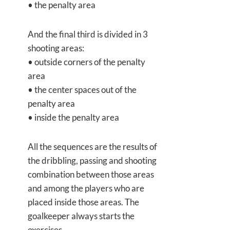
• the penalty area
And the final third is divided in 3
shooting areas:
• outside corners of the penalty
area
• the center spaces out of the
penalty area
• inside the penalty area
All the sequences are the results of
the dribbling, passing and shooting
combination between those areas
and among the players who are
placed inside those areas. The
goalkeeper always starts the
exercises.