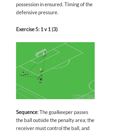
possession in ensured. Timing of the
defensive pressure.
Exercise 5: 1 v 1 (3)
Sequence
: The goalkeeper passes
the ball outside the penalty area; the
receiver must control the ball, and