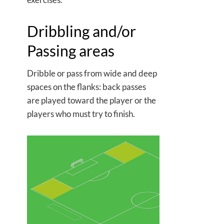
Dribbling and/or
Passing areas
Dribble or pass from wide and deep
spaces on the flanks: back passes
are played toward the player or the
players who must try to finish.