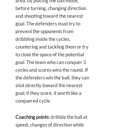
area, by placing the ball inside,
before turning, changing direction
and shooting toward the nearest
goal. The defenders must try to
prevent the opponents from
dribbling inside the cycles,
countering and tackling them or try
to close the space of the potential
goal. The team who can conquer 3
cycles and scores wins the round. If
the defenders win the ball, they can
shot directly toward the nearest
goal; if they score, it worth like a
conquered cycle.
Coaching points
: dribble the ball at
speed, changes of direction while