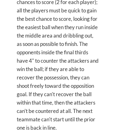
chances to score (2 for each player);
all the players must be quick to gain
the best chance to score, looking for
the easiest ball when they run inside
the middle area and dribbling out,
as soon as possible to finish. The
opponents inside the final thirds
have 4" to counter the attackers and
win the ball; if they are able to
recover the possession, they can
shoot freely toward the opposition
goal. If they can't recover the ball
within that time, then the attackers
can't be countered at all. The next
teammate can't start until the prior
one is back in line.