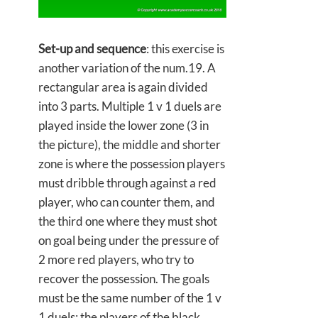
Set-up and sequence
: this exercise is
another variation of the num.19. A
rectangular area is again divided
into 3 parts. Multiple 1 v 1 duels are
played inside the lower zone (3 in
the picture), the middle and shorter
zone is where the possession players
must dribble through against a red
player, who can counter them, and
the third one where they must shot
on goal being under the pressure of
2 more red players, who try to
recover the possession. The goals
must be the same number of the 1 v
1 duels; the players of the black