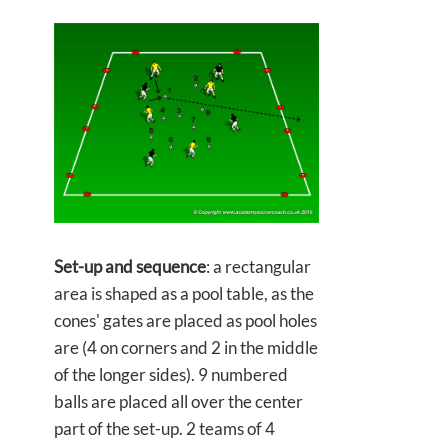
Set-up and sequence
: a rectangular
area is shaped as a pool table, as the
cones' gates are placed as pool holes
are (4 on corners and 2 in the middle
of the longer sides). 9 numbered
balls are placed all over the center
part of the set-up. 2 teams of 4