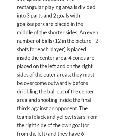
rectangular playing area is divided
into 3 parts and 2 goals with
goalkeepers are placed in the
middle of the shorter sides. An even
number of balls (12 in the picture - 2
shots for each player) is placed
inside the center area. 4 cones are
placed on the left and on the right
sides of the outer areas; they must
be overcome outwardly before
dribbling the ball out of the center
area and shooting inside the final
thirds against an opponent. The
teams (black and yellow) stars from
the right side of the own goal (or
from the left) and they have 6