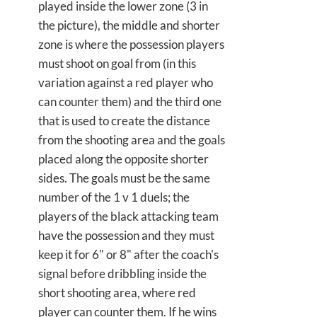
played inside the lower zone (3 in
the picture), the middle and shorter
zone is where the possession players
must shoot on goal from (in this
variation against a red player who
can counter them) and the third one
that is used to create the distance
from the shooting area and the goals
placed along the opposite shorter
sides. The goals must be the same
number of the 1 v 1 duels; the
players of the black attacking team
have the possession and they must
keep it for 6" or 8" after the coach's
signal before dribbling inside the
short shooting area, where red
player can counter them. If he wins