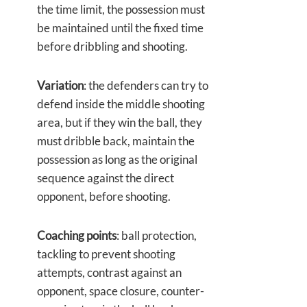
the time limit, the possession must
be maintained until the fixed time
before dribbling and shooting.
Variation
: the defenders can try to
defend inside the middle shooting
area, but if they win the ball, they
must dribble back, maintain the
possession as long as the original
sequence against the direct
opponent, before shooting.
Coaching points
: ball protection,
tackling to prevent shooting
attempts, contrast against an
opponent, space closure, counter-