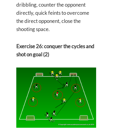
dribbling, counter the opponent
directly, quick feints to overcome
the direct opponent, close the
shooting space.
Exercise 26: conquer the cycles and
shot on goal (2)