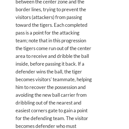
between the center zone and the
border lines, trying to prevent the
visitors (attackers) from passing
toward the tigers. Each completed
pass is a point for the attacking
team; note that in this progression
the tigers come run out of the center
area to receive and dribble the ball
inside, before passing it back. If a
defender wins the ball, the tiger
becomes visitors' teammate, helping
him to recover the possession and
avoiding the new ball carrier from
dribbling out of the nearest and
easiest corners gate to gain a point
for the defending team. The visitor
becomes defender who must