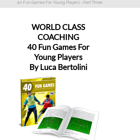
40 Fun Games For Young Players - Part Three
WORLD CLASS
COACHING
40 Fun Games For
Young Players
By Luca Bertolini