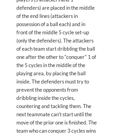
defenders) are placed in the middle
of the end lines (attackers in
possession of a ball each) and in
front of the middle 5 cycle set-up
(only the defenders). The attackers
of each team start dribbling the ball
one after the other to "conquer" 1 of
the 5 cycles in the middle of the
playing area, by placing the ball
inside. The defenders must try to
prevent the opponents from
dribbling inside the cycles,
countering and tackling them. The
next teammate can't start until the
move of the prior one is finished. The
team who can conquer 3 cycles wins