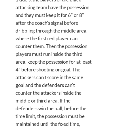
attacking team have the possession
and they must keep it for 6" or 8"
after the coach's signal before
dribbling through the middle area,
where the first red player can
counter them. Then the possession
players must run inside the third
area, keep the possession for at least
4" before shooting on goal. The
attackers can't score in the same
goal and the defenders can't
counter the attackers inside the
middle or third area. If the
defenders win the ball, before the
time limit, the possession must be
maintained until the fixed time,