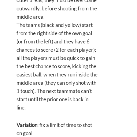
outer areas; they must be overcome
outwardly, before shooting from the
middle area.
The teams (black and yellow) start
from the right side of the own goal
(or from the left) and they have 6
chances to score (2 for each player);
all the players must be quick to gain
the best chance to score, kicking the
easiest ball, when they run inside the
middle area (they can only shot with
1 touch). The next teammate can't
start until the prior one is back in
line.
Variation
: fix a limit of time to shot
on goal