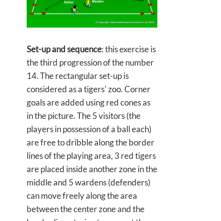
Set-up and sequence
: this exercise is
the third progression of the number
14. The rectangular set-up is
considered as a tigers' zoo. Corner
goals are added using red cones as
in the picture. The 5 visitors (the
players in possession of a ball each)
are free to dribble along the border
lines of the playing area, 3 red tigers
are placed inside another zone in the
middle and 5 wardens (defenders)
can move freely along the area
between the center zone and the