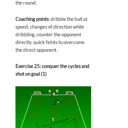
the round.
Coaching points
: dribble the ball at
speed, changes of direction while
dribbling, counter the opponent
directly, quick feints to overcome
the direct opponent.
Exercise 25: conquer the cycles and
shot on goal (1)