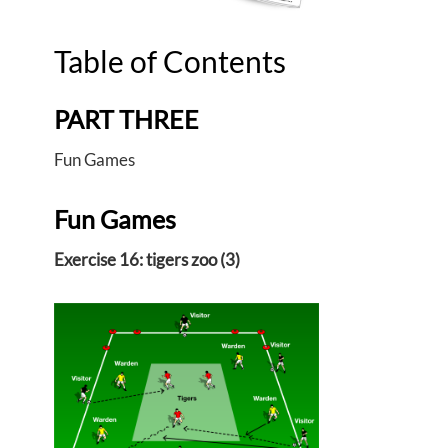
Table of Contents
PART THREE
Fun Games
Fun Games
Exercise 16: tigers zoo (3)