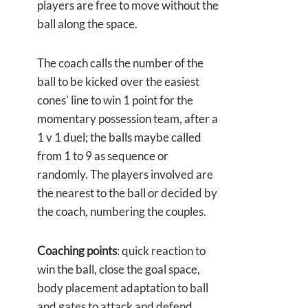
players are free to move without the
ball along the space.
The coach calls the number of the
ball to be kicked over the easiest
cones' line to win 1 point for the
momentary possession team, after a
1 v 1 duel; the balls maybe called
from 1 to 9 as sequence or
randomly. The players involved are
the nearest to the ball or decided by
the coach, numbering the couples.
Coaching points
: quick reaction to
win the ball, close the goal space,
body placement adaptation to ball
and gates to attack and defend.