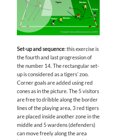
Set-up and sequence
: this exercise is
the fourth and last progression of
the number 14. The rectangular set-
up is considered as a tigers' zoo.
Corner goals are added using red
cones as in the picture. The 5 visitors
are free to dribble along the border
lines of the playing area, 3 red tigers
are placed inside another zone in the
middle and 5 wardens (defenders)
can move freely along the area