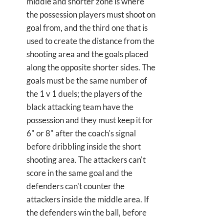
middle and shorter zone is where
the possession players must shoot on
goal from, and the third one that is
used to create the distance from the
shooting area and the goals placed
along the opposite shorter sides. The
goals must be the same number of
the 1 v 1 duels; the players of the
black attacking team have the
possession and they must keep it for
6" or 8" after the coach's signal
before dribbling inside the short
shooting area. The attackers can't
score in the same goal and the
defenders can't counter the
attackers inside the middle area. If
the defenders win the ball, before