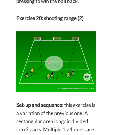
pressing to win the ball back.
Exercise 20: shooting range (2)
Set-up and sequence
: this exercise is
a variation of the previous one. A
rectangular area is again divided
into 3 parts. Multiple 1 v 1 duels are