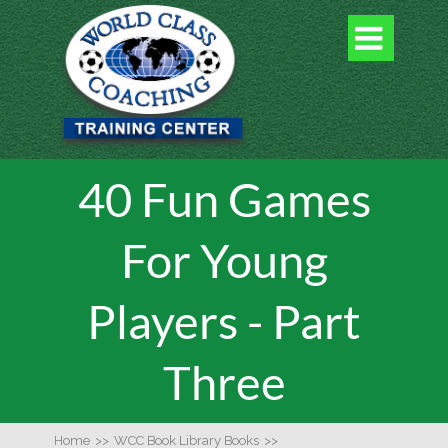

40 Fun Games
For Young
Players - Part
Three
Home
>>
WCC Book Library Books
>>