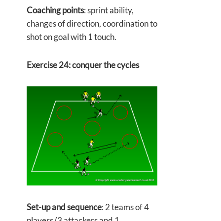
Coaching points
: sprint ability,
changes of direction, coordination to
shot on goal with 1 touch.
Exercise 24: conquer the cycles
Set-up and sequence
: 2 teams of 4
players (3 attackers and 1