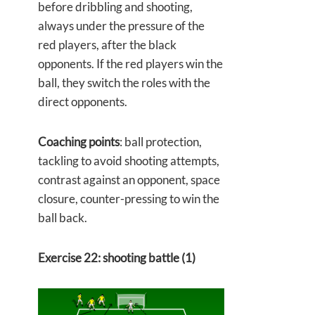
before dribbling and shooting,
always under the pressure of the
red players, after the black
opponents. If the red players win the
ball, they switch the roles with the
direct opponents.
Coaching points
: ball protection,
tackling to avoid shooting attempts,
contrast against an opponent, space
closure, counter-pressing to win the
ball back.
Exercise 22: shooting battle (1)