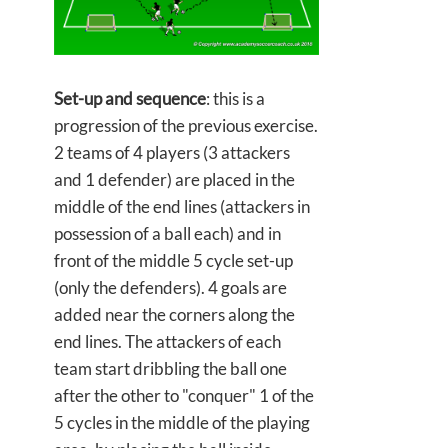
Set-up and sequence
: this is a
progression of the previous exercise.
2 teams of 4 players (3 attackers
and 1 defender) are placed in the
middle of the end lines (attackers in
possession of a ball each) and in
front of the middle 5 cycle set-up
(only the defenders). 4 goals are
added near the corners along the
end lines. The attackers of each
team start dribbling the ball one
after the other to "conquer" 1 of the
5 cycles in the middle of the playing