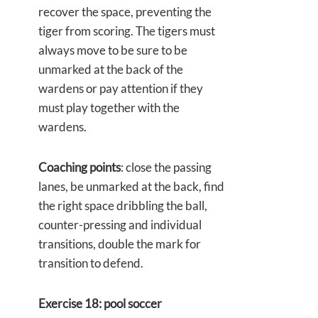
recover the space, preventing the
tiger from scoring. The tigers must
always move to be sure to be
unmarked at the back of the
wardens or pay attention if they
must play together with the
wardens.
Coaching points
: close the passing
lanes, be unmarked at the back, find
the right space dribbling the ball,
counter-pressing and individual
transitions, double the mark for
transition to defend.
Exercise 18: pool soccer