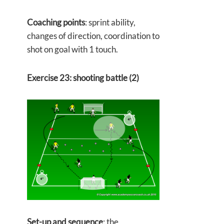
Coaching points
: sprint ability,
changes of direction, coordination to
shot on goal with 1 touch.
Exercise 23: shooting battle (2)
Set-up and sequence
: the