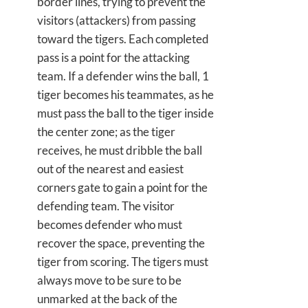
border lines, trying to prevent the
visitors (attackers) from passing
toward the tigers. Each completed
pass is a point for the attacking
team. If a defender wins the ball, 1
tiger becomes his teammates, as he
must pass the ball to the tiger inside
the center zone; as the tiger
receives, he must dribble the ball
out of the nearest and easiest
corners gate to gain a point for the
defending team. The visitor
becomes defender who must
recover the space, preventing the
tiger from scoring. The tigers must
always move to be sure to be
unmarked at the back of the