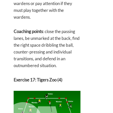
wardens or pay attention if they
must play together with the
wardens.
Coaching points
: close the passing
lanes, be unmarked at the back, find
the right space dribbling the ball,
counter-pressing and individual
transitions, and defend in an
outnumbered situation.
Exercise 17: Tigers Zoo (4)