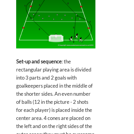
Set-up and sequence
: the
rectangular playing area is divided
into 3 parts and 2 goals with
goalkeepers placed in the middle of
the shorter sides. An even number
of balls (12 in the picture - 2 shots
for each player) is placed inside the
center area. 4 cones are placed on
the left and on the right sides of the