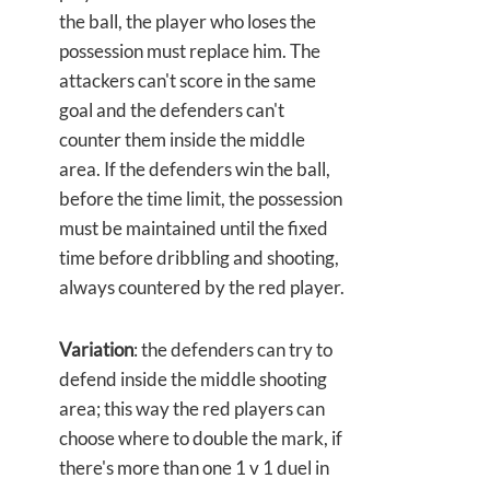
the ball, the player who loses the
possession must replace him. The
attackers can't score in the same
goal and the defenders can't
counter them inside the middle
area. If the defenders win the ball,
before the time limit, the possession
must be maintained until the fixed
time before dribbling and shooting,
always countered by the red player.
Variation
: the defenders can try to
defend inside the middle shooting
area; this way the red players can
choose where to double the mark, if
there's more than one 1 v 1 duel in