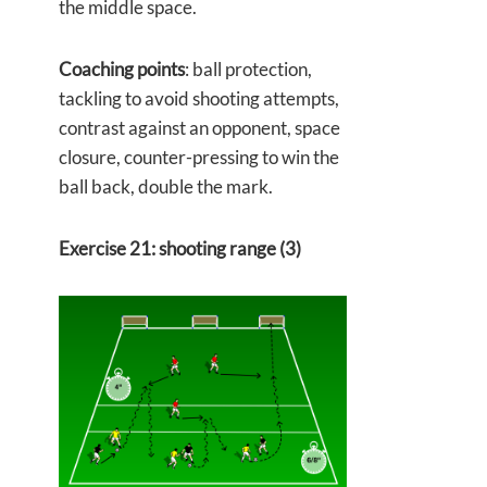
the middle space.
Coaching points
: ball protection,
tackling to avoid shooting attempts,
contrast against an opponent, space
closure, counter-pressing to win the
ball back, double the mark.
Exercise 21: shooting range (3)