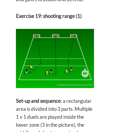
Exercise 19: shooting range (1)
Set-up and sequence
: a rectangular
area is divided into 3 parts. Multiple
1 v 1 duels are played inside the
lower zone (3 in the picture), the