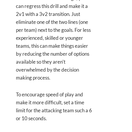
can regress this drill and make it a
2v1 with a 3v2 transition. Just
eliminate one of the two lines (one
per team) next to the goals. For less
experienced, skilled or younger
teams, this can make things easier
by reducing the number of options
available so they aren't
overwhelmed by the decision
making process.
To encourage speed of play and
make it more difficult, set a time
limit for the attacking team such a 6
or 10 seconds.