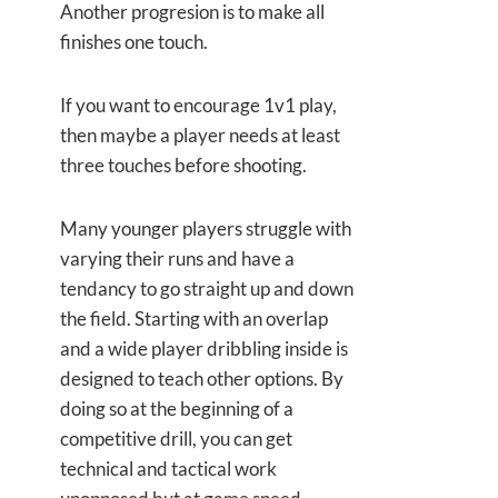
Another progresion is to make all
finishes one touch.
If you want to encourage 1v1 play,
then maybe a player needs at least
three touches before shooting.
Many younger players struggle with
varying their runs and have a
tendancy to go straight up and down
the field. Starting with an overlap
and a wide player dribbling inside is
designed to teach other options. By
doing so at the beginning of a
competitive drill, you can get
technical and tactical work