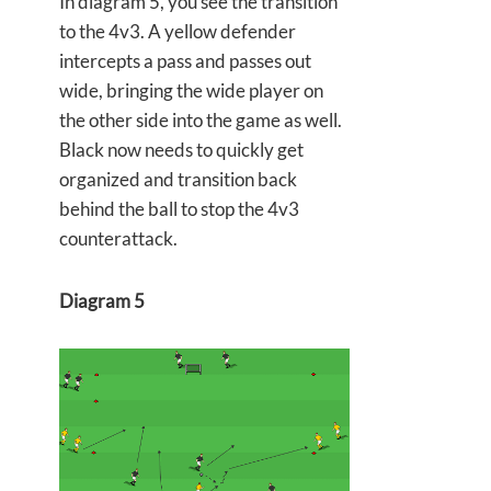
In diagram 5, you see the transition
to the 4v3. A yellow defender
intercepts a pass and passes out
wide, bringing the wide player on
the other side into the game as well.
Black now needs to quickly get
organized and transition back
behind the ball to stop the 4v3
counterattack.
Diagram 5