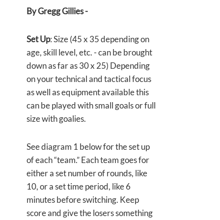
By Gregg Gillies -
Set Up
: Size (45 x 35 depending on
age, skill level, etc. - can be brought
down as far as 30 x 25) Depending
on your technical and tactical focus
as well as equipment available this
can be played with small goals or full
size with goalies.
See diagram 1 below for the set up
of each “team.” Each team goes for
either a set number of rounds, like
10, or a set time period, like 6
minutes before switching. Keep
score and give the losers something