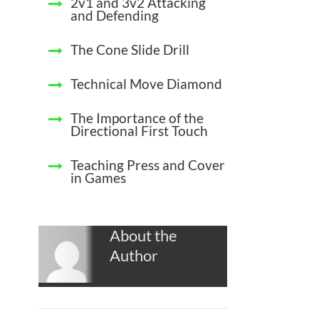
2v1 and 3v2 Attacking
and Defending
The Cone Slide Drill
Technical Move Diamond
The Importance of the
Directional First Touch
Teaching Press and Cover
in Games
About the
Author