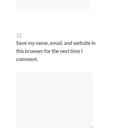
Save my name, email, and website in
this browser for the next time I
comment.