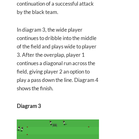
continuation of a successful attack
by the black team.
In diagram 3, the wide player
continues to dribble into the middle
of the field and plays wide to player
3. After the overplap, player 1
continues a diagonal run across the
field, giving player 2 an option to
play a pass down the line. Diagram 4
shows the finish.
Diagram 3