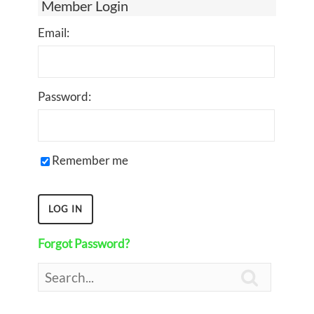
Member Login
Email:
Password:
Remember me
Forgot Password?
