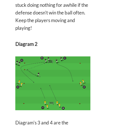
stuck doing nothing for awhile if the
defense doesn't win the ball often.
Keep the players moving and
playing!
Diagram 2
Diagram's 3 and 4 are the