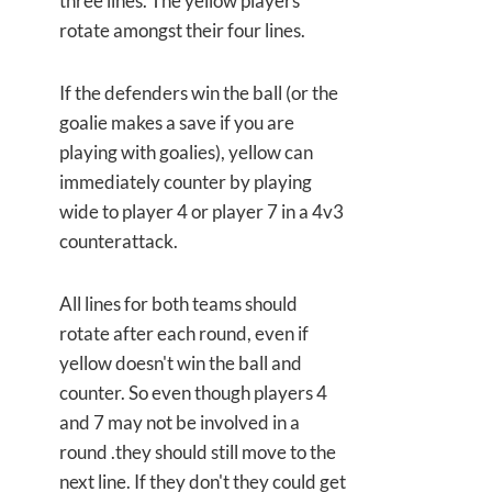
three lines. The yellow players
rotate amongst their four lines.
If the defenders win the ball (or the
goalie makes a save if you are
playing with goalies), yellow can
immediately counter by playing
wide to player 4 or player 7 in a 4v3
counterattack.
All lines for both teams should
rotate after each round, even if
yellow doesn't win the ball and
counter. So even though players 4
and 7 may not be involved in a
round .they should still move to the
next line. If they don't they could get