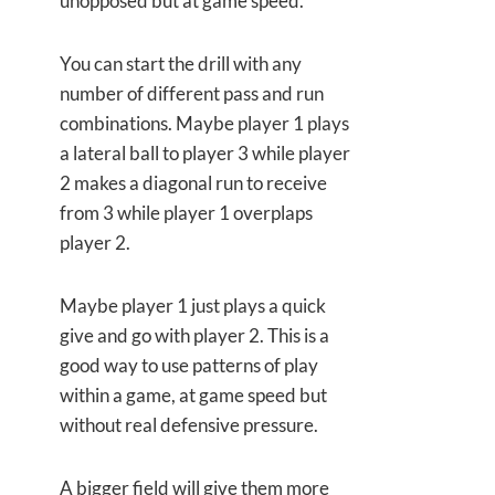
unopposed but at game speed.
You can start the drill with any
number of different pass and run
combinations. Maybe player 1 plays
a lateral ball to player 3 while player
2 makes a diagonal run to receive
from 3 while player 1 overplaps
player 2.
Maybe player 1 just plays a quick
give and go with player 2. This is a
good way to use patterns of play
within a game, at game speed but
without real defensive pressure.
A bigger field will give them more