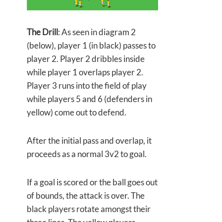
The Drill
: As seen in diagram 2
(below), player 1 (in black) passes to
player 2. Player 2 dribbles inside
while player 1 overlaps player 2.
Player 3 runs into the field of play
while players 5 and 6 (defenders in
yellow) come out to defend.
After the initial pass and overlap, it
proceeds as a normal 3v2 to goal.
If a goal is scored or the ball goes out
of bounds, the attack is over. The
black players rotate amongst their