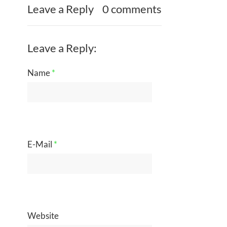
Leave a Reply
0 comments
Leave a Reply:
Name
*
E-Mail
*
Website