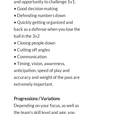
and opportunity to challenge 1v1.
• Good decision making
• Defending numbers down
• Quickly getting organized and
back as a defense when you lose the
ball in the 3v2
• Closing people down
• Cutting off angles
• Communication
• Timing, vision, awareness,
anticipation, speed of play and
accuracy and weight of the pass are
extremely important.
Progressions / Variations
Depending on your focus, as well as
the team's skill level and age, you