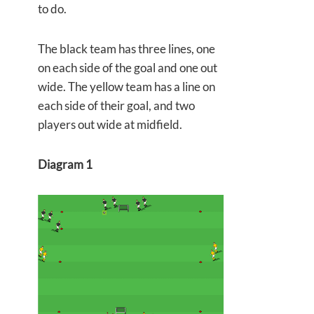
to do.
The black team has three lines, one
on each side of the goal and one out
wide. The yellow team has a line on
each side of their goal, and two
players out wide at midfield.
Diagram 1