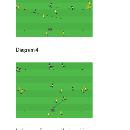
Diagram 4