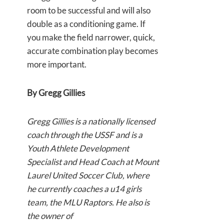
room to be successful and will also
double as a conditioning game. If
you make the field narrower, quick,
accurate combination play becomes
more important.
By Gregg Gillies
Gregg Gillies is a nationally licensed
coach through the USSF and is a
Youth Athlete Development
Specialist and Head Coach at Mount
Laurel United Soccer Club, where
he currently coaches a u14 girls
team, the MLU Raptors. He also is
the owner of