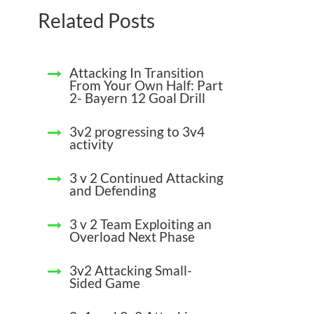
Related Posts
Attacking In Transition
From Your Own Half: Part
2- Bayern 12 Goal Drill
3v2 progressing to 3v4
activity
3 v 2 Continued Attacking
and Defending
3 v 2 Team Exploiting an
Overload Next Phase
3v2 Attacking Small-
Sided Game