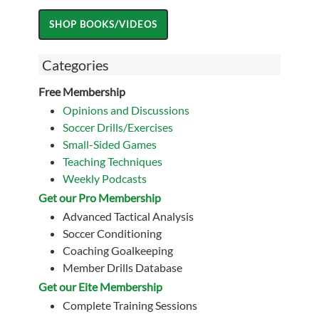
Categories
Free Membership
Opinions and Discussions
Soccer Drills/Exercises
Small-Sided Games
Teaching Techniques
Weekly Podcasts
Get our Pro Membership
Advanced Tactical Analysis
Soccer Conditioning
Coaching Goalkeeping
Member Drills Database
Get our Eite Membership
Complete Training Sessions