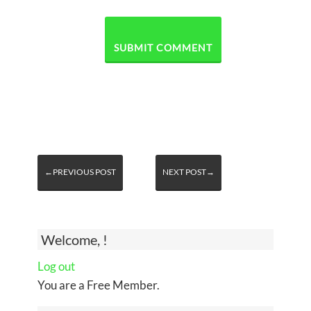
←PREVIOUS POST
NEXT POST→
Welcome, !
Log out
You are a Free Member.