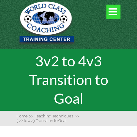

3v2 to 4v3
Transition to
Goal
Home
>>
Teaching Techniques
>>
3v2 to 4v3 Transition to Goal