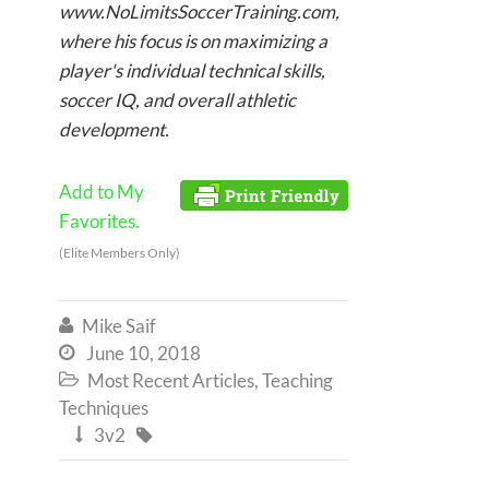
www.NoLimitsSoccerTraining.com,
where his focus is on maximizing a
player's individual technical skills,
soccer IQ, and overall athletic
development.
Add to My
Favorites.
(Elite Members Only)
Mike Saif

June 10, 2018

Most Recent Articles
,
Teaching

Techniques
3v2

