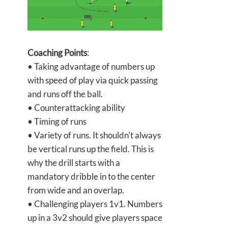
Coaching Points
:
• Taking advantage of numbers up
with speed of play via quick passing
and runs off the ball.
• Counterattacking ability
• Timing of runs
• Variety of runs. It shouldn't always
be vertical runs up the field. This is
why the drill starts with a
mandatory dribble in to the center
from wide and an overlap.
• Challenging players 1v1. Numbers
up in a 3v2 should give players space