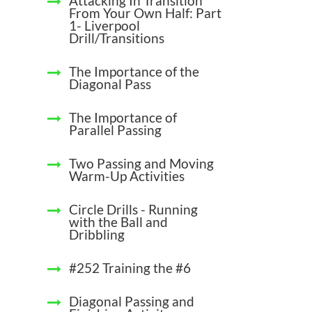
Attacking In Transition
From Your Own Half: Part
1- Liverpool
Drill/Transitions
The Importance of the
Diagonal Pass
The Importance of
Parallel Passing
Two Passing and Moving
Warm-Up Activities
Circle Drills - Running
with the Ball and
Dribbling
#252 Training the #6
Diagonal Passing and