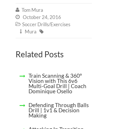
Tom Mura

October 24, 2016

Soccer Drills/Exercises

Mura


Related Posts
Train Scanning & 360°
Vision with This 6v6
Multi-Goal Drill | Coach
Dominique Osello
Defending Through Balls
Drill | 1v1 & Decision
Making