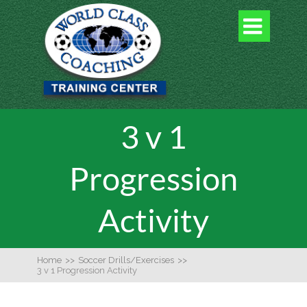

3 v 1
Progression
Activity
Home
>>
Soccer Drills/Exercises
>>
3 v 1 Progression Activity