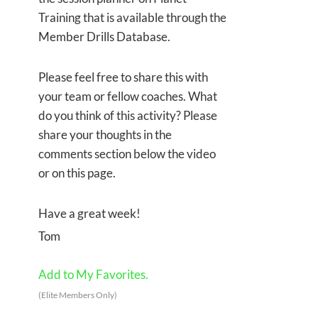
Training that is available through the
Member Drills Database.
Please feel free to share this with
your team or fellow coaches. What
do you think of this activity? Please
share your thoughts in the
comments section below the video
or on this page.
Have a great week!
Tom
Add to My Favorites.
(Elite Members Only)