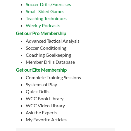
Soccer Drills/Exercises
Small-Sided Games
Teaching Techniques
Weekly Podcasts
Get our Pro Membership
Advanced Tactical Analysis
Soccer Conditioning
Coaching Goalkeeping
Member Drills Database
Get our Eite Membership
Complete Training Sessions
Systems of Play
Quick Drills
WCC Book Library
WCC Video Library
Ask the Experts
My Favorite Articles