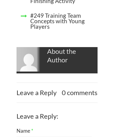
Finishing Activity
#249 Training Team
Concepts with Young
Players
About the
Author
Leave a Reply
0 comments
Leave a Reply:
Name
*