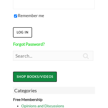
Remember me
Forgot Password?

Categories
Free Membership
Opinions and Discussions