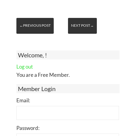
←PREVIOUS POST
NEXT POST→
Welcome, !
Log out
You are a Free Member.
Member Login
Email:
Password: