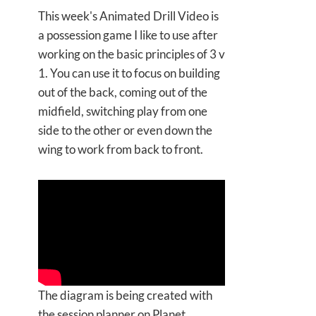
This week's Animated Drill Video is
a possession game I like to use after
working on the basic principles of 3 v
1. You can use it to focus on building
out of the back, coming out of the
midfield, switching play from one
side to the other or even down the
wing to work from back to front.
The diagram is being created with
the session planner on Planet