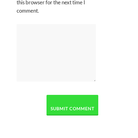
this browser for the next time I
comment.