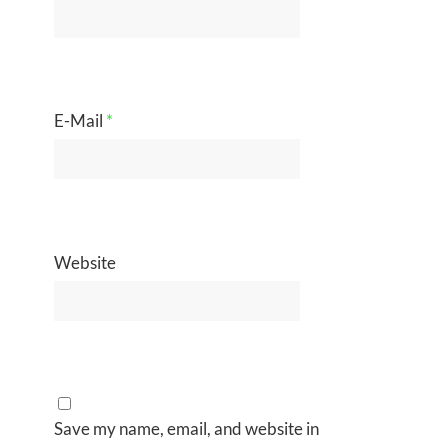
E-Mail
*
Website
Save my name, email, and website in