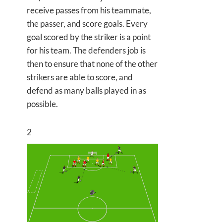
receive passes from his teammate,
the passer, and score goals. Every
goal scored by the striker is a point
for his team. The defenders job is
then to ensure that none of the other
strikers are able to score, and
defend as many balls played in as
possible.
2