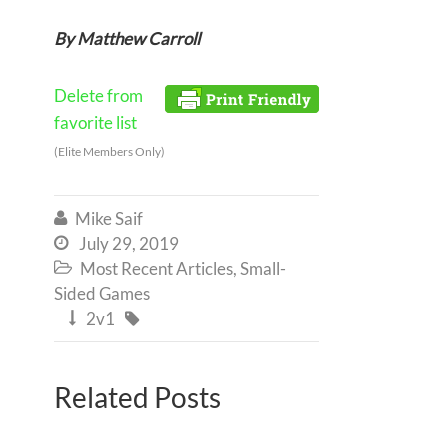
By Matthew Carroll
Delete from
favorite list
(Elite Members Only)
Mike Saif

July 29, 2019

Most Recent Articles
,
Small-

Sided Games
2v1


Related Posts