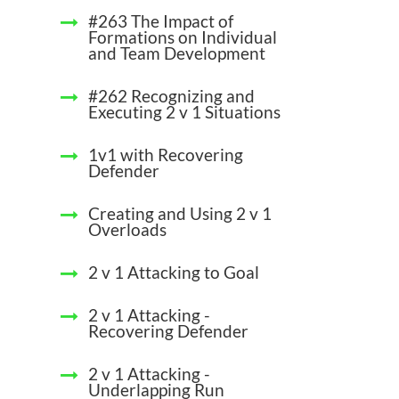
#263 The Impact of
Formations on Individual
and Team Development
#262 Recognizing and
Executing 2 v 1 Situations
1v1 with Recovering
Defender
Creating and Using 2 v 1
Overloads
2 v 1 Attacking to Goal
2 v 1 Attacking -
Recovering Defender
2 v 1 Attacking -
Underlapping Run