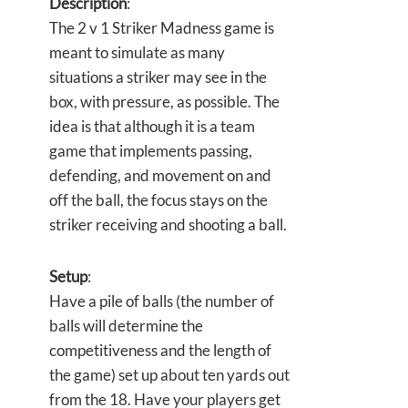
Description
:
The 2 v 1 Striker Madness game is
meant to simulate as many
situations a striker may see in the
box, with pressure, as possible. The
idea is that although it is a team
game that implements passing,
defending, and movement on and
off the ball, the focus stays on the
striker receiving and shooting a ball.
Setup
:
Have a pile of balls (the number of
balls will determine the
competitiveness and the length of
the game) set up about ten yards out
from the 18. Have your players get