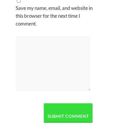
Save my name, email, and website in
this browser for the next time I
comment.