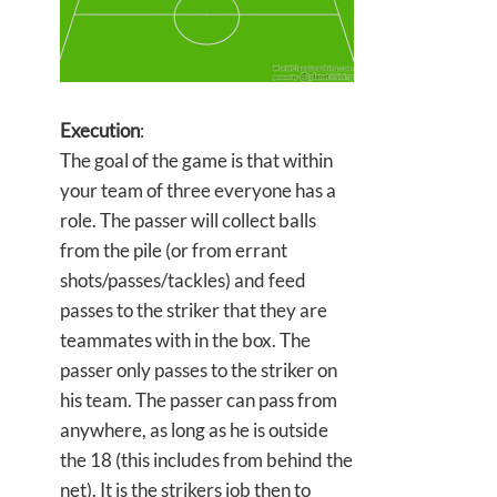
Execution
:
The goal of the game is that within
your team of three everyone has a
role. The passer will collect balls
from the pile (or from errant
shots/passes/tackles) and feed
passes to the striker that they are
teammates with in the box. The
passer only passes to the striker on
his team. The passer can pass from
anywhere, as long as he is outside
the 18 (this includes from behind the
net). It is the strikers job then to