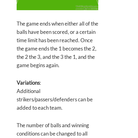
The game ends when either all of the
balls have been scored, or a certain
time limit has been reached. Once
the game ends the 1 becomes the 2,
the 2 the 3, and the 3 the 1, and the
game begins again.
Variations
:
Additional
strikers/passers/defenders can be
added to each team.
The number of balls and winning
conditions can be changed to all