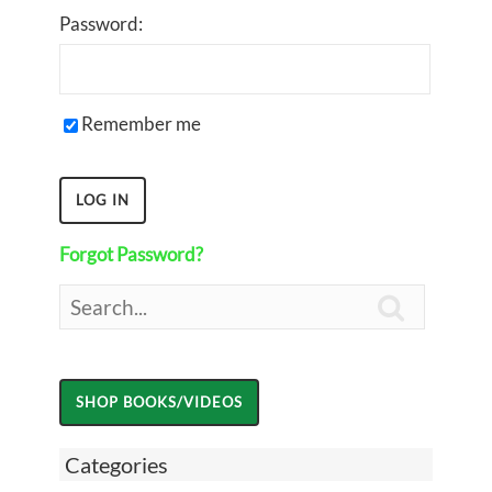
Password:
Remember me
Forgot Password?

Categories