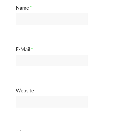
Name
*
E-Mail
*
Website