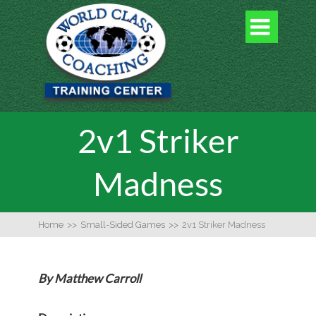

2v1 Striker
Madness
Home
>>
Small-Sided Games
>>
2v1 Striker Madness
By Matthew Carroll