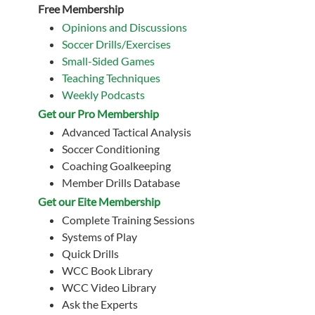
Free Membership
Opinions and Discussions
Soccer Drills/Exercises
Small-Sided Games
Teaching Techniques
Weekly Podcasts
Get our Pro Membership
Advanced Tactical Analysis
Soccer Conditioning
Coaching Goalkeeping
Member Drills Database
Get our Eite Membership
Complete Training Sessions
Systems of Play
Quick Drills
WCC Book Library
WCC Video Library
Ask the Experts