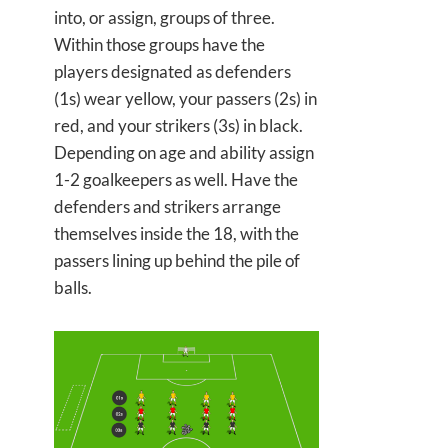
into, or assign, groups of three.
Within those groups have the
players designated as defenders
(1s) wear yellow, your passers (2s) in
red, and your strikers (3s) in black.
Depending on age and ability assign
1-2 goalkeepers as well. Have the
defenders and strikers arrange
themselves inside the 18, with the
passers lining up behind the pile of
balls.