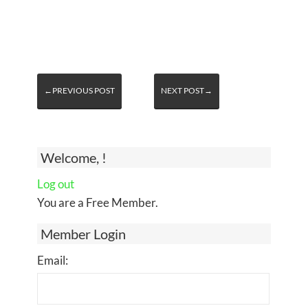
←PREVIOUS POST
NEXT POST→
Welcome, !
Log out
You are a Free Member.
Member Login
Email: