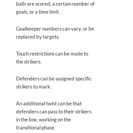
balls are scored, a certain number of
goals, or a time limit.
Goalkeeper numbers can vary, or be
replaced by targets.
Touch restrictions can be made to
the strikers.
Defenders can be assigned specific
strikers to mark.
An additional twist can be that
defenders can pass to their strikers
in the box, working on the
transitional phase.