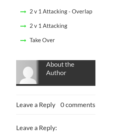
2 v 1 Attacking - Overlap
2 v 1 Attacking
Take Over
About the
Author
Leave a Reply
0 comments
Leave a Reply: