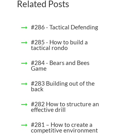
Related Posts
#286 - Tactical Defending
#285 - How to build a
tactical rondo
#284 - Bears and Bees
Game
#283 Building out of the
back
#282 How to structure an
effective drill
#281 – How to create a
competitive environment