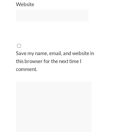
Website
Save my name, email, and website in
this browser for the next time I
comment.