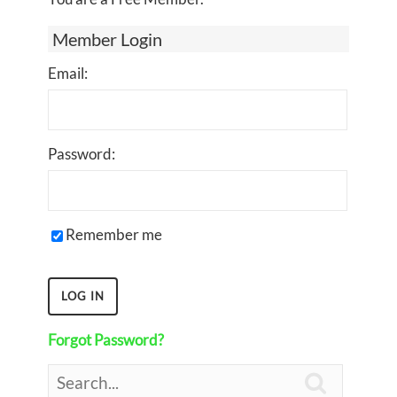
Member Login
Email:
Password:
Remember me
Forgot Password?
