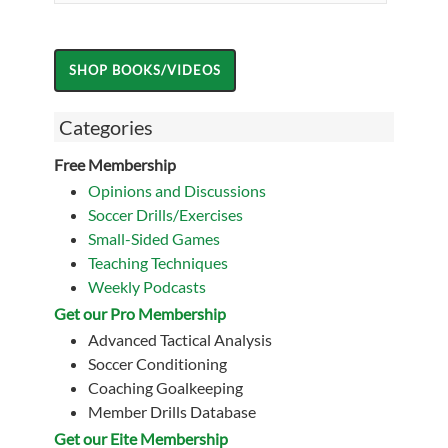
Categories
Free Membership
Opinions and Discussions
Soccer Drills/Exercises
Small-Sided Games
Teaching Techniques
Weekly Podcasts
Get our Pro Membership
Advanced Tactical Analysis
Soccer Conditioning
Coaching Goalkeeping
Member Drills Database
Get our Eite Membership