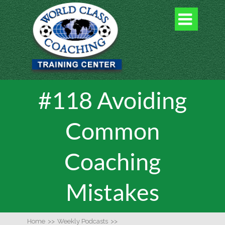

#118 Avoiding
Common
Coaching
Mistakes
Home
>>
Weekly Podcasts
>>