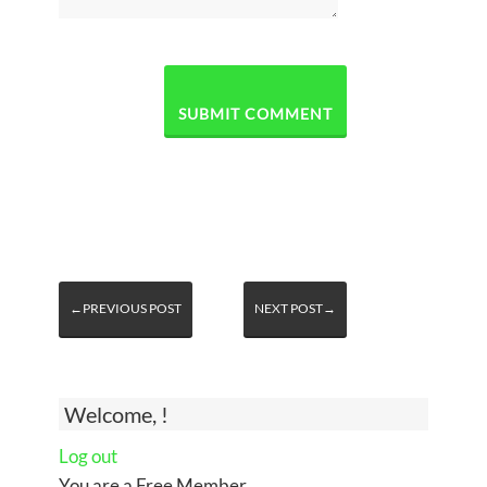
←PREVIOUS POST
NEXT POST→
Welcome, !
Log out
You are a Free Member.