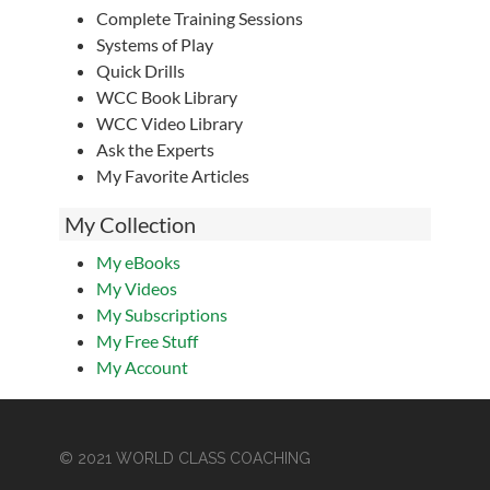
Complete Training Sessions
Systems of Play
Quick Drills
WCC Book Library
WCC Video Library
Ask the Experts
My Favorite Articles
My Collection
My eBooks
My Videos
My Subscriptions
My Free Stuff
My Account
© 2021 WORLD CLASS COACHING