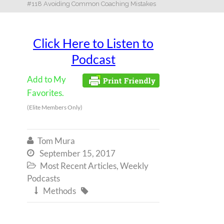
#118 Avoiding Common Coaching Mistakes
Click Here to Listen to
Podcast
Add to My
Favorites.
(Elite Members Only)
Tom Mura

September 15, 2017

Most Recent Articles
,
Weekly

Podcasts
Methods

