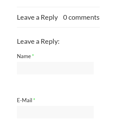
Leave a Reply
0 comments
Leave a Reply:
Name
*
E-Mail
*