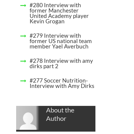
#280 Interview with
former Manchester
United Academy player
Kevin Grogan
#279 Interview with
former US national team
member Yael Averbuch
#278 Interview with amy
dirks part 2
#277 Soccer Nutrition-
Interview with Amy Dirks
About the
Author