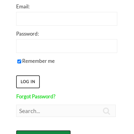
Email:
Password:
Remember me
Forgot Password?
