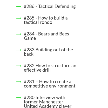
#286 - Tactical Defending
#285 - How to build a
tactical rondo
#284 - Bears and Bees
Game
#283 Building out of the
back
#282 How to structure an
effective drill
#281 – How to create a
competitive environment
#280 Interview with
former Manchester
United Academy player