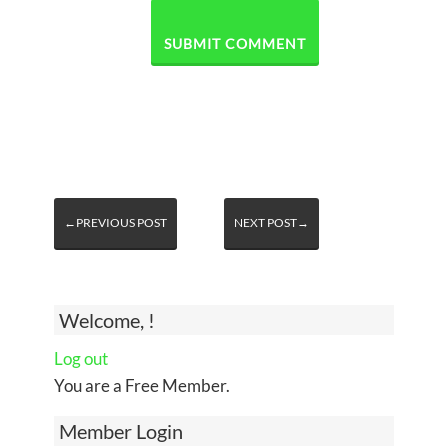
←PREVIOUS POST
NEXT POST→
Welcome, !
Log out
You are a Free Member.
Member Login