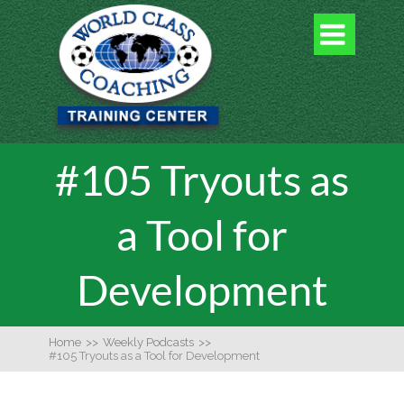

#105 Tryouts as
a Tool for
Development
Home
>>
Weekly Podcasts
>>
#105 Tryouts as a Tool for Development