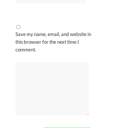
Save my name, email, and website in
this browser for the next time I
comment.