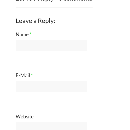
Leave a Reply:
Name
*
E-Mail
*
Website