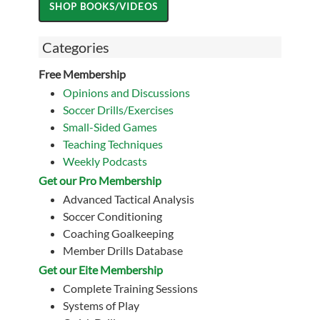
Categories
Free Membership
Opinions and Discussions
Soccer Drills/Exercises
Small-Sided Games
Teaching Techniques
Weekly Podcasts
Get our Pro Membership
Advanced Tactical Analysis
Soccer Conditioning
Coaching Goalkeeping
Member Drills Database
Get our Eite Membership
Complete Training Sessions
Systems of Play