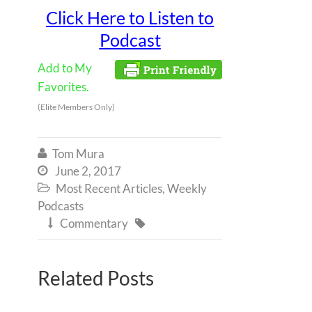
Click Here to Listen to
Podcast
Add to My
Favorites.
(Elite Members Only)
Tom Mura

June 2, 2017

Most Recent Articles
,
Weekly

Podcasts
Commentary


Related Posts