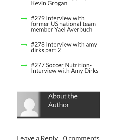
Kevin Grogan
#279 Interview with
former US national team
member Yael Averbuch
#278 Interview with amy
dirks part 2
#277 Soccer Nutrition-
Interview with Amy Dirks
About the
Author
Leave a Reply
0 comments