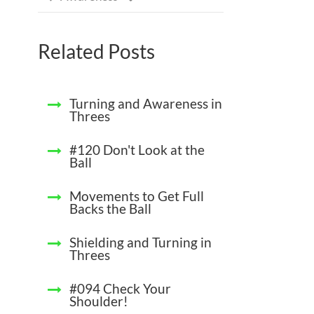
Related Posts
Turning and Awareness in
Threes
#120 Don't Look at the
Ball
Movements to Get Full
Backs the Ball
Shielding and Turning in
Threes
#094 Check Your
Shoulder!