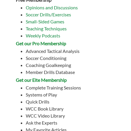
Opinions and Discussions
Soccer Drills/Exercises
Small-Sided Games
Teaching Techniques
Weekly Podcasts
Get our Pro Membership
Advanced Tactical Analysis
Soccer Conditioning
Coaching Goalkeeping
Member Drills Database
Get our Eite Membership
Complete Training Sessions
Systems of Play
Quick Drills
WCC Book Library
WCC Video Library
Ask the Experts
My Favorite Articles