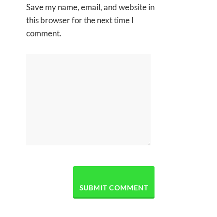
Save my name, email, and website in
this browser for the next time I
comment.