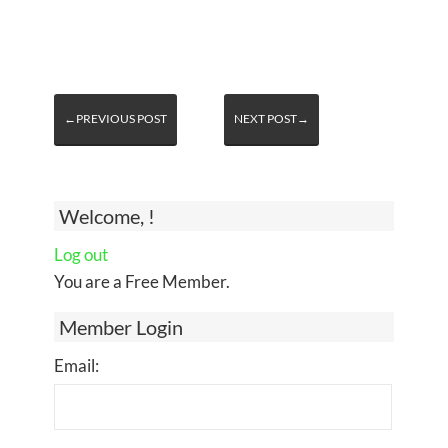
←PREVIOUS POST
NEXT POST→
Welcome, !
Log out
You are a Free Member.
Member Login
Email: