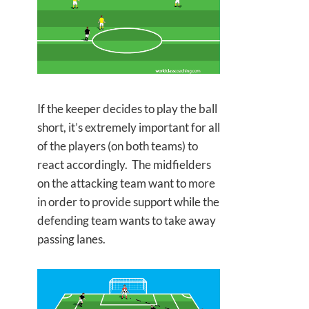
If the keeper decides to play the ball
short, it’s extremely important for all
of the players (on both teams) to
react accordingly. The midfielders
on the attacking team want to more
in order to provide support while the
defending team wants to take away
passing lanes.