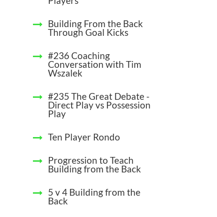
Players
Building From the Back
Through Goal Kicks
#236 Coaching
Conversation with Tim
Wszalek
#235 The Great Debate -
Direct Play vs Possession
Play
Ten Player Rondo
Progression to Teach
Building from the Back
5 v 4 Building from the
Back