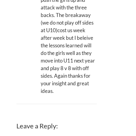
attack with the three
backs. The breakaway
(we do not play off sides
at U10)cost us week
after week but I beleive
the lessons learned will
do the girls well as they
move into U11 next year
and play 8 v 8 with off
sides. Again thanks for
your insight and great
ideas.
Leave a Reply: