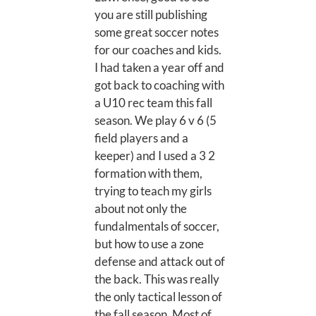
you are still publishing
some great soccer notes
for our coaches and kids.
I had taken a year off and
got back to coaching with
a U10 rec team this fall
season. We play 6 v 6 (5
field players and a
keeper) and I used a 3 2
formation with them,
trying to teach my girls
about not only the
fundalmentals of soccer,
but how to use a zone
defense and attack out of
the back. This was really
the only tactical lesson of
the fall season. Most of