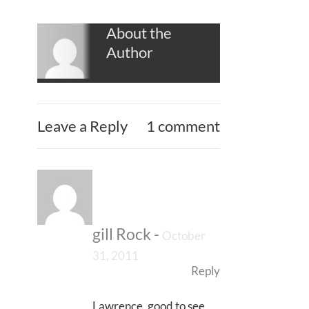
About the
Author
Leave a Reply
1 comment
gill Rock
-
October
31, 2011
Reply
Lawrence, good to see