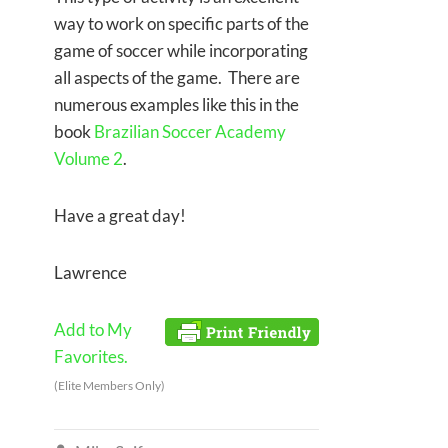
way to work on specific parts of the
game of soccer while incorporating
all aspects of the game. There are
numerous examples like this in the
book
Brazilian Soccer Academy
Volume 2
.
Have a great day!
Lawrence
Add to My
Favorites.
(Elite Members Only)