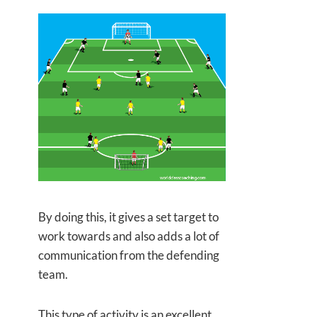
By doing this, it gives a set target to
work towards and also adds a lot of
communication from the defending
team.
This type of activity is an excellent