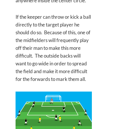
anywhere inside the center circle.
If the keeper can throw or kick a ball
directly to the target player he
should do so. Because of this, one of
the midfielders will frequently play
off their man to make this more
difficult. The outside backs will
want to go wide in order to spread
the field and make it more difficult
for the forwards to mark them all.