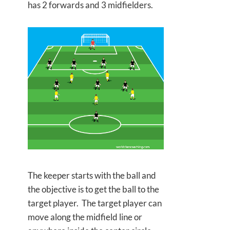
has 2 forwards and 3 midfielders.
The keeper starts with the ball and
the objective is to get the ball to the
target player. The target player can
move along the midfield line or