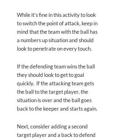
While it’s fine in this activity to look
to switch the point of attack, keep in
mind that the team with the ball has
a numbers up situation and should
look to penetrate on every touch.
If the defending team wins the ball
they should look to get to goal
quickly. If the attacking team gets
the ball to the target player, the
situation is over and the ball goes
back to the keeper and starts again.
Next, consider adding a second
target player and a back to defend