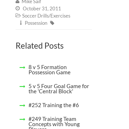
Mike Saif

October 31, 2011

Soccer Drills/Exercises

Possession


Related Posts
8 v 5 Formation
Possession Game
5 v 5 Four Goal Game for
the 'Central Block'
#252 Training the #6
#249 Training Team
Concepts with Young