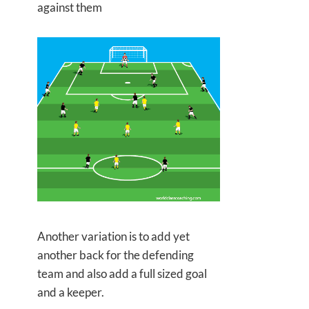
against them
Another variation is to add yet
another back for the defending
team and also add a full sized goal
and a keeper.