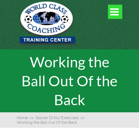

Working the
Ball Out Of the
Back
Home
>>
Soccer Drills/Exercises
>>
Working the Ball Out Of the Back