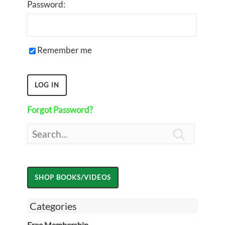
Password:
Remember me
Forgot Password?

Categories
Free Membership