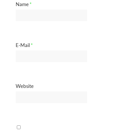
Name
*
E-Mail
*
Website