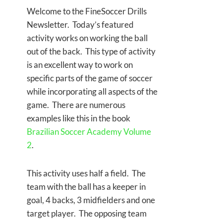
Welcome to the FineSoccer Drills
Newsletter. Today’s featured
activity works on working the ball
out of the back. This type of activity
is an excellent way to work on
specific parts of the game of soccer
while incorporating all aspects of the
game. There are numerous
examples like this in the book
Brazilian Soccer Academy Volume
2
.
This activity uses half a field. The
team with the ball has a keeper in
goal, 4 backs, 3 midfielders and one
target player. The opposing team