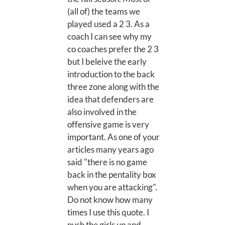
(all of) the teams we
played used a 2 3. As a
coach I can see why my
co coaches prefer the 2 3
but I beleive the early
introduction to the back
three zone along with the
idea that defenders are
also involved in the
offensive game is very
important. As one of your
articles many years ago
said "there is no game
back in the pentality box
when you are attacking".
Do not know how many
times I use this quote. I
push the girls up and