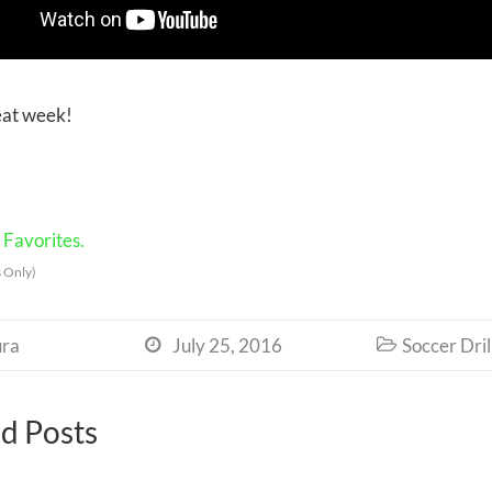
eat week!
Favorites.
 Only)
ra
July 25, 2016
Soccer Dril


d Posts