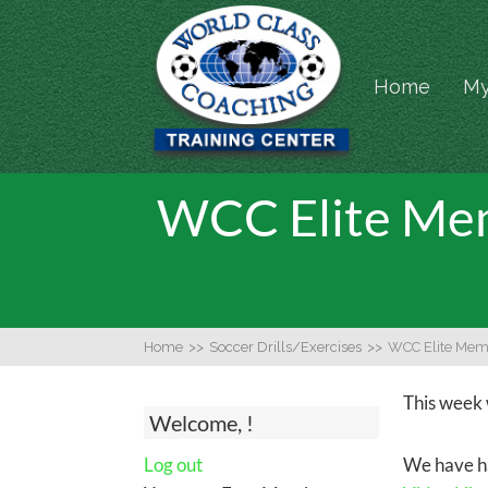
Home
My
WCC Elite Mem
Home
>>
Soccer Drills/Exercises
>>
WCC Elite Mem
This week 
Welcome, !
Log out
We have ha