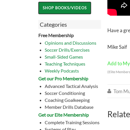
Categories
Have a gr
Free Membership
Opinions and Discussions
Mike Saif
Soccer Drills/Exercises
Small-Sided Games
Add to My 
Teaching Techniques
Weekly Podcasts
(Elite Members
Get our Pro Membership
Advanced Tactical Analysis
Tom Mu

Soccer Conditioning
Coaching Goalkeeping
Member Drills Database
Relate
Get our Eite Membership
Complete Training Sessions
Systems of Play