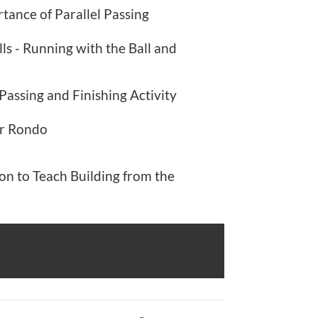
tance of Parallel Passing
lls - Running with the Ball and
Passing and Finishing Activity
er Rondo
on to Teach Building from the