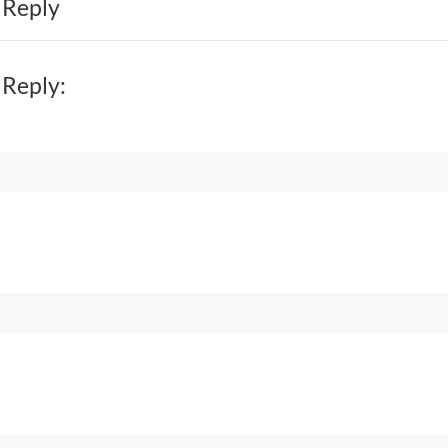
 Reply
 Reply: