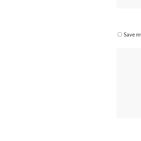
Save my