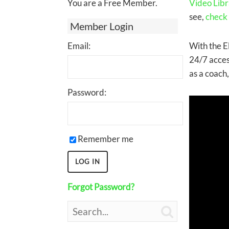
You are a Free Member.
Video Libr
see,
check
Member Login
Email:
With the E
24/7 acces
as a coach
Password:
Remember me
Forgot Password?
