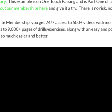
ary
. This example is on One Touch Passing and is Part One of a 
 out our memberships here
and give it a try. There is no risk, 
lite Membership, you get 24/7 access to 600+ videos with mo
s to 9,000+ pages of drills/exercises, along with an easy and p
, so much easier and better.