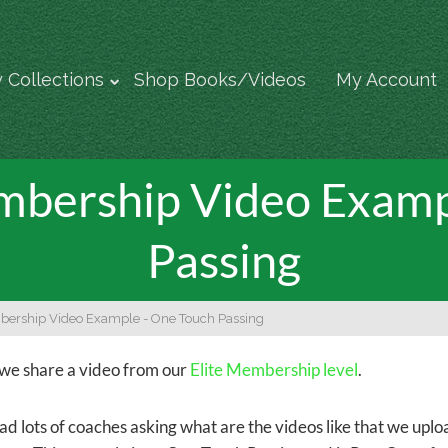
 Collections
Shop Books/Videos
My Account
bership Video Examp
Passing
bership Video Example - One Touch Passing
we share a video from our
Elite Membership level
.
d lots of coaches asking what are the videos like that we upl