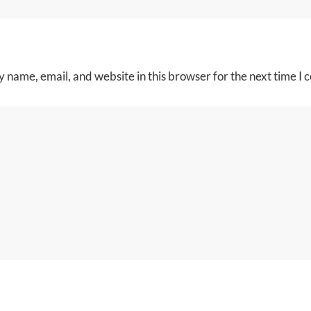
 name, email, and website in this browser for the next time I