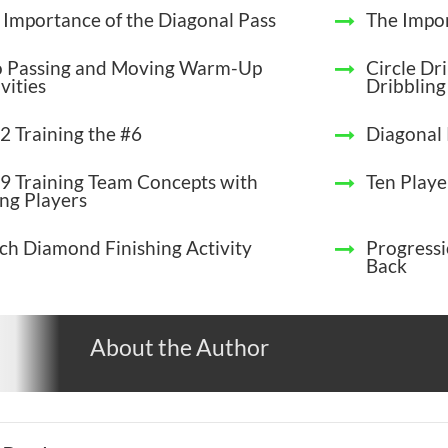
 Importance of the Diagonal Pass
The Impor
 Passing and Moving Warm-Up
Circle Dri
vities
Dribbling
2 Training the #6
Diagonal 
9 Training Team Concepts with
Ten Play
ng Players
ch Diamond Finishing Activity
Progressi
Back
About the Author