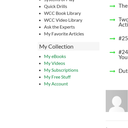
The
Quick Drills
WCC Book Library
Two
WCC Video Library
Acti
Ask the Experts
My Favorite Articles
#25
My Collection
#24
My eBooks
You
My Videos
My Subscriptions
Dut
My Free Stuff
My Account