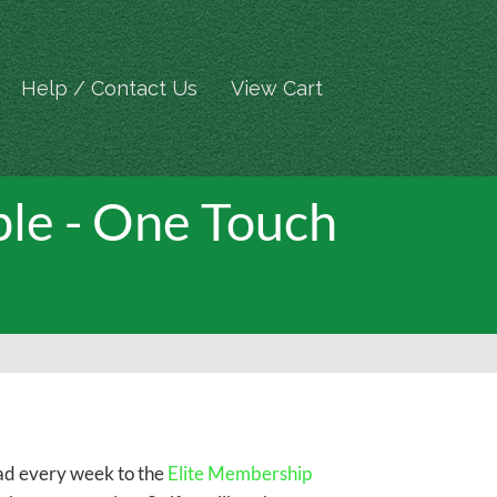
Help / Contact Us
View Cart
le - One Touch
oad every week to the
Elite Membership