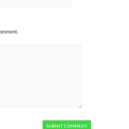
 comment.