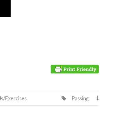
ls/Exercises
Passing

