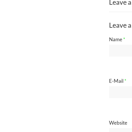
Leave a
Leave a
Name
*
E-Mail
*
Website