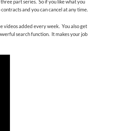
three part series. So if you like what you
no contracts and you can cancel at any time.
re videos added every week. You also get
owerful search function. It makes your job