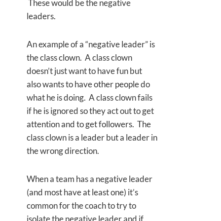
These would be the negative
leaders.
An example of a “negative leader” is
the class clown. A class clown
doesn’t just want to have fun but
also wants to have other people do
what he is doing. A class clown fails
if he is ignored so they act out to get
attention and to get followers. The
class clown is a leader but a leader in
the wrong direction.
When a team has a negative leader
(and most have at least one) it’s
common for the coach to try to
isolate the negative leader and if