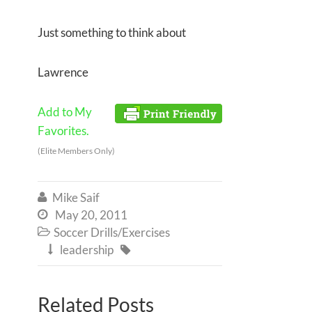
Just something to think about
Lawrence
Add to My
Favorites.
(Elite Members Only)
Mike Saif

May 20, 2011

Soccer Drills/Exercises

leadership


Related Posts