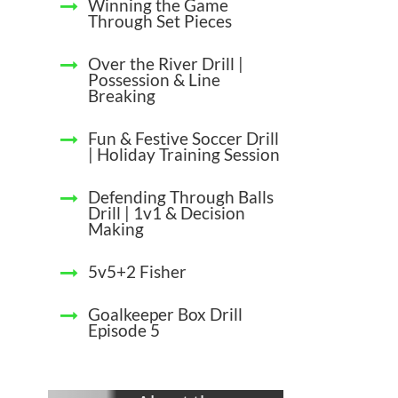
Winning the Game
Through Set Pieces
Over the River Drill |
Possession & Line
Breaking
Fun & Festive Soccer Drill
| Holiday Training Session
Defending Through Balls
Drill | 1v1 & Decision
Making
5v5+2 Fisher
Goalkeeper Box Drill
Episode 5