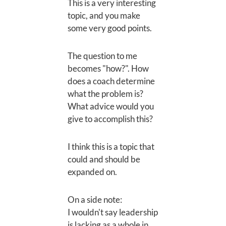
This is a very interesting
topic, and you make
some very good points.
The question to me
becomes "how?". How
does a coach determine
what the problem is?
What advice would you
give to accomplish this?
I think this is a topic that
could and should be
expanded on.
On a side note:
I wouldn't say leadership
is lacking as a whole in