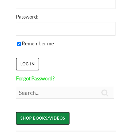
Password:
Remember me
Forgot Password?
