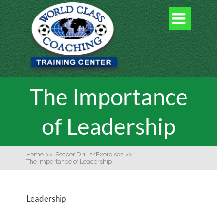

The Importance
of Leadership
Home
>>
Soccer Drills/Exercises
>>
The Importance of Leadership
Leadership