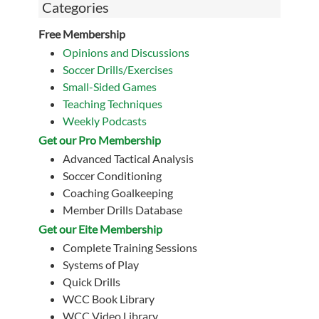
Categories
Free Membership
Opinions and Discussions
Soccer Drills/Exercises
Small-Sided Games
Teaching Techniques
Weekly Podcasts
Get our Pro Membership
Advanced Tactical Analysis
Soccer Conditioning
Coaching Goalkeeping
Member Drills Database
Get our Eite Membership
Complete Training Sessions
Systems of Play
Quick Drills
WCC Book Library
WCC Video Library