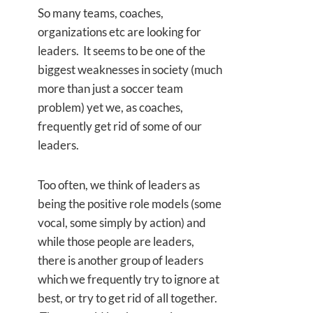
So many teams, coaches,
organizations etc are looking for
leaders. It seems to be one of the
biggest weaknesses in society (much
more than just a soccer team
problem) yet we, as coaches,
frequently get rid of some of our
leaders.
Too often, we think of leaders as
being the positive role models (some
vocal, some simply by action) and
while those people are leaders,
there is another group of leaders
which we frequently try to ignore at
best, or try to get rid of all together.