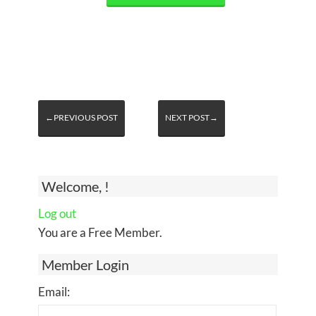
←PREVIOUS POST
NEXT POST→
Welcome, !
Log out
You are a Free Member.
Member Login
Email: