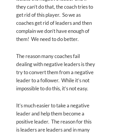
they can’t do that, the coach tries to
get rid of this player. So we as
coaches get rid of leaders and then
complain we don’t have enough of
them! We need to do better.
The reason many coaches fail
dealing with negative leaders is they
try to convert them from a negative
leader to a follower. While it’s not
impossible to do this, it’s not easy.
It’s much easier to take a negative
leader and help them become a
positive leader. The reason for this
is leaders are leaders and in many