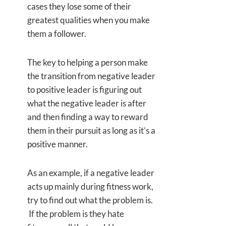
cases they lose some of their
greatest qualities when you make
them a follower.
The key to helping a person make
the transition from negative leader
to positive leader is figuring out
what the negative leader is after
and then finding a way to reward
them in their pursuit as long as it’s a
positive manner.
As an example, if a negative leader
acts up mainly during fitness work,
try to find out what the problem is.
If the problem is they hate