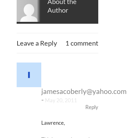
About the
Author
Leave a Reply
1 comment
jamesacoberly@yahoo.com
-
May 20, 2011
Reply
Lawrence,