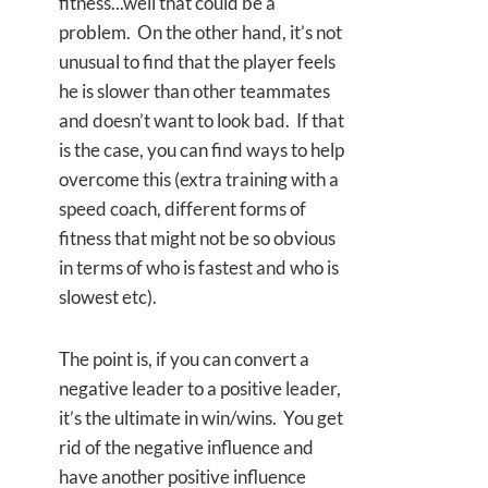
fitness...well that could be a
problem. On the other hand, it’s not
unusual to find that the player feels
he is slower than other teammates
and doesn’t want to look bad. If that
is the case, you can find ways to help
overcome this (extra training with a
speed coach, different forms of
fitness that might not be so obvious
in terms of who is fastest and who is
slowest etc).
The point is, if you can convert a
negative leader to a positive leader,
it’s the ultimate in win/wins. You get
rid of the negative influence and
have another positive influence