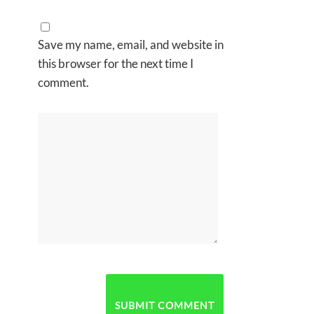
Save my name, email, and website in
this browser for the next time I
comment.