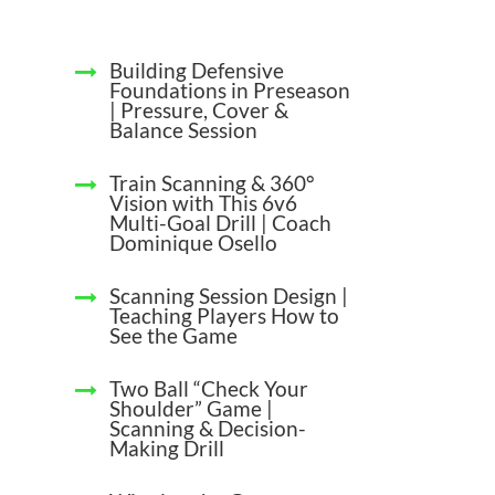
Building Defensive
Foundations in Preseason
| Pressure, Cover &
Balance Session
Train Scanning & 360°
Vision with This 6v6
Multi-Goal Drill | Coach
Dominique Osello
Scanning Session Design |
Teaching Players How to
See the Game
Two Ball “Check Your
Shoulder” Game |
Scanning & Decision-
Making Drill