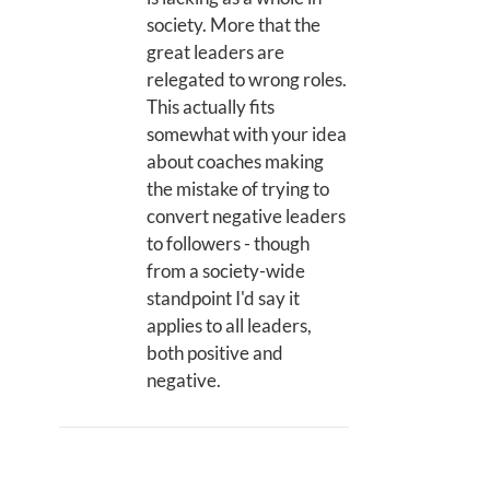
society. More that the
great leaders are
relegated to wrong roles.
This actually fits
somewhat with your idea
about coaches making
the mistake of trying to
convert negative leaders
to followers - though
from a society-wide
standpoint I'd say it
applies to all leaders,
both positive and
negative.