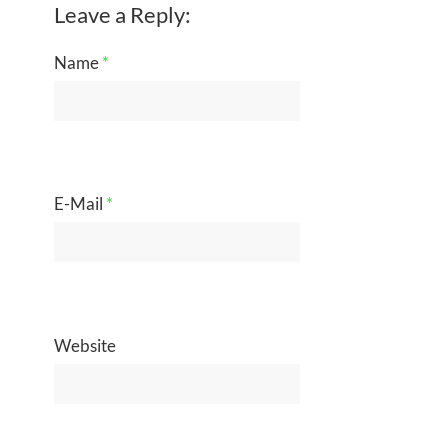
Leave a Reply:
Name
*
E-Mail
*
Website