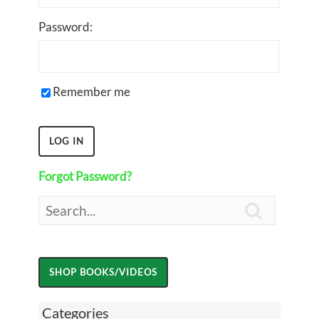
Password:
Remember me
Forgot Password?

Categories