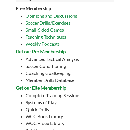
Free Membership
Opinions and Discussions
Soccer Drills/Exercises
Small-Sided Games
Teaching Techniques
Weekly Podcasts
Get our Pro Membership
Advanced Tactical Analysis
Soccer Conditioning
Coaching Goalkeeping
Member Drills Database
Get our Eite Membership
Complete Training Sessions
Systems of Play
Quick Drills
WCC Book Library
WCC Video Library