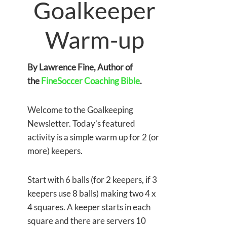
Goalkeeper
Warm-up
By Lawrence Fine, Author of
the
FineSoccer Coaching Bible
.
Welcome to the Goalkeeping
Newsletter. Today’s featured
activity is a simple warm up for 2 (or
more) keepers.
Start with 6 balls (for 2 keepers, if 3
keepers use 8 balls) making two 4 x
4 squares. A keeper starts in each
square and there are servers 10