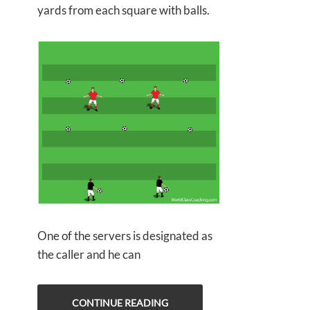
yards from each square with balls.
One of the servers is designated as
the caller and he can
CONTINUE READING