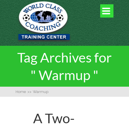

Tag Archives for
" Warmup "
Home
>>
Warmup
A Two-