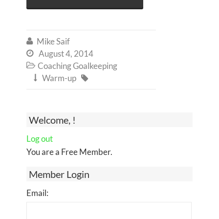
Mike Saif

August 4, 2014

Coaching Goalkeeping

Warm-up


Welcome, !
Log out
You are a Free Member.
Member Login
Email: