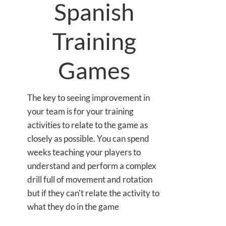
Spanish
Training
Games
The key to seeing improvement in
your team is for your training
activities to relate to the game as
closely as possible. You can spend
weeks teaching your players to
understand and perform a complex
drill full of movement and rotation
but if they can't relate the activity to
what they do in the game