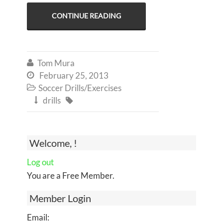
CONTINUE READING
Tom Mura

February 25, 2013

Soccer Drills/Exercises

drills


Welcome, !
Log out
You are a Free Member.
Member Login
Email: