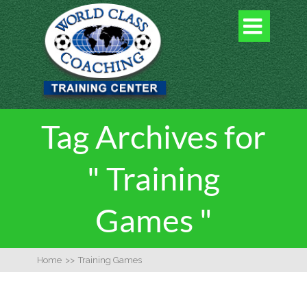

Tag Archives for
" Training
Games "
Home
>>
Training Games