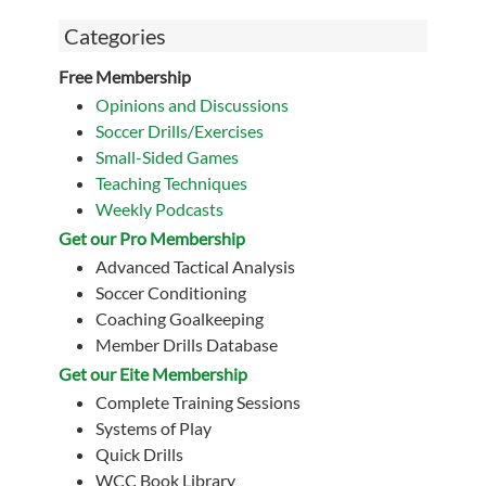
Categories
Free Membership
Opinions and Discussions
Soccer Drills/Exercises
Small-Sided Games
Teaching Techniques
Weekly Podcasts
Get our Pro Membership
Advanced Tactical Analysis
Soccer Conditioning
Coaching Goalkeeping
Member Drills Database
Get our Eite Membership
Complete Training Sessions
Systems of Play
Quick Drills
WCC Book Library