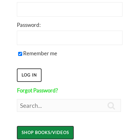
Password:
Remember me
Forgot Password?
