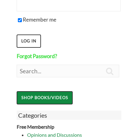
Remember me
Forgot Password?

Categories
Free Membership
Opinions and Discussions