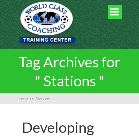

Tag Archives for
" Stations "
Home
>>
Stations
Developing