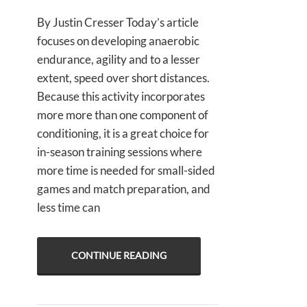
By Justin Cresser Today’s article
focuses on developing anaerobic
endurance, agility and to a lesser
extent, speed over short distances.
Because this activity incorporates
more more than one component of
conditioning, it is a great choice for
in-season training sessions where
more time is needed for small-sided
games and match preparation, and
less time can
CONTINUE READING