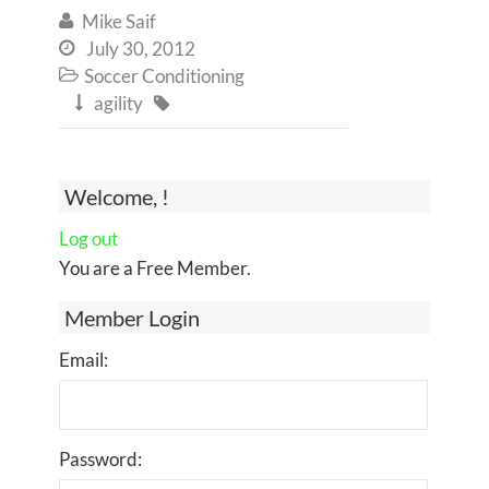
Mike Saif

July 30, 2012

Soccer Conditioning

agility


Welcome, !
Log out
You are a Free Member.
Member Login
Email:
Password: