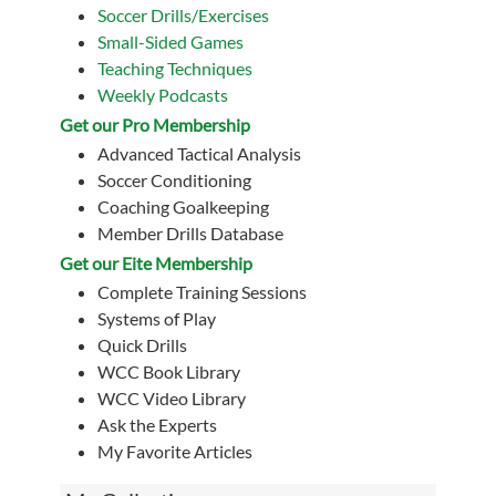
Soccer Drills/Exercises
Small-Sided Games
Teaching Techniques
Weekly Podcasts
Get our Pro Membership
Advanced Tactical Analysis
Soccer Conditioning
Coaching Goalkeeping
Member Drills Database
Get our Eite Membership
Complete Training Sessions
Systems of Play
Quick Drills
WCC Book Library
WCC Video Library
Ask the Experts
My Favorite Articles