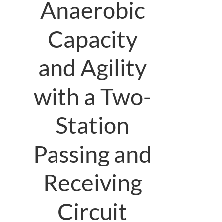
Anaerobic
Capacity
and Agility
with a Two-
Station
Passing and
Receiving
Circuit